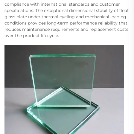
compliance with international standards and customer
specifications. The exceptional dimensional stability of float
glass plate under thermal cycling and mechanical loading
conditions provides long-term performance reliability that
reduces maintenance requirements and replacement costs
over the product lifecycle.