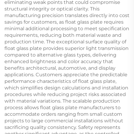
eliminating weak points that could compromise
structural integrity or optical clarity. This
manufacturing precision translates directly into cost
savings for customers, as float glass plate requires
minimal additional processing to meet specification
requirements, reducing both material waste and
production time. The exceptional surface quality of
float glass plate provides superior light transmission
compared to alternative glass types, delivering
enhanced brightness and color accuracy that
benefits architectural, automotive, and display
applications. Customers appreciate the predictable
performance characteristics of float glass plate,
which simplifies design calculations and installation
procedures while reducing project risks associated
with material variations. The scalable production
process allows float glass plate manufacturers to
accommodate orders ranging from small custom
projects to large commercial installations without
sacrificing quality consistency. Safety represents
another significant advantage, as the controlled