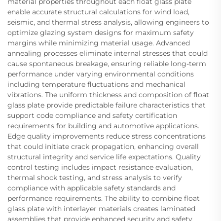
material properties throughout each float glass plate
enable accurate structural calculations for wind load,
seismic, and thermal stress analysis, allowing engineers to
optimize glazing system designs for maximum safety
margins while minimizing material usage. Advanced
annealing processes eliminate internal stresses that could
cause spontaneous breakage, ensuring reliable long-term
performance under varying environmental conditions
including temperature fluctuations and mechanical
vibrations. The uniform thickness and composition of float
glass plate provide predictable failure characteristics that
support code compliance and safety certification
requirements for building and automotive applications.
Edge quality improvements reduce stress concentrations
that could initiate crack propagation, enhancing overall
structural integrity and service life expectations. Quality
control testing includes impact resistance evaluation,
thermal shock testing, and stress analysis to verify
compliance with applicable safety standards and
performance requirements. The ability to combine float
glass plate with interlayer materials creates laminated
assemblies that provide enhanced security and safety