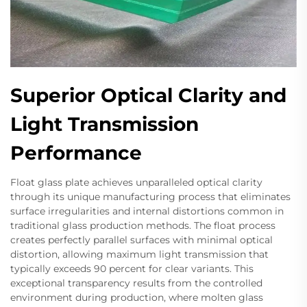
Superior Optical Clarity and
Light Transmission
Performance
Float glass plate achieves unparalleled optical clarity
through its unique manufacturing process that eliminates
surface irregularities and internal distortions common in
traditional glass production methods. The float process
creates perfectly parallel surfaces with minimal optical
distortion, allowing maximum light transmission that
typically exceeds 90 percent for clear variants. This
exceptional transparency results from the controlled
environment during production, where molten glass