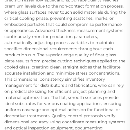
precision assembly applications. Surface quality reaches
premium levels due to the non-contact formation process,
where glass surfaces never touch solid materials during the
critical cooling phase, preventing scratches, marks, or
embedded particles that could compromise performance
or appearance. Advanced thickness measurement systems
continuously monitor production parameters,
automatically adjusting process variables to maintain
specified dimensional requirements throughout each
production run. The superior edge quality of float glass
plate results from precise cutting techniques applied to the
cooled glass, creating clean, straight edges that facilitate
accurate installation and minimize stress concentrations.
This dimensional consistency simplifies inventory
management for distributors and fabricators, who can rely
on predictable sizing for efficient project planning and
material optimization. The flat, smooth surfaces provide
ideal substrates for various coating applications, ensuring
uniform coverage and optimal adhesion for functional or
decorative treatments. Quality control protocols verify
dimensional accuracy using coordinate measuring systems
and optical inspection equipment, documenting