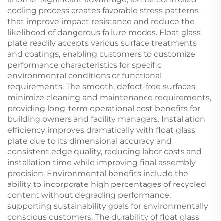
cooling process creates favorable stress patterns
that improve impact resistance and reduce the
likelihood of dangerous failure modes. Float glass
plate readily accepts various surface treatments
and coatings, enabling customers to customize
performance characteristics for specific
environmental conditions or functional
requirements. The smooth, defect-free surfaces
minimize cleaning and maintenance requirements,
providing long-term operational cost benefits for
building owners and facility managers. Installation
efficiency improves dramatically with float glass
plate due to its dimensional accuracy and
consistent edge quality, reducing labor costs and
installation time while improving final assembly
precision. Environmental benefits include the
ability to incorporate high percentages of recycled
content without degrading performance,
supporting sustainability goals for environmentally
conscious customers. The durability of float glass