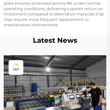
plate ensures extended service life under normal
operating conditions, delivering superior return on
investment compared to alternative materials that
may require more frequent replacement or
maintenance interventions.
Latest News
08
Jan