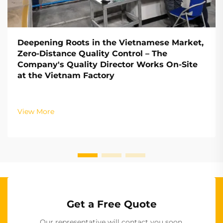
Deepening Roots in the Vietnamese Market,
Zero-Distance Quality Control – The
Company's Quality Director Works On-Site
at the Vietnam Factory
View More
Get a Free Quote
Our representative will contact you soon.