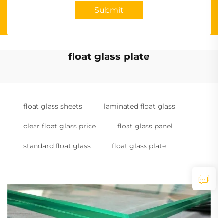
Submit
float glass plate
float glass sheets
laminated float glass
clear float glass price
float glass panel
standard float glass
float glass plate