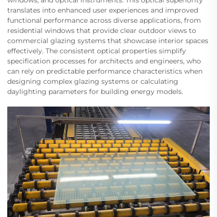
windows, and optical instruments. This optical superiority
translates into enhanced user experiences and improved
functional performance across diverse applications, from
residential windows that provide clear outdoor views to
commercial glazing systems that showcase interior spaces
effectively. The consistent optical properties simplify
specification processes for architects and engineers, who
can rely on predictable performance characteristics when
designing complex glazing systems or calculating
daylighting parameters for building energy models.