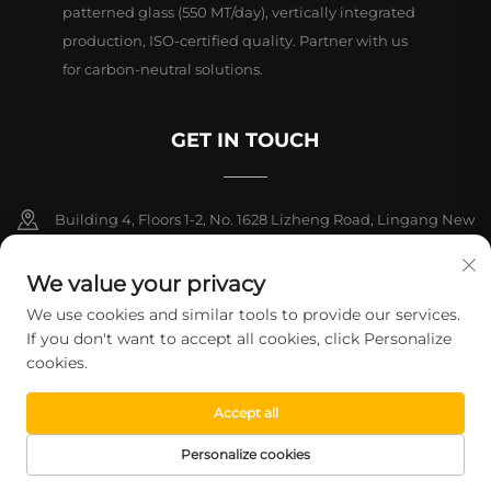
patterned glass (550 MT/day), vertically integrated
production, ISO-certified quality. Partner with us
for carbon-neutral solutions.
GET IN TOUCH
Building 4, Floors 1-2, No. 1628 Lizheng Road, Lingang New
Area, China (Shanghai) Free Trade Zone
We value your privacy
+86-15124919712
We use cookies and similar tools to provide our services.
If you don't want to accept all cookies, click Personalize
[email protected]
cookies.
Accept all
Copyright © 2026 Shanghai Montege Technology Co., Ltd. All rights
reserved.
Privacy Policy
Personalize cookies
HOME
PRODUCTS
E-MAIL
TEL