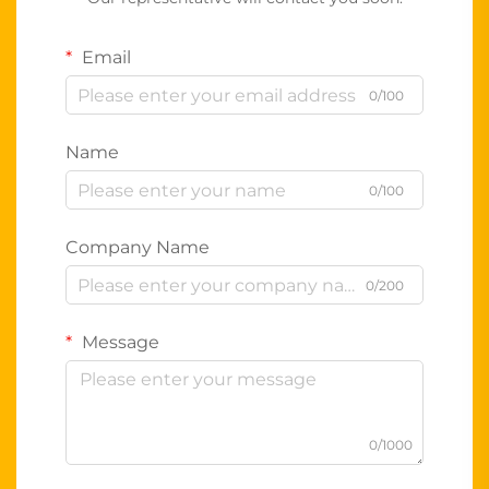
Email
0/100
Name
0/100
Company Name
0/200
Message
0/1000