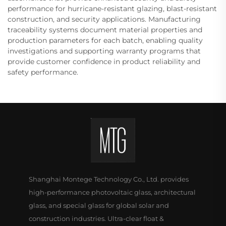
performance for hurricane-resistant glazing, blast-resistant
construction, and security applications. Manufacturing
traceability systems document material properties and
production parameters for each batch, enabling quality
investigations and supporting warranty programs that
provide customer confidence in product reliability and
safety performance.
Shanghai Montege Technology Co., Ltd. provides
high-performance photovoltaic glass, architectural
glass, and special glass for global solar and
construction industries. Ultra-clear float &