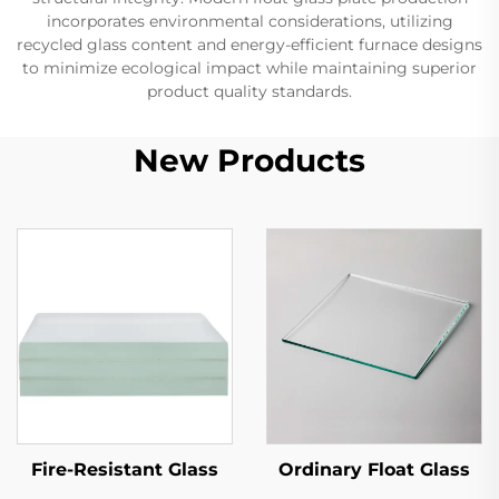
incorporates environmental considerations, utilizing
recycled glass content and energy-efficient furnace designs
to minimize ecological impact while maintaining superior
product quality standards.
New Products
Fire-Resistant Glass
Ordinary Float Glass