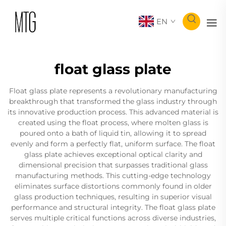
EN
float glass plate
Float glass plate represents a revolutionary manufacturing
breakthrough that transformed the glass industry through
its innovative production process. This advanced material is
created using the float process, where molten glass is
poured onto a bath of liquid tin, allowing it to spread
evenly and form a perfectly flat, uniform surface. The float
glass plate achieves exceptional optical clarity and
dimensional precision that surpasses traditional glass
manufacturing methods. This cutting-edge technology
eliminates surface distortions commonly found in older
glass production techniques, resulting in superior visual
performance and structural integrity. The float glass plate
serves multiple critical functions across diverse industries,