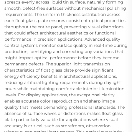
spreads evenly across liquid tin surface, naturally forming
smooth, defect-free surfaces without mechanical polishing
requirements. The uniform thickness distribution across
each float glass plate ensures consistent optical properties
throughout the entire panel, preventing visual distortions
that could affect architectural aesthetics or functional
performance in precision applications. Advanced quality
control systems monitor surface quality in real-time during
production, identifying and correcting any variations that
might impact optical performance before they become
permanent defects. The superior light transmission
characteristics of float glass plate provide significant
energy efficiency benefits in architectural applications,
reducing artificial lighting requirements during daylight
hours while maintaining comfortable interior illumination
levels. For display applications, the exceptional clarity
enables accurate color reproduction and sharp image
quality that meets demanding professional standards. The
absence of surface waves or distortions makes float glass
plate particularly valuable for applications where visual
accuracy is critical, such as storefronts, observation