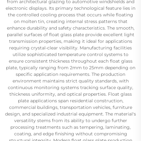
from architectural glazing to automotive windshields and
electronic displays. Its primary technological feature lies in
the controlled cooling process that occurs while floating
on molten tin, creating internal stress patterns that
enhance durability and safety characteristics. The smooth,
parallel surfaces of float glass plate provide excellent light
transmission properties, making it ideal for applications
requiring crystal-clear visibility. Manufacturing facilities
utilize sophisticated temperature control systems to
ensure consistent thickness throughout each float glass
plate, typically ranging from 2mm to 25mm depending on
specific application requirements. The production
environment maintains strict quality standards, with
continuous monitoring systems tracking surface quality,
thickness uniformity, and optical properties. Float glass
plate applications span residential construction,
commercial buildings, transportation vehicles, furniture
design, and specialized industrial equipment. The material's
versatility stems from its ability to undergo further
processing treatments such as tempering, laminating,
coating, and edge finishing without compromising
structural integrity. Modern float glass plate production