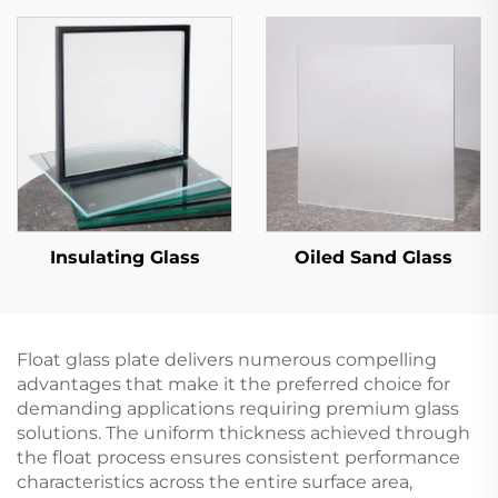
Insulating Glass
Oiled Sand Glass
Float glass plate delivers numerous compelling
advantages that make it the preferred choice for
demanding applications requiring premium glass
solutions. The uniform thickness achieved through
the float process ensures consistent performance
characteristics across the entire surface area,