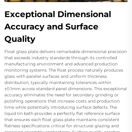
Exceptional Dimensional
Accuracy and Surface
Quality
Float glass plate delivers remarkable dimensional precision
that exceeds industry standards through its controlled
manufacturing environment and advanced production
monitoring systems. The float process naturally produces
glass with parallel surfaces and uniform thickness
distribution, typically maintaining tolerances within
±0.1mm across standard panel dimensions. This exceptional
accuracy eliminates the need for secondary grinding or
polishing operations that increase costs and production
time while potentially introducing surface defects. The
liquid tin bath provides a perfectly flat reference surface
that ensures each float glass plate maintains consistent
flatness specifications critical for structural glazing and