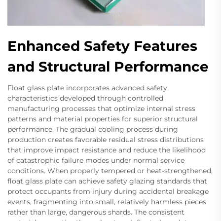
Enhanced Safety Features
and Structural Performance
Float glass plate incorporates advanced safety
characteristics developed through controlled
manufacturing processes that optimize internal stress
patterns and material properties for superior structural
performance. The gradual cooling process during
production creates favorable residual stress distributions
that improve impact resistance and reduce the likelihood
of catastrophic failure modes under normal service
conditions. When properly tempered or heat-strengthened,
float glass plate can achieve safety glazing standards that
protect occupants from injury during accidental breakage
events, fragmenting into small, relatively harmless pieces
rather than large, dangerous shards. The consistent