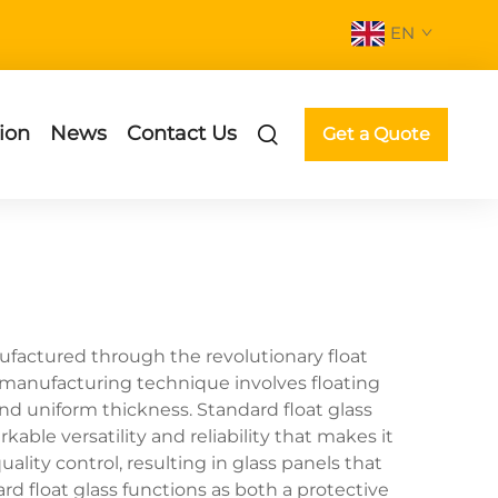
EN
ion
News
Contact Us
Get a Quote
ufactured through the revolutionary float
d manufacturing technique involves floating
 and uniform thickness. Standard float glass
able versatility and reliability that makes it
ity control, resulting in glass panels that
d float glass functions as both a protective