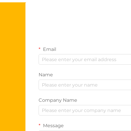
Email
Name
Company Name
Message