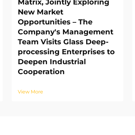
Matrix, Jointly Exploring
New Market
Opportunities – The
Company's Management
Team Visits Glass Deep-
processing Enterprises to
Deepen Industrial
Cooperation
View More