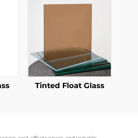
ass
Tinted Float Glass
ision, cost-effectiveness, and versatile