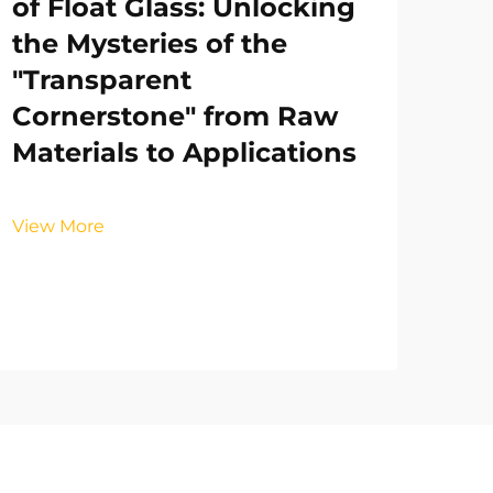
of Float Glass: Unlocking
the Mysteries of the
"Transparent
Cornerstone" from Raw
Materials to Applications
View More