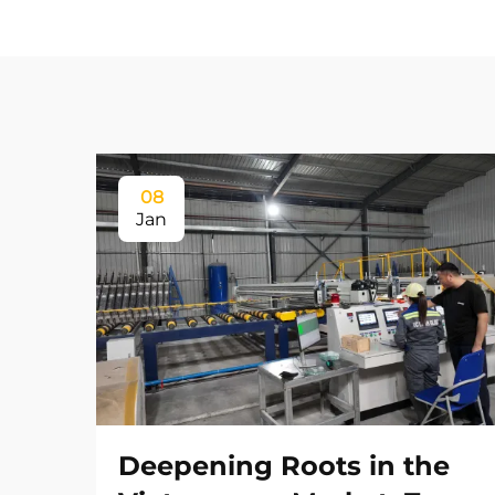
08
Jan
Deepening Roots in the