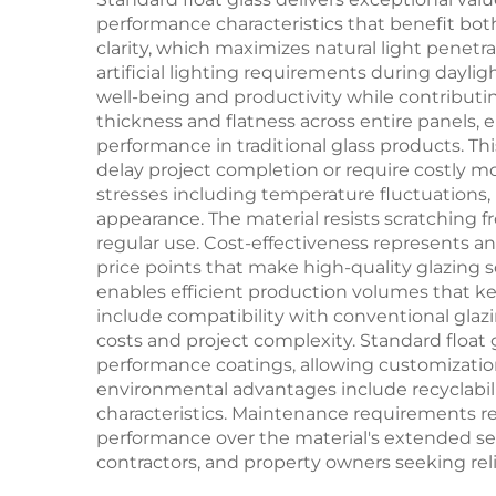
performance characteristics that benefit both
clarity, which maximizes natural light penetr
artificial lighting requirements during dayl
well-being and productivity while contributi
thickness and flatness across entire panels,
performance in traditional glass products. Th
delay project completion or require costly mo
stresses including temperature fluctuations,
appearance. The material resists scratching f
regular use. Cost-effectiveness represents a
price points that make high-quality glazing s
enables efficient production volumes that ke
include compatibility with conventional glaz
costs and project complexity. Standard float 
performance coatings, allowing customizatio
environmental advantages include recyclabil
characteristics. Maintenance requirements r
performance over the material's extended ser
contractors, and property owners seeking reli