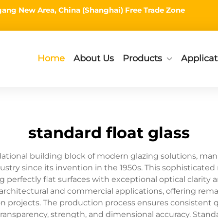
ingang New Area, China (Shanghai) Free Trade Zone
Home
About Us
Products
Applicat
standard float glass
dational building block of modern glazing solutions, man
ustry since its invention in the 1950s. This sophisticate
ng perfectly flat surfaces with exceptional optical clarity
architectural and commercial applications, offering remark
projects. The production process ensures consistent qual
transparency, strength, and dimensional accuracy. Standar