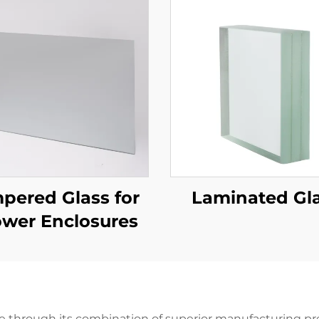
pered Glass for
Laminated Gl
wer Enclosures
ue through its combination of superior manufacturing prec