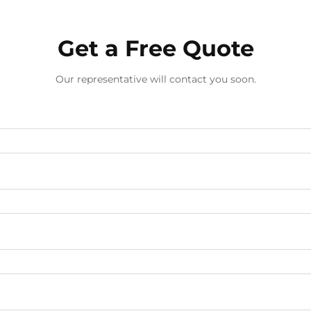
Get a Free Quote
Our representative will contact you soon.