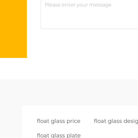
float glass price
float glass desi
float glass plate