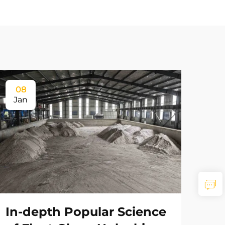
08
Jan
In-depth Popular Science