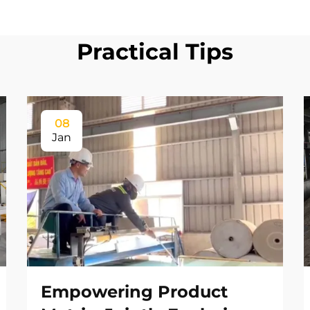
Practical Tips
08
Jan
Empowering Product