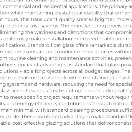
 commercial and residential applications. The primary ad
ation while maintaining crystal-clear visibility that enh
ight hours. This translucent quality creates brighter, m
ng to energy cost savings. The manufacturing precision o
 eliminating the waviness and distortions that compromis
is uniformity makes installation more predictable and red
difications. Standard float glass offers remarkable dura
 moisture exposure, and moderate impact forces without 
rom routine cleaning and maintenance activities, preserv
nother significant advantage, as standard float glass p
olutions viable for projects across all budget ranges. T
ep material costs reasonable while maintaining consiste
ing systems and hardware, reducing the need for speciali
glass accepts various treatment options including safety
n to meet specific project requirements without requiri
ity and energy efficiency contributions through natural
emain minimal, with standard cleaning procedures suffi
vice life. These combined advantages make standard float
able, cost-effective glazing solutions that deliver cons