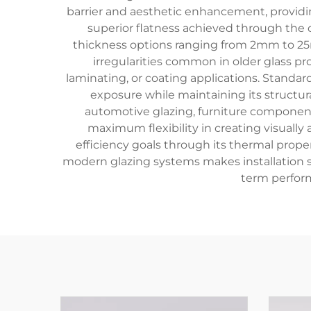
barrier and aesthetic enhancement, providing
superior flatness achieved through the c
thickness options ranging from 2mm to 2
irregularities common in older glass p
laminating, or coating applications. Standar
exposure while maintaining its structur
automotive glazing, furniture components,
maximum flexibility in creating visually
efficiency goals through its thermal prope
modern glazing systems makes installation st
term perfor