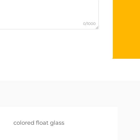
0/1000
colored float glass