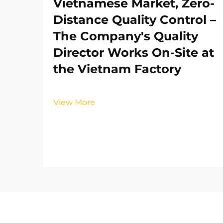
Vietnamese Market, Zero-
Distance Quality Control –
The Company's Quality
Director Works On-Site at
the Vietnam Factory
View More