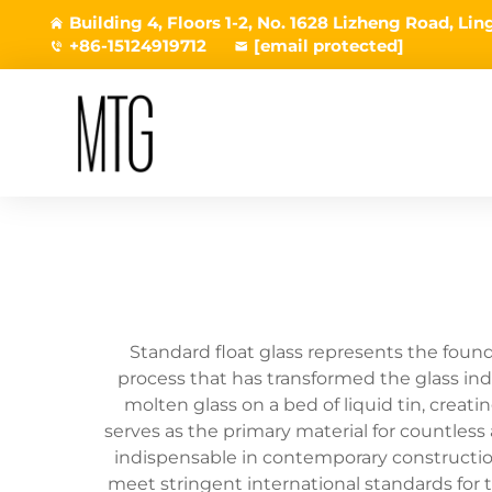
Building 4, Floors 1-2, No. 1628 Lizheng Road, L
+86-15124919712
[email protected]
Standard float glass represents the foun
process that has transformed the glass ind
molten glass on a bed of liquid tin, creati
serves as the primary material for countless 
indispensable in contemporary construction 
meet stringent international standards for 