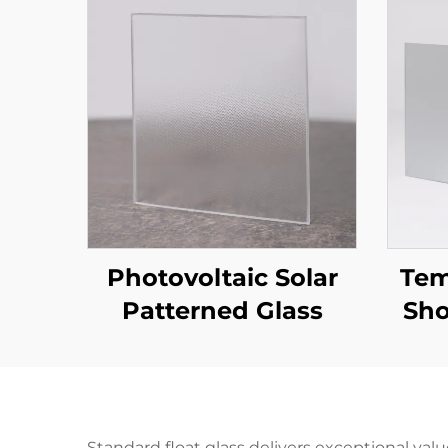
Photovoltaic Solar
Tem
Patterned Glass
Sho
Standard float glass delivers exceptional val