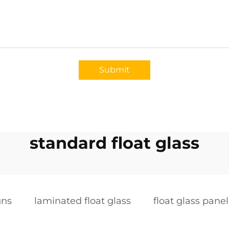
Submit
standard float glass
gns
laminated float glass
float glass panel