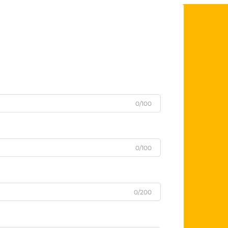
0/100
0/100
0/200