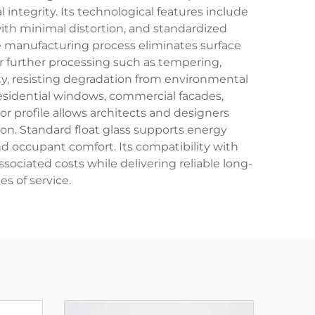
integrity. Its technological features include
with minimal distortion, and standardized
manufacturing process eliminates surface
r further processing such as tempering,
ity, resisting degradation from environmental
residential windows, commercial facades,
or profile allows architects and designers
ion. Standard float glass supports energy
nd occupant comfort. Its compatibility with
ociated costs while delivering reliable long-
 of service.