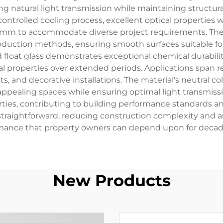
 natural light transmission while maintaining structural 
ontrolled cooling process, excellent optical properties 
5mm to accommodate diverse project requirements. The 
roduction methods, ensuring smooth surfaces suitable fo
d float glass demonstrates exceptional chemical durabil
al properties over extended periods. Applications span 
 and decorative installations. The material's neutral col
 appealing spaces while ensuring optimal light transmiss
rties, contributing to building performance standards a
raightforward, reducing construction complexity and ass
mance that property owners can depend upon for decades
New Products