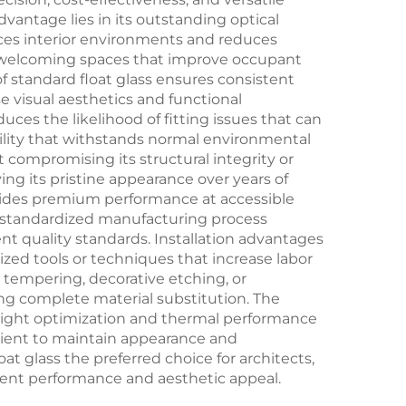
vantage lies in its outstanding optical
ances interior environments and reduces
ore welcoming spaces that improve occupant
f standard float glass ensures consistent
e visual aesthetics and functional
uces the likelihood of fitting issues that can
bility that withstands normal environmental
compromising its structural integrity or
ing its pristine appearance over years of
rovides premium performance at accessible
he standardized manufacturing process
nt quality standards. Installation advantages
zed tools or techniques that increase labor
 tempering, decorative etching, or
ng complete material substitution. The
 light optimization and thermal performance
cient to maintain appearance and
 glass the preferred choice for architects,
istent performance and aesthetic appeal.