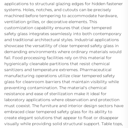
applications to structural glazing edges for hidden fastener
systems. Holes, notches, and cutouts can be precisely
machined before tempering to accommodate hardware,
ventilation grilles, or decorative elements. This
customization capability ensures that clear tempered
safety glass integrates seamlessly into both contemporary
and traditional architectural styles. Industrial applications
showcase the versatility of clear tempered safety glass in
demanding environments where ordinary materials would
fail. Food processing facilities rely on this material for
hygienically cleanable partitions that resist chemical
sanitizers and temperature extremes. Pharmaceutical
manufacturing operations utilize clear tempered safety
glass for cleanroom barriers that maintain visibility while
preventing contamination. The material's chemical
resistance and ease of sterilization make it ideal for
laboratory applications where observation and protection
must coexist. The furniture and interior design sectors have
embraced clear tempered safety glass for its ability to
create elegant solutions that appear to float or disappear
visually while providing solid structural support. Table tops,