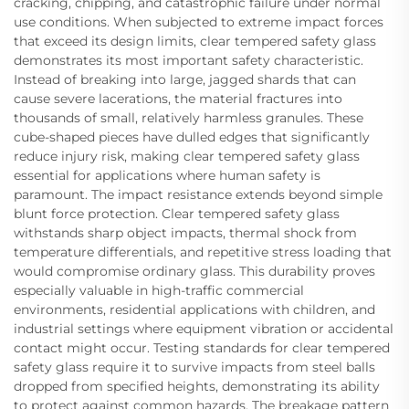
cracking, chipping, and catastrophic failure under normal
use conditions. When subjected to extreme impact forces
that exceed its design limits, clear tempered safety glass
demonstrates its most important safety characteristic.
Instead of breaking into large, jagged shards that can
cause severe lacerations, the material fractures into
thousands of small, relatively harmless granules. These
cube-shaped pieces have dulled edges that significantly
reduce injury risk, making clear tempered safety glass
essential for applications where human safety is
paramount. The impact resistance extends beyond simple
blunt force protection. Clear tempered safety glass
withstands sharp object impacts, thermal shock from
temperature differentials, and repetitive stress loading that
would compromise ordinary glass. This durability proves
especially valuable in high-traffic commercial
environments, residential applications with children, and
industrial settings where equipment vibration or accidental
contact might occur. Testing standards for clear tempered
safety glass require it to survive impacts from steel balls
dropped from specified heights, demonstrating its ability
to protect against common hazards. The breakage pattern