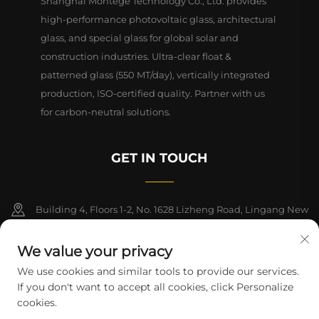
Shanghai Montege Technology Co., Ltd. provides
high-performance photovoltaic glass, architectural
glass, and special glass for global solar and
construction industries. Ultra-clear float &
patterned glass (550 MT/day), vertically integrated
production, ISO-certified quality. Partner with us
for carbon-neutral solutions.
GET IN TOUCH
Building 4, Floors 1-2, No. 1628 Lizheng Road, Lingang New
Area, China (Shanghai) Free Trade Zone
We value your privacy
+86-15124919712
We use cookies and similar tools to provide our services.
If you don't want to accept all cookies, click Personalize
[email protected]
cookies.