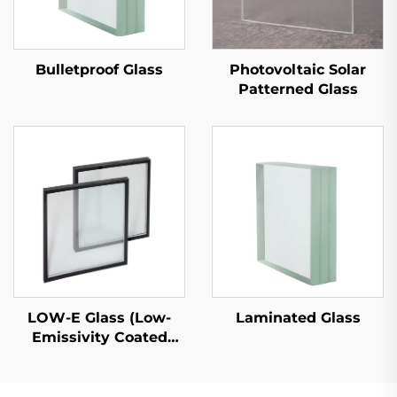
Bulletproof Glass
Photovoltaic Solar
Patterned Glass
LOW-E Glass (Low-
Laminated Glass
Emissivity Coated
Glass)