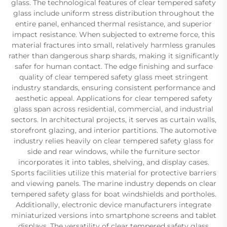
glass. The technological features of clear tempered safety
glass include uniform stress distribution throughout the
entire panel, enhanced thermal resistance, and superior
impact resistance. When subjected to extreme force, this
material fractures into small, relatively harmless granules
rather than dangerous sharp shards, making it significantly
safer for human contact. The edge finishing and surface
quality of clear tempered safety glass meet stringent
industry standards, ensuring consistent performance and
aesthetic appeal. Applications for clear tempered safety
glass span across residential, commercial, and industrial
sectors. In architectural projects, it serves as curtain walls,
storefront glazing, and interior partitions. The automotive
industry relies heavily on clear tempered safety glass for
side and rear windows, while the furniture sector
incorporates it into tables, shelving, and display cases.
Sports facilities utilize this material for protective barriers
and viewing panels. The marine industry depends on clear
tempered safety glass for boat windshields and portholes.
Additionally, electronic device manufacturers integrate
miniaturized versions into smartphone screens and tablet
displays. The versatility of clear tempered safety glass