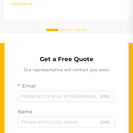
View More
Get a Free Quote
Our representative will contact you soon.
Email
0/100
Name
0/100