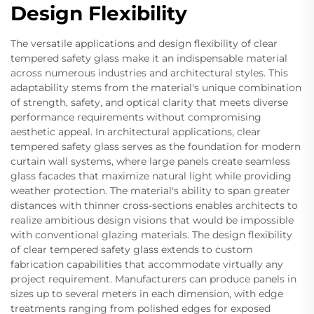
Design Flexibility
The versatile applications and design flexibility of clear
tempered safety glass make it an indispensable material
across numerous industries and architectural styles. This
adaptability stems from the material's unique combination
of strength, safety, and optical clarity that meets diverse
performance requirements without compromising
aesthetic appeal. In architectural applications, clear
tempered safety glass serves as the foundation for modern
curtain wall systems, where large panels create seamless
glass facades that maximize natural light while providing
weather protection. The material's ability to span greater
distances with thinner cross-sections enables architects to
realize ambitious design visions that would be impossible
with conventional glazing materials. The design flexibility
of clear tempered safety glass extends to custom
fabrication capabilities that accommodate virtually any
project requirement. Manufacturers can produce panels in
sizes up to several meters in each dimension, with edge
treatments ranging from polished edges for exposed