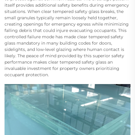
itself provides additional safety benefits during emergency
situations. When clear tempered safety glass breaks, the
small granules typically remain loosely held together,
creating openings for emergency egress while minimizing
falling debris that could injure evacuating occupants. This
controlled failure mode has made clear tempered safety
glass mandatory in many building codes for doors,
sidelights, and low-level glazing where human contact is
likely. The peace of mind provided by this superior safety
performance makes clear tempered safety glass an
invaluable investment for property owners prioritizing
occupant protection.