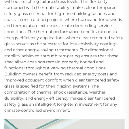
without reaching failure stress levels. This flexibility,
combined with thermal stability, makes clear tempered
safety glass essential for high-rise building facades and
coastal construction projects where hurricane-force winds
and temperature extremes create demanding service
conditions. The thermal performance benefits extend to
energy efficiency applications where clear tempered safety
glass serves as the substrate for low-emissivity coatings
and other energy-saving treatments. The dimensional
stability achieved through tempering ensures that these
specialized coatings remain properly bonded and
functional throughout varying thermal conditions.
Building owners benefit from reduced energy costs and
improved occupant comfort when clear tempered safety
glass is specified for their glazing systems. The
combination of thermal shock resistance, weather
durability, and energy efficiency makes clear tempered
safety glass an intelligent long-term investment for any
climate-controlled environment.