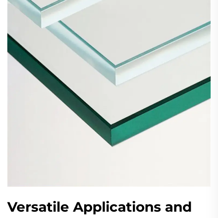
Versatile Applications and