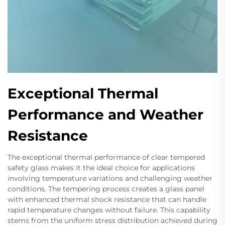
Exceptional Thermal
Performance and Weather
Resistance
The exceptional thermal performance of clear tempered
safety glass makes it the ideal choice for applications
involving temperature variations and challenging weather
conditions. The tempering process creates a glass panel
with enhanced thermal shock resistance that can handle
rapid temperature changes without failure. This capability
stems from the uniform stress distribution achieved during