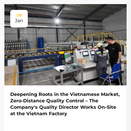
08
Jan
Deepening Roots in the Vietnamese Market,
Zero-Distance Quality Control – The
Company's Quality Director Works On-Site
at the Vietnam Factory