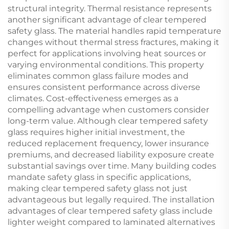
structural integrity. Thermal resistance represents
another significant advantage of clear tempered
safety glass. The material handles rapid temperature
changes without thermal stress fractures, making it
perfect for applications involving heat sources or
varying environmental conditions. This property
eliminates common glass failure modes and
ensures consistent performance across diverse
climates. Cost-effectiveness emerges as a
compelling advantage when customers consider
long-term value. Although clear tempered safety
glass requires higher initial investment, the
reduced replacement frequency, lower insurance
premiums, and decreased liability exposure create
substantial savings over time. Many building codes
mandate safety glass in specific applications,
making clear tempered safety glass not just
advantageous but legally required. The installation
advantages of clear tempered safety glass include
lighter weight compared to laminated alternatives