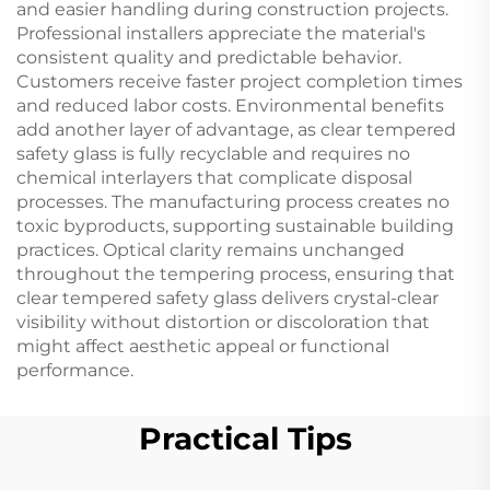
and easier handling during construction projects.
Professional installers appreciate the material's
consistent quality and predictable behavior.
Customers receive faster project completion times
and reduced labor costs. Environmental benefits
add another layer of advantage, as clear tempered
safety glass is fully recyclable and requires no
chemical interlayers that complicate disposal
processes. The manufacturing process creates no
toxic byproducts, supporting sustainable building
practices. Optical clarity remains unchanged
throughout the tempering process, ensuring that
clear tempered safety glass delivers crystal-clear
visibility without distortion or discoloration that
might affect aesthetic appeal or functional
performance.
Practical Tips