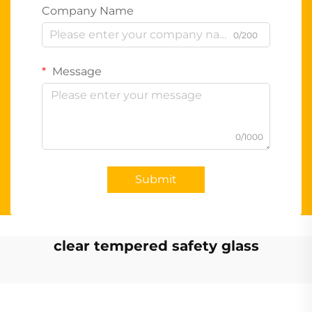
Company Name
0/200
Message
0/1000
Submit
clear tempered safety glass