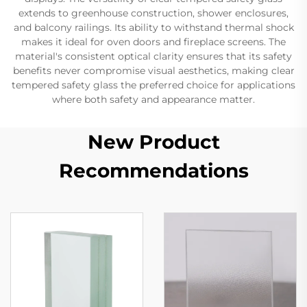
extends to greenhouse construction, shower enclosures,
and balcony railings. Its ability to withstand thermal shock
makes it ideal for oven doors and fireplace screens. The
material's consistent optical clarity ensures that its safety
benefits never compromise visual aesthetics, making clear
tempered safety glass the preferred choice for applications
where both safety and appearance matter.
New Product
Recommendations