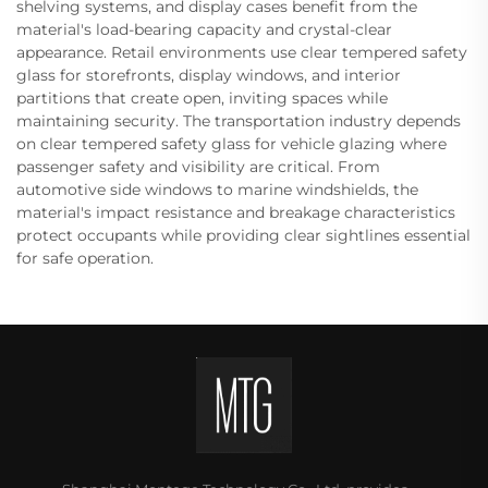
shelving systems, and display cases benefit from the
material's load-bearing capacity and crystal-clear
appearance. Retail environments use clear tempered safety
glass for storefronts, display windows, and interior
partitions that create open, inviting spaces while
maintaining security. The transportation industry depends
on clear tempered safety glass for vehicle glazing where
passenger safety and visibility are critical. From
automotive side windows to marine windshields, the
material's impact resistance and breakage characteristics
protect occupants while providing clear sightlines essential
for safe operation.