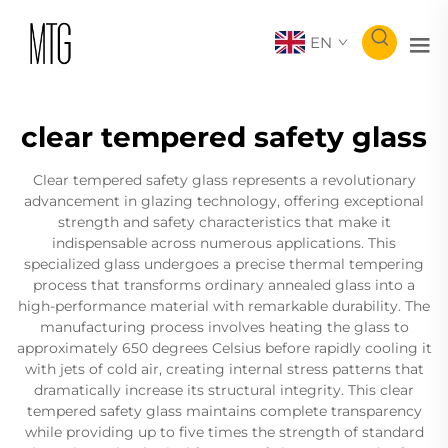
EN
clear tempered safety glass
Clear tempered safety glass represents a revolutionary
advancement in glazing technology, offering exceptional
strength and safety characteristics that make it
indispensable across numerous applications. This
specialized glass undergoes a precise thermal tempering
process that transforms ordinary annealed glass into a
high-performance material with remarkable durability. The
manufacturing process involves heating the glass to
approximately 650 degrees Celsius before rapidly cooling it
with jets of cold air, creating internal stress patterns that
dramatically increase its structural integrity. This clear
tempered safety glass maintains complete transparency
while providing up to five times the strength of standard