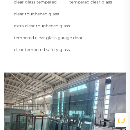
clear glass tempered
tempered clear glass
clear toughened glass
extra clear toughened glass
tempered clear glass garage door
clear tempered safety glass