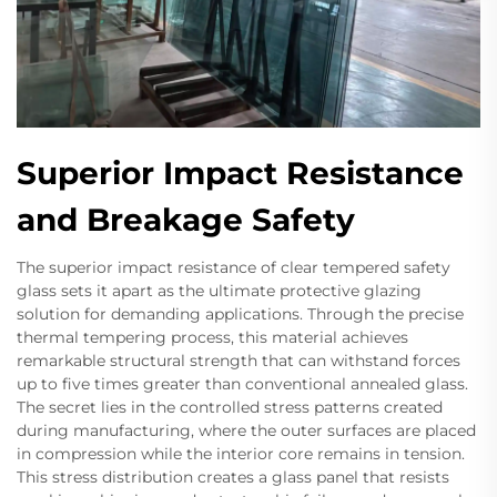
Superior Impact Resistance
and Breakage Safety
The superior impact resistance of clear tempered safety
glass sets it apart as the ultimate protective glazing
solution for demanding applications. Through the precise
thermal tempering process, this material achieves
remarkable structural strength that can withstand forces
up to five times greater than conventional annealed glass.
The secret lies in the controlled stress patterns created
during manufacturing, where the outer surfaces are placed
in compression while the interior core remains in tension.
This stress distribution creates a glass panel that resists