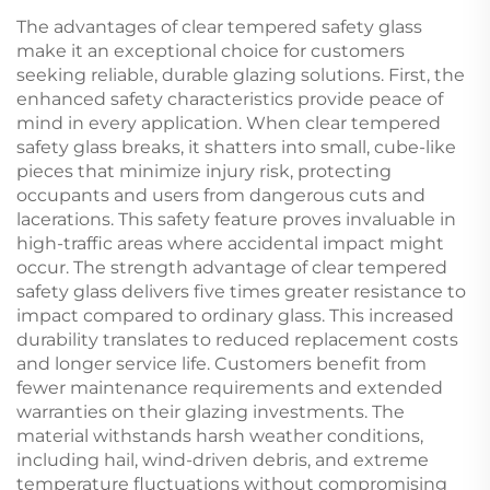
The advantages of clear tempered safety glass
make it an exceptional choice for customers
seeking reliable, durable glazing solutions. First, the
enhanced safety characteristics provide peace of
mind in every application. When clear tempered
safety glass breaks, it shatters into small, cube-like
pieces that minimize injury risk, protecting
occupants and users from dangerous cuts and
lacerations. This safety feature proves invaluable in
high-traffic areas where accidental impact might
occur. The strength advantage of clear tempered
safety glass delivers five times greater resistance to
impact compared to ordinary glass. This increased
durability translates to reduced replacement costs
and longer service life. Customers benefit from
fewer maintenance requirements and extended
warranties on their glazing investments. The
material withstands harsh weather conditions,
including hail, wind-driven debris, and extreme
temperature fluctuations without compromising