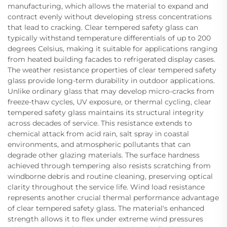
manufacturing, which allows the material to expand and
contract evenly without developing stress concentrations
that lead to cracking. Clear tempered safety glass can
typically withstand temperature differentials of up to 200
degrees Celsius, making it suitable for applications ranging
from heated building facades to refrigerated display cases.
The weather resistance properties of clear tempered safety
glass provide long-term durability in outdoor applications.
Unlike ordinary glass that may develop micro-cracks from
freeze-thaw cycles, UV exposure, or thermal cycling, clear
tempered safety glass maintains its structural integrity
across decades of service. This resistance extends to
chemical attack from acid rain, salt spray in coastal
environments, and atmospheric pollutants that can
degrade other glazing materials. The surface hardness
achieved through tempering also resists scratching from
windborne debris and routine cleaning, preserving optical
clarity throughout the service life. Wind load resistance
represents another crucial thermal performance advantage
of clear tempered safety glass. The material's enhanced
strength allows it to flex under extreme wind pressures