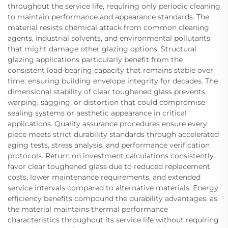
throughout the service life, requiring only periodic cleaning
to maintain performance and appearance standards. The
material resists chemical attack from common cleaning
agents, industrial solvents, and environmental pollutants
that might damage other glazing options. Structural
glazing applications particularly benefit from the
consistent load-bearing capacity that remains stable over
time, ensuring building envelope integrity for decades. The
dimensional stability of clear toughened glass prevents
warping, sagging, or distortion that could compromise
sealing systems or aesthetic appearance in critical
applications. Quality assurance procedures ensure every
piece meets strict durability standards through accelerated
aging tests, stress analysis, and performance verification
protocols. Return on investment calculations consistently
favor clear toughened glass due to reduced replacement
costs, lower maintenance requirements, and extended
service intervals compared to alternative materials. Energy
efficiency benefits compound the durability advantages, as
the material maintains thermal performance
characteristics throughout its service life without requiring