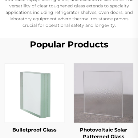
versatility of clear toughened glass extends to specialty
applications including refrigerator shelves, oven doors, and
laboratory equipment where thermal resistance proves
crucial for operational safety and longevity.
Popular Products
Bulletproof Glass
Photovoltaic Solar
Patterned Glass