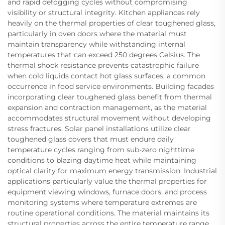
and rapid defogging cycles without compromising
visibility or structural integrity. Kitchen appliances rely
heavily on the thermal properties of clear toughened glass,
particularly in oven doors where the material must
maintain transparency while withstanding internal
temperatures that can exceed 250 degrees Celsius. The
thermal shock resistance prevents catastrophic failure
when cold liquids contact hot glass surfaces, a common
occurrence in food service environments. Building facades
incorporating clear toughened glass benefit from thermal
expansion and contraction management, as the material
accommodates structural movement without developing
stress fractures. Solar panel installations utilize clear
toughened glass covers that must endure daily
temperature cycles ranging from sub-zero nighttime
conditions to blazing daytime heat while maintaining
optical clarity for maximum energy transmission. Industrial
applications particularly value the thermal properties for
equipment viewing windows, furnace doors, and process
monitoring systems where temperature extremes are
routine operational conditions. The material maintains its
structural properties across the entire temperature range,