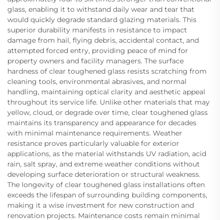
glass, enabling it to withstand daily wear and tear that
would quickly degrade standard glazing materials. This
superior durability manifests in resistance to impact
damage from hail, flying debris, accidental contact, and
attempted forced entry, providing peace of mind for
property owners and facility managers. The surface
hardness of clear toughened glass resists scratching from
cleaning tools, environmental abrasives, and normal
handling, maintaining optical clarity and aesthetic appeal
throughout its service life. Unlike other materials that may
yellow, cloud, or degrade over time, clear toughened glass
maintains its transparency and appearance for decades
with minimal maintenance requirements. Weather
resistance proves particularly valuable for exterior
applications, as the material withstands UV radiation, acid
rain, salt spray, and extreme weather conditions without
developing surface deterioration or structural weakness.
The longevity of clear toughened glass installations often
exceeds the lifespan of surrounding building components,
making it a wise investment for new construction and
renovation projects. Maintenance costs remain minimal