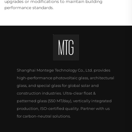
upgrades or modifications to maintain building
performance standards.
Shanghai Montege Technology Co., Ltd. provides
high-performance photovoltaic glass, architectural
glass, and special glass for global solar and
construction industries. Ultra-clear float &
patterned glass (550 MT/day), vertically integrated
production, ISO-certified quality. Partner with us
for carbon-neutral solutions.