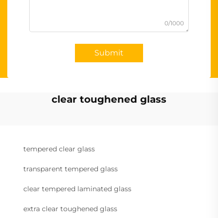
0/1000
Submit
clear toughened glass
tempered clear glass
transparent tempered glass
clear tempered laminated glass
extra clear toughened glass