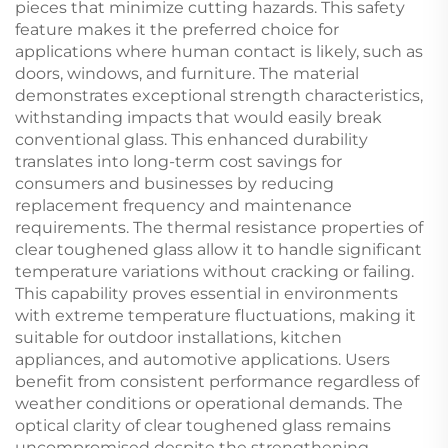
pieces that minimize cutting hazards. This safety
feature makes it the preferred choice for
applications where human contact is likely, such as
doors, windows, and furniture. The material
demonstrates exceptional strength characteristics,
withstanding impacts that would easily break
conventional glass. This enhanced durability
translates into long-term cost savings for
consumers and businesses by reducing
replacement frequency and maintenance
requirements. The thermal resistance properties of
clear toughened glass allow it to handle significant
temperature variations without cracking or failing.
This capability proves essential in environments
with extreme temperature fluctuations, making it
suitable for outdoor installations, kitchen
appliances, and automotive applications. Users
benefit from consistent performance regardless of
weather conditions or operational demands. The
optical clarity of clear toughened glass remains
uncompromised despite the strengthening