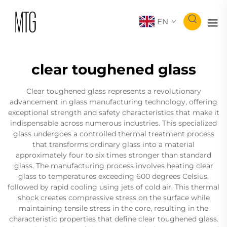
EN
clear toughened glass
Clear toughened glass represents a revolutionary
advancement in glass manufacturing technology, offering
exceptional strength and safety characteristics that make it
indispensable across numerous industries. This specialized
glass undergoes a controlled thermal treatment process
that transforms ordinary glass into a material
approximately four to six times stronger than standard
glass. The manufacturing process involves heating clear
glass to temperatures exceeding 600 degrees Celsius,
followed by rapid cooling using jets of cold air. This thermal
shock creates compressive stress on the surface while
maintaining tensile stress in the core, resulting in the
characteristic properties that define clear toughened glass.