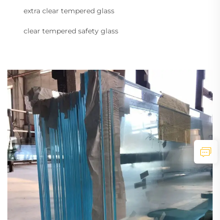
extra clear tempered glass
clear tempered safety glass