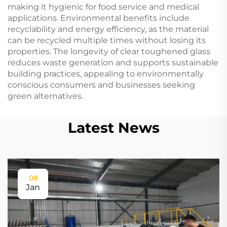
making it hygienic for food service and medical
applications. Environmental benefits include
recyclability and energy efficiency, as the material
can be recycled multiple times without losing its
properties. The longevity of clear toughened glass
reduces waste generation and supports sustainable
building practices, appealing to environmentally
conscious consumers and businesses seeking
green alternatives.
Latest News
08
Jan