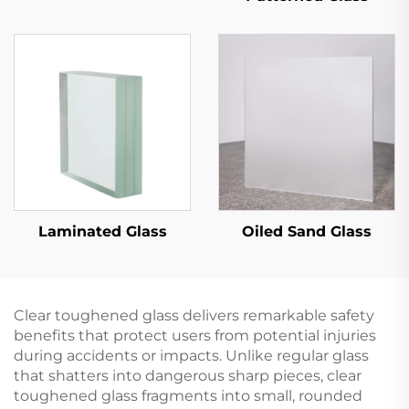
Laminated Glass
Oiled Sand Glass
Clear toughened glass delivers remarkable safety
benefits that protect users from potential injuries
during accidents or impacts. Unlike regular glass
that shatters into dangerous sharp pieces, clear
toughened glass fragments into small, rounded