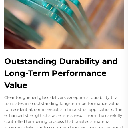
Outstanding Durability and
Long-Term Performance
Value
Clear toughened glass delivers exceptional durability that
translates into outstanding long-term performance value
for residential, commercial, and industrial applications. The
enhanced strength characteristics result from the carefully
controlled tempering process that creates a material
approximately four to six times stronger than conventional