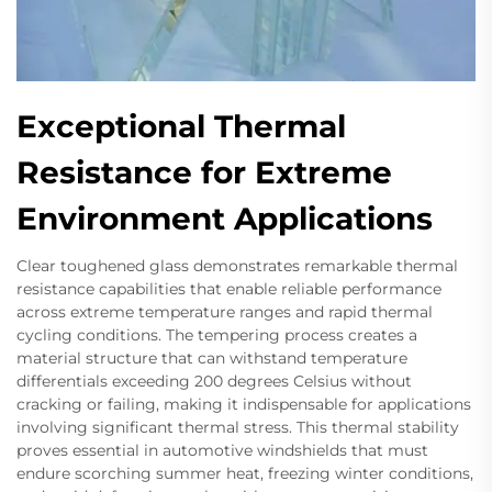
Exceptional Thermal
Resistance for Extreme
Environment Applications
Clear toughened glass demonstrates remarkable thermal
resistance capabilities that enable reliable performance
across extreme temperature ranges and rapid thermal
cycling conditions. The tempering process creates a
material structure that can withstand temperature
differentials exceeding 200 degrees Celsius without
cracking or failing, making it indispensable for applications
involving significant thermal stress. This thermal stability
proves essential in automotive windshields that must
endure scorching summer heat, freezing winter conditions,