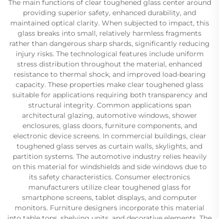
The main functions of clear toughened glass center around
providing superior safety, enhanced durability, and
maintained optical clarity. When subjected to impact, this
glass breaks into small, relatively harmless fragments
rather than dangerous sharp shards, significantly reducing
injury risks. The technological features include uniform
stress distribution throughout the material, enhanced
resistance to thermal shock, and improved load-bearing
capacity. These properties make clear toughened glass
suitable for applications requiring both transparency and
structural integrity. Common applications span
architectural glazing, automotive windows, shower
enclosures, glass doors, furniture components, and
electronic device screens. In commercial buildings, clear
toughened glass serves as curtain walls, skylights, and
partition systems. The automotive industry relies heavily
on this material for windshields and side windows due to
its safety characteristics. Consumer electronics
manufacturers utilize clear toughened glass for
smartphone screens, tablet displays, and computer
monitors. Furniture designers incorporate this material
into table tops, shelving units, and decorative elements. The