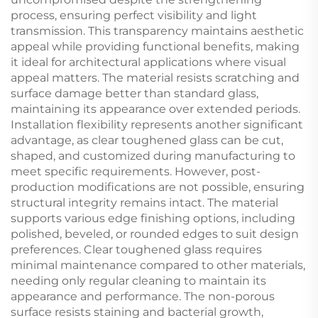
process, ensuring perfect visibility and light
transmission. This transparency maintains aesthetic
appeal while providing functional benefits, making
it ideal for architectural applications where visual
appeal matters. The material resists scratching and
surface damage better than standard glass,
maintaining its appearance over extended periods.
Installation flexibility represents another significant
advantage, as clear toughened glass can be cut,
shaped, and customized during manufacturing to
meet specific requirements. However, post-
production modifications are not possible, ensuring
structural integrity remains intact. The material
supports various edge finishing options, including
polished, beveled, or rounded edges to suit design
preferences. Clear toughened glass requires
minimal maintenance compared to other materials,
needing only regular cleaning to maintain its
appearance and performance. The non-porous
surface resists staining and bacterial growth,