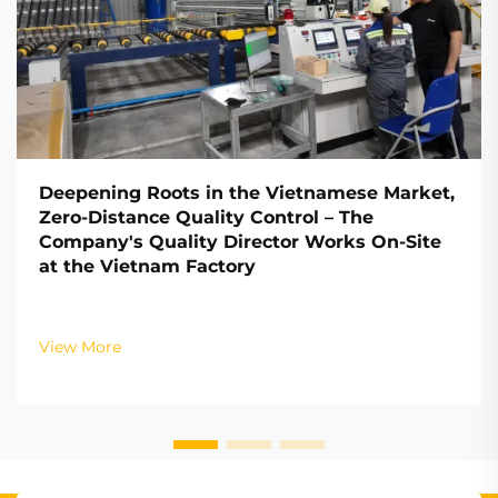
Deepening Roots in the Vietnamese Market,
Zero-Distance Quality Control – The
Company's Quality Director Works On-Site
at the Vietnam Factory
View More