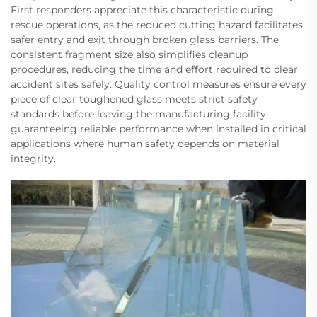
First responders appreciate this characteristic during
rescue operations, as the reduced cutting hazard facilitates
safer entry and exit through broken glass barriers. The
consistent fragment size also simplifies cleanup
procedures, reducing the time and effort required to clear
accident sites safely. Quality control measures ensure every
piece of clear toughened glass meets strict safety
standards before leaving the manufacturing facility,
guaranteeing reliable performance when installed in critical
applications where human safety depends on material
integrity.