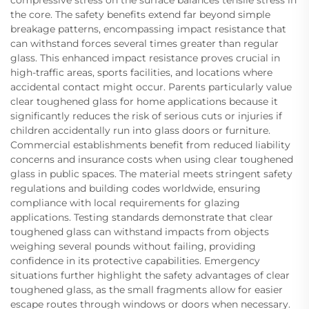
compressive stress on the surface balances tensile stress in
the core. The safety benefits extend far beyond simple
breakage patterns, encompassing impact resistance that
can withstand forces several times greater than regular
glass. This enhanced impact resistance proves crucial in
high-traffic areas, sports facilities, and locations where
accidental contact might occur. Parents particularly value
clear toughened glass for home applications because it
significantly reduces the risk of serious cuts or injuries if
children accidentally run into glass doors or furniture.
Commercial establishments benefit from reduced liability
concerns and insurance costs when using clear toughened
glass in public spaces. The material meets stringent safety
regulations and building codes worldwide, ensuring
compliance with local requirements for glazing
applications. Testing standards demonstrate that clear
toughened glass can withstand impacts from objects
weighing several pounds without failing, providing
confidence in its protective capabilities. Emergency
situations further highlight the safety advantages of clear
toughened glass, as the small fragments allow for easier
escape routes through windows or doors when necessary.