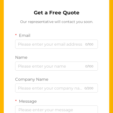
Get a Free Quote
Our representative will contact you soon.
Email
0/100
Name
0/100
Company Name
0/200
Message