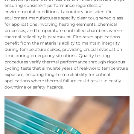
ensuring consistent performance regardless of
environmental conditions. Laboratory and scientific
equipment manufacturers specify clear toughened glass
for applications involving heating elements, chemical
processes, and temperature-controlled chambers where
thermal reliability is paramount. Fire-rated applications
benefit from the material's ability to maintain integrity
during temperature spikes, providing crucial evacuation
time during emergency situations. Quality testing
procedures verify thermal performance through rigorous
cycling tests that simulate years of real-world temperature
exposure, ensuring long-term reliability for critical
applications where thermal failure could result in costly
downtime or safety hazards.