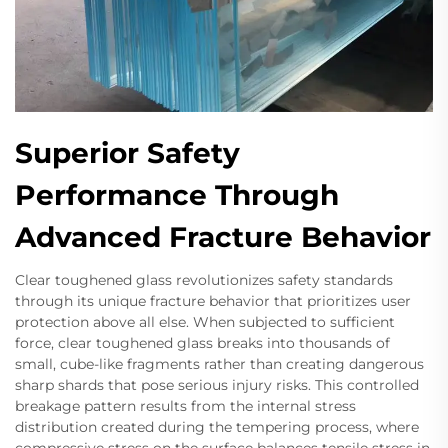
Superior Safety
Performance Through
Advanced Fracture Behavior
Clear toughened glass revolutionizes safety standards
through its unique fracture behavior that prioritizes user
protection above all else. When subjected to sufficient
force, clear toughened glass breaks into thousands of
small, cube-like fragments rather than creating dangerous
sharp shards that pose serious injury risks. This controlled
breakage pattern results from the internal stress
distribution created during the tempering process, where