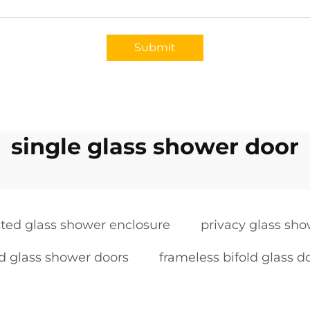
Submit
single glass shower door
sted glass shower enclosure
privacy glass sh
d glass shower doors
frameless bifold glass d