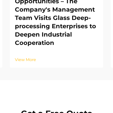
Opportunities – The
Company's Management
Team Visits Glass Deep-
processing Enterprises to
Deepen Industrial
Cooperation
View More