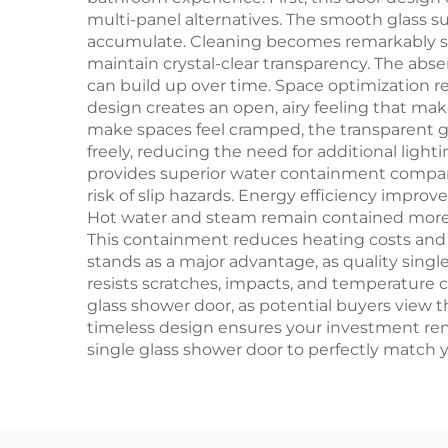
multi-panel alternatives. The smooth glass s
accumulate. Cleaning becomes remarkably sim
maintain crystal-clear transparency. The ab
can build up over time. Space optimization re
design creates an open, airy feeling that m
make spaces feel cramped, the transparent gl
freely, reducing the need for additional ligh
provides superior water containment compare
risk of slip hazards. Energy efficiency improv
Hot water and steam remain contained more e
This containment reduces heating costs and 
stands as a major advantage, as quality sing
resists scratches, impacts, and temperature c
glass shower door, as potential buyers view 
timeless design ensures your investment rema
single glass shower door to perfectly match 