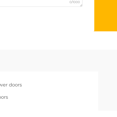
0/1000
ower doors
oors