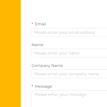
Email
Name
Company Name
Message