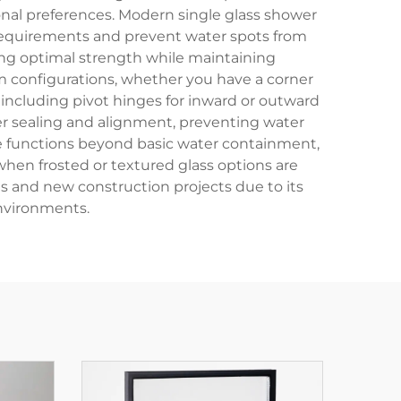
al preferences. Modern single glass shower
 requirements and prevent water spots from
ing optimal strength while maintaining
oom configurations, whether you have a corner
ncluding pivot hinges for inward or outward
per sealing and alignment, preventing water
le functions beyond basic water containment,
hen frosted or textured glass options are
ns and new construction projects due to its
environments.