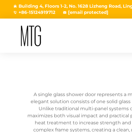
Building 4, Floors 1-2, No. 1628 Lizheng Road, L
+86-15124919712
[email protected]
A single glass shower door represents a m
elegant solution consists of one solid glas
Unlike traditional multi-panel systems o
maximizes both visual impact and practical 
heat treatment to increase strength and d
complex frame systems, creating a clean