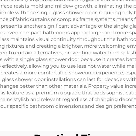
urface resists mold and mildew growth, eliminating the p
ple with the single glass shower door, requiring only b
sence of fabric curtains or complex frame systems mean
presents another significant advantage of the single gla
akes even compact bathrooms appear larger and more spa
ass maintains visual continuity throughout the bathroom
ting fixtures and creating a brighter, more welcoming en
d to curtain alternatives, preventing water from splas
es with a single glass shower door because it creates bet
ffectively, allowing you to use less hot water while m
creates a more comfortable showering experience, espec
le glass shower door installations can last for decades 
hanges better than other materials. Property value increa
this feature as a premium upgrade that adds sophisticati
ins stylish and relevant regardless of changing decor 
your specific bathroom dimensions and design preference