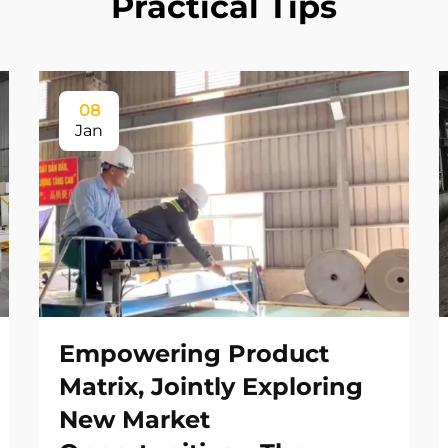
Practical Tips
08
Jan
Empowering Product
Matrix, Jointly Exploring
New Market