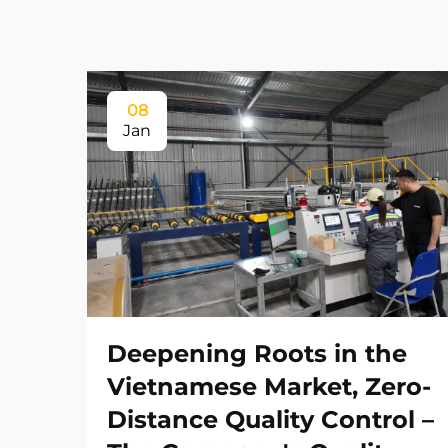
08
Jan
Deepening Roots in the
Vietnamese Market, Zero-
Distance Quality Control –