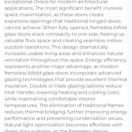
exceptional choice for modern architectural
applications. The most significant benefit involves
space maximization, as these doors create
expansive openings that traditional hinged doors
cannot achieve. When fully opened, frameless bifold
glass doors stack compactly to one side, freeing up
valuable floor space and creating seamless indoor-
outdoor transitions. This design dramatically
increases usable living areas and enhances natural
ventilation throughout the space. Energy efficiency
represents another major advantage, as modern
frameless bifold glass doors incorporate advanced
glazing technologies that provide excellent thermal
insulation. Double or triple glazing options reduce
heat transfer, lowering heating and cooling costs
while maintaining comfortable interior
temperatures. The elimination of traditional frames
reduces thermal bridging, further improving energy
performance and preventing condensation issues.
Natural light optimization becomes effortless with
these door systems, as the frameless design