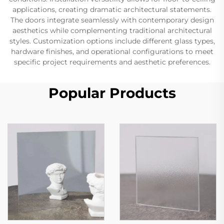
applications, creating dramatic architectural statements.
The doors integrate seamlessly with contemporary design
aesthetics while complementing traditional architectural
styles. Customization options include different glass types,
hardware finishes, and operational configurations to meet
specific project requirements and aesthetic preferences.
Popular Products