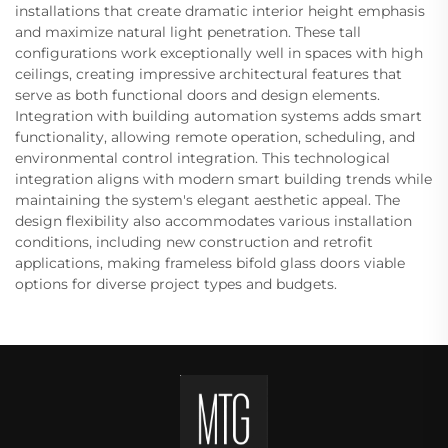
installations that create dramatic interior height emphasis
and maximize natural light penetration. These tall
configurations work exceptionally well in spaces with high
ceilings, creating impressive architectural features that
serve as both functional doors and design elements.
Integration with building automation systems adds smart
functionality, allowing remote operation, scheduling, and
environmental control integration. This technological
integration aligns with modern smart building trends while
maintaining the system's elegant aesthetic appeal. The
design flexibility also accommodates various installation
conditions, including new construction and retrofit
applications, making frameless bifold glass doors viable
options for diverse project types and budgets.