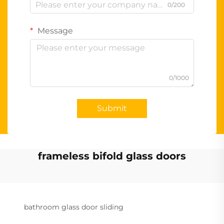
0/200
Message
0/1000
Submit
frameless bifold glass doors
bathroom glass door sliding