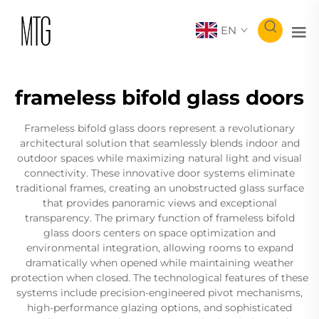
EN
frameless bifold glass doors
Frameless bifold glass doors represent a revolutionary
architectural solution that seamlessly blends indoor and
outdoor spaces while maximizing natural light and visual
connectivity. These innovative door systems eliminate
traditional frames, creating an unobstructed glass surface
that provides panoramic views and exceptional
transparency. The primary function of frameless bifold
glass doors centers on space optimization and
environmental integration, allowing rooms to expand
dramatically when opened while maintaining weather
protection when closed. The technological features of these
systems include precision-engineered pivot mechanisms,
high-performance glazing options, and sophisticated