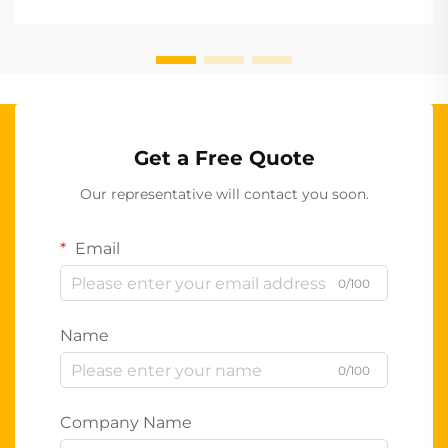
Get a Free Quote
Our representative will contact you soon.
Email
0/100
Name
0/100
Company Name