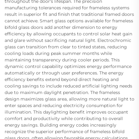
throughout the door's lifespan. The precision
manufacturing tolerances required for frameless systems
result in superior fit and finish that traditional framed doors
cannot achieve. Smart glass options available for frameless
bifold glass doors add another dimension to energy
efficiency by allowing occupants to control solar heat gain
and glare without sacrificing natural light. Electrochromic
glass can transition from clear to tinted states, reducing
cooling loads during peak summer months while
maintaining transparency during cooler periods. This
dynamic control capability optimizes energy performance
automatically or through user preferences. The energy
efficiency benefits extend beyond direct heating and
cooling savings to include reduced artificial lighting needs
due to maximum daylight penetration. The frameless
design maximizes glass area, allowing more natural light to
enter spaces and reducing electricity consumption for
illumination. This daylighting benefit improves occupant
comfort and productivity while contributing to overall
energy savings. Building energy codes increasingly
recognize the superior performance of frameless bifold
glass doors, often allowing favorable energy calculations