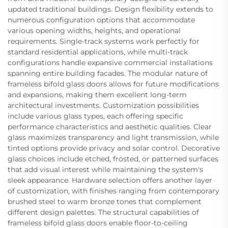
updated traditional buildings. Design flexibility extends to
numerous configuration options that accommodate
various opening widths, heights, and operational
requirements. Single-track systems work perfectly for
standard residential applications, while multi-track
configurations handle expansive commercial installations
spanning entire building facades. The modular nature of
frameless bifold glass doors allows for future modifications
and expansions, making them excellent long-term
architectural investments. Customization possibilities
include various glass types, each offering specific
performance characteristics and aesthetic qualities. Clear
glass maximizes transparency and light transmission, while
tinted options provide privacy and solar control. Decorative
glass choices include etched, frosted, or patterned surfaces
that add visual interest while maintaining the system's
sleek appearance. Hardware selection offers another layer
of customization, with finishes ranging from contemporary
brushed steel to warm bronze tones that complement
different design palettes. The structural capabilities of
frameless bifold glass doors enable floor-to-ceiling