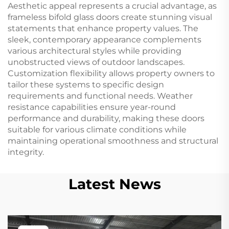
Aesthetic appeal represents a crucial advantage, as
frameless bifold glass doors create stunning visual
statements that enhance property values. The
sleek, contemporary appearance complements
various architectural styles while providing
unobstructed views of outdoor landscapes.
Customization flexibility allows property owners to
tailor these systems to specific design
requirements and functional needs. Weather
resistance capabilities ensure year-round
performance and durability, making these doors
suitable for various climate conditions while
maintaining operational smoothness and structural
integrity.
Latest News