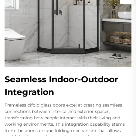
Seamless Indoor-Outdoor
Integration
Frameless bifold glass doors excel at creating seamless
connections between interior and exterior spaces,
transforming how people interact with their living and
working environments. This integration capability stems
from the door's unique folding mechanism that allows