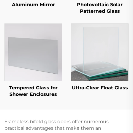
Aluminum Mirror
Photovoltaic Solar
Patterned Glass
Tempered Glass for
Ultra-Clear Float Glass
Shower Enclosures
Frameless bifold glass doors offer numerous
practical advantages that make them an