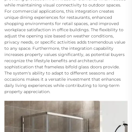
while maintaining visual connectivity to outdoor spaces.
For commercial applications, this integration creates
unique dining experiences for restaurants, enhanced
shopping environments for retail spaces, and improved
workplace satisfaction in office buildings. The flexibility to
adjust the opening size based on weather conditions,
privacy needs, or specific activities adds tremendous value
to any space. Furthermore, the integration capability
increases property values significantly, as potential buyers
recognize the lifestyle benefits and architectural
sophistication that frameless bifold glass doors provide.
The system's ability to adapt to different seasons and
occasions makes it a versatile investment that enhances
daily living experiences while contributing to long-term
property appreciation.