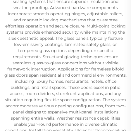
sealing systems that ensure superior insulation and
weatherproofing. Advanced hardware components
incorporate smooth-operating hinges, adjustable rollers,
and magnetic locking mechanisms that guarantee
effortless operation and secure closure. Multi-point locking
systems provide enhanced security while maintaining the
sleek aesthetic appeal. The glass panels typically feature
low-emissivity coatings, laminated safety glass, or
tempered glass options depending on specific
requirements. Structural glazing techniques ensure
seamless glass-to-glass connections without visible
framework interruption. Applications for frameless bifold
glass doors span residential and commercial environments,
including luxury homes, restaurants, hotels, office
buildings, and retail spaces. These doors excel in patio
access, room dividers, storefront applications, and any
situation requiring flexible space configuration. The system
accommodates various opening configurations, from two-
panel designs to expansive multi-panel installations
spanning entire walls. Weather resistance capabilities
enable year-round performance in diverse climatic
conditions. Installation versatility allows for floor-to-ceiling