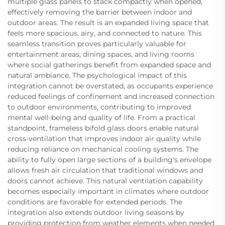
multiple glass panels to stack compactly when opened,
effectively removing the barrier between indoor and
outdoor areas. The result is an expanded living space that
feels more spacious, airy, and connected to nature. This
seamless transition proves particularly valuable for
entertainment areas, dining spaces, and living rooms
where social gatherings benefit from expanded space and
natural ambiance. The psychological impact of this
integration cannot be overstated, as occupants experience
reduced feelings of confinement and increased connection
to outdoor environments, contributing to improved
mental well-being and quality of life. From a practical
standpoint, frameless bifold glass doors enable natural
cross-ventilation that improves indoor air quality while
reducing reliance on mechanical cooling systems. The
ability to fully open large sections of a building's envelope
allows fresh air circulation that traditional windows and
doors cannot achieve. This natural ventilation capability
becomes especially important in climates where outdoor
conditions are favorable for extended periods. The
integration also extends outdoor living seasons by
providing protection from weather elements when needed