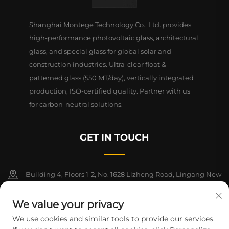
Shanghai Montege Technology Co., Ltd. provides
high-performance photovoltaic glass, architectural
glass, and special glass for global solar and
construction industries. Ultra-clear float &
patterned glass (550 MT/day), vertically integrated
production, ISO-certified quality. Partner with us
for carbon-neutral solutions.
GET IN TOUCH
Building 4, Floors 1-2, No. 1628 Lizheng Road, Lingang New
Area, China (Shanghai) Free Trade Zone
We value your privacy
+86-15124919712
We use cookies and similar tools to provide our services.