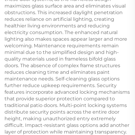
maximizes glass surface area and eliminates visual
obstructions. This increased daylight penetration
reduces reliance on artificial lighting, creating
healthier living environments and reducing
electricity consumption. The enhanced natural
lighting also makes spaces appear larger and more
welcoming. Maintenance requirements remain
minimal due to the simplified design and high-
quality materials used in frameless bifold glass
doors. The absence of complex frame structures
reduces cleaning time and eliminates paint
maintenance needs. Self-cleaning glass options
further reduce upkeep requirements. Security
features incorporate advanced locking mechanisms
that provide superior protection compared to
traditional patio doors. Multi-point locking systems
distribute security points across the entire door
height, making unauthorized entry extremely
difficult. Impact-resistant glass options add another
layer of protection while maintaining transparency.