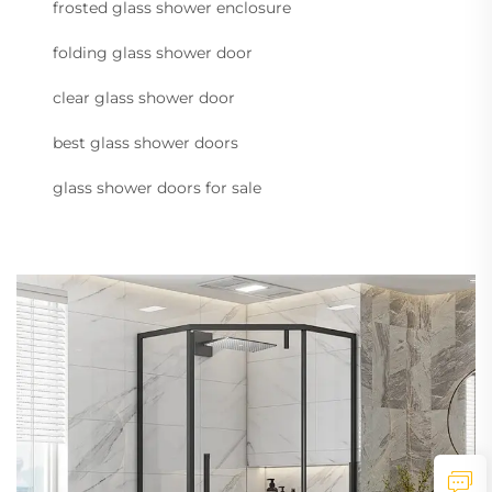
frosted glass shower enclosure
folding glass shower door
clear glass shower door
best glass shower doors
glass shower doors for sale