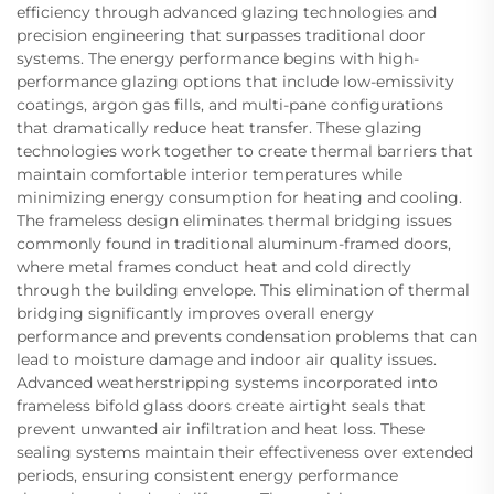
efficiency through advanced glazing technologies and
precision engineering that surpasses traditional door
systems. The energy performance begins with high-
performance glazing options that include low-emissivity
coatings, argon gas fills, and multi-pane configurations
that dramatically reduce heat transfer. These glazing
technologies work together to create thermal barriers that
maintain comfortable interior temperatures while
minimizing energy consumption for heating and cooling.
The frameless design eliminates thermal bridging issues
commonly found in traditional aluminum-framed doors,
where metal frames conduct heat and cold directly
through the building envelope. This elimination of thermal
bridging significantly improves overall energy
performance and prevents condensation problems that can
lead to moisture damage and indoor air quality issues.
Advanced weatherstripping systems incorporated into
frameless bifold glass doors create airtight seals that
prevent unwanted air infiltration and heat loss. These
sealing systems maintain their effectiveness over extended
periods, ensuring consistent energy performance