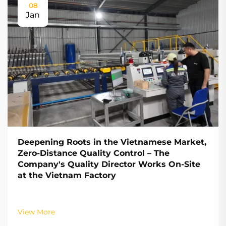
08
Jan
Deepening Roots in the Vietnamese Market,
Zero-Distance Quality Control – The
Company's Quality Director Works On-Site
at the Vietnam Factory
View More