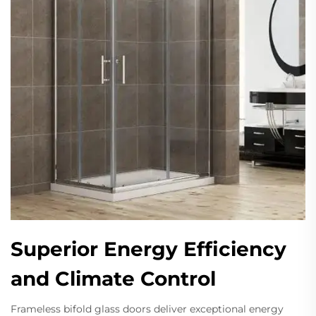
Superior Energy Efficiency
and Climate Control
Frameless bifold glass doors deliver exceptional energy