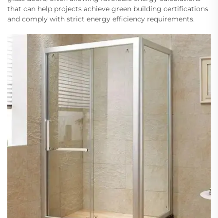
that can help projects achieve green building certifications
and comply with strict energy efficiency requirements.