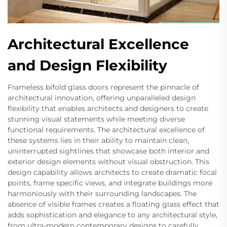
Architectural Excellence
and Design Flexibility
Frameless bifold glass doors represent the pinnacle of
architectural innovation, offering unparalleled design
flexibility that enables architects and designers to create
stunning visual statements while meeting diverse
functional requirements. The architectural excellence of
these systems lies in their ability to maintain clean,
uninterrupted sightlines that showcase both interior and
exterior design elements without visual obstruction. This
design capability allows architects to create dramatic focal
points, frame specific views, and integrate buildings more
harmoniously with their surrounding landscapes. The
absence of visible frames creates a floating glass effect that
adds sophistication and elegance to any architectural style,
from ultra-modern contemporary designs to carefully