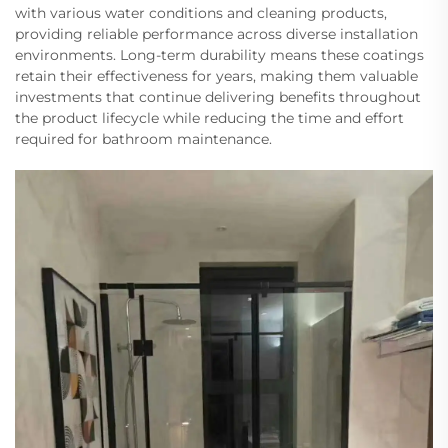
with various water conditions and cleaning products,
providing reliable performance across diverse installation
environments. Long-term durability means these coatings
retain their effectiveness for years, making them valuable
investments that continue delivering benefits throughout
the product lifecycle while reducing the time and effort
required for bathroom maintenance.