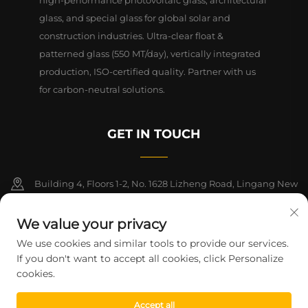
glass, and special glass for global solar and
construction industries. Ultra-clear float &
patterned glass (550 MT/day), vertically integrated
production, ISO-certified quality. Partner with us
for carbon-neutral solutions.
GET IN TOUCH
Building 4, Floors 1-2, No. 1628 Lizheng Road, Lingang New
Area, China (Shanghai) Free Trade Zone
We value your privacy
+86-15124919712
We use cookies and similar tools to provide our services.
If you don't want to accept all cookies, click Personalize
[email protected]
cookies.
Accept all
Copyright © 2026 Shanghai Montege Technology Co., Ltd. All rights