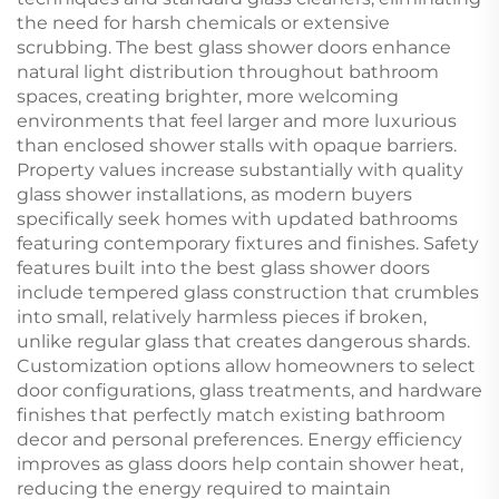
the need for harsh chemicals or extensive
scrubbing. The best glass shower doors enhance
natural light distribution throughout bathroom
spaces, creating brighter, more welcoming
environments that feel larger and more luxurious
than enclosed shower stalls with opaque barriers.
Property values increase substantially with quality
glass shower installations, as modern buyers
specifically seek homes with updated bathrooms
featuring contemporary fixtures and finishes. Safety
features built into the best glass shower doors
include tempered glass construction that crumbles
into small, relatively harmless pieces if broken,
unlike regular glass that creates dangerous shards.
Customization options allow homeowners to select
door configurations, glass treatments, and hardware
finishes that perfectly match existing bathroom
decor and personal preferences. Energy efficiency
improves as glass doors help contain shower heat,
reducing the energy required to maintain