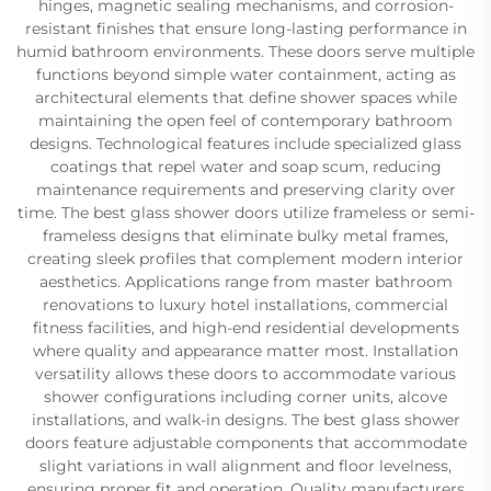
hinges, magnetic sealing mechanisms, and corrosion-
resistant finishes that ensure long-lasting performance in
humid bathroom environments. These doors serve multiple
functions beyond simple water containment, acting as
architectural elements that define shower spaces while
maintaining the open feel of contemporary bathroom
designs. Technological features include specialized glass
coatings that repel water and soap scum, reducing
maintenance requirements and preserving clarity over
time. The best glass shower doors utilize frameless or semi-
frameless designs that eliminate bulky metal frames,
creating sleek profiles that complement modern interior
aesthetics. Applications range from master bathroom
renovations to luxury hotel installations, commercial
fitness facilities, and high-end residential developments
where quality and appearance matter most. Installation
versatility allows these doors to accommodate various
shower configurations including corner units, alcove
installations, and walk-in designs. The best glass shower
doors feature adjustable components that accommodate
slight variations in wall alignment and floor levelness,
ensuring proper fit and operation. Quality manufacturers