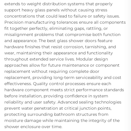
extends to weight distribution systems that properly
support heavy glass panels without causing stress
concentrations that could lead to failure or safety issues.
Precision manufacturing tolerances ensure all components
fit together perfectly, eliminating gaps, rattling, or
misalignment problems that compromise both function
and appearance. The best glass shower doors feature
hardware finishes that resist corrosion, tarnishing, and
wear, maintaining their appearance and functionality
throughout extended service lives. Modular design
approaches allow for future maintenance or component
replacement without requiring complete door
replacement, providing long-term serviceability and cost
effectiveness. Quality control processes ensure each
hardware component meets strict performance standards
before installation, providing confidence in system
reliability and user safety. Advanced sealing technologies
prevent water penetration at critical junction points,
protecting surrounding bathroom structures from
moisture damage while maintaining the integrity of the
shower enclosure over time.