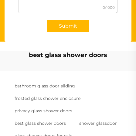
0/1000
Submit
best glass shower doors
bathroom glass door sliding
frosted glass shower enclosure
privacy glass shower doors
best glass shower doors
shower glassdoor
glass shower doors for sale