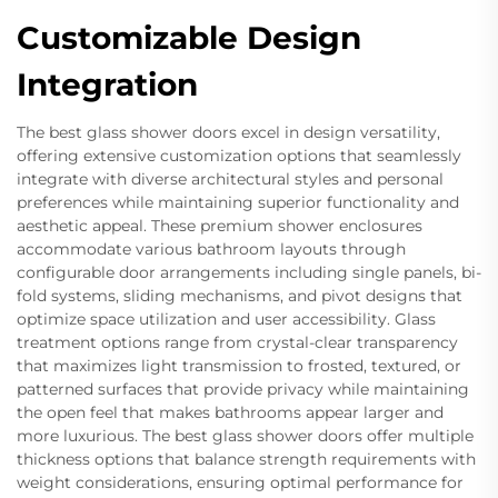
Customizable Design
Integration
The best glass shower doors excel in design versatility,
offering extensive customization options that seamlessly
integrate with diverse architectural styles and personal
preferences while maintaining superior functionality and
aesthetic appeal. These premium shower enclosures
accommodate various bathroom layouts through
configurable door arrangements including single panels, bi-
fold systems, sliding mechanisms, and pivot designs that
optimize space utilization and user accessibility. Glass
treatment options range from crystal-clear transparency
that maximizes light transmission to frosted, textured, or
patterned surfaces that provide privacy while maintaining
the open feel that makes bathrooms appear larger and
more luxurious. The best glass shower doors offer multiple
thickness options that balance strength requirements with
weight considerations, ensuring optimal performance for