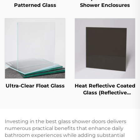
Patterned Glass
Shower Enclosures
Ultra-Clear Float Glass
Heat Reflective Coated
Glass (Reflective
Coated Glass)
Investing in the best glass shower doors delivers
numerous practical benefits that enhance daily
bathroom experiences while adding substantial