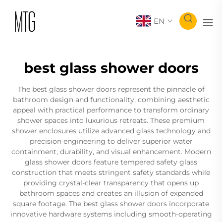
EN
best glass shower doors
The best glass shower doors represent the pinnacle of
bathroom design and functionality, combining aesthetic
appeal with practical performance to transform ordinary
shower spaces into luxurious retreats. These premium
shower enclosures utilize advanced glass technology and
precision engineering to deliver superior water
containment, durability, and visual enhancement. Modern
glass shower doors feature tempered safety glass
construction that meets stringent safety standards while
providing crystal-clear transparency that opens up
bathroom spaces and creates an illusion of expanded
square footage. The best glass shower doors incorporate
innovative hardware systems including smooth-operating