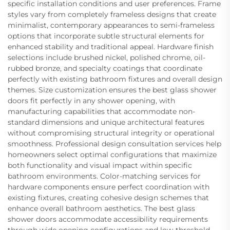
specific installation conditions and user preferences. Frame
styles vary from completely frameless designs that create
minimalist, contemporary appearances to semi-frameless
options that incorporate subtle structural elements for
enhanced stability and traditional appeal. Hardware finish
selections include brushed nickel, polished chrome, oil-
rubbed bronze, and specialty coatings that coordinate
perfectly with existing bathroom fixtures and overall design
themes. Size customization ensures the best glass shower
doors fit perfectly in any shower opening, with
manufacturing capabilities that accommodate non-
standard dimensions and unique architectural features
without compromising structural integrity or operational
smoothness. Professional design consultation services help
homeowners select optimal configurations that maximize
both functionality and visual impact within specific
bathroom environments. Color-matching services for
hardware components ensure perfect coordination with
existing fixtures, creating cohesive design schemes that
enhance overall bathroom aesthetics. The best glass
shower doors accommodate accessibility requirements
through wide opening configurations and low-threshold