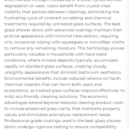
degradation or wear. Users benefit from crystal-clear
visibility that persists between cleanings, eliminating the
frustrating cycle of constant scrubbing and chemical
treatments required by untreated glass surfaces. The best
glass shower doors with advanced coatings maintain their
pristine appearance with minimal intervention, requiring
only occasional wiping with squeegees or microfiber cloths
to remove any remaining moisture. This technology proves
particularly valuable in households with hard water
conditions, where mineral deposits typically accumulate
rapidly on standard glass surfaces, creating cloudy,
unsightly appearances that diminish bathroom aesthetics.
Environmental benefits include reduced reliance on harsh
chemical cleaners that can harm both users and
ecosystems, as treated glass surfaces respond effectively to
mild, eco-friendly cleaning solutions. The economic
advantages extend beyond reduced cleaning product costs
to include preserved glass clarity that maintains property
values and eliminates premature replacement needs.
Professional-grade coatings used in the best glass shower
doors undergo rigorous testing to ensure compatibility