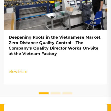
Deepening Roots in the Vietnamese Market,
Zero-Distance Quality Control – The
Company's Quality Director Works On-Site
at the Vietnam Factory
View More