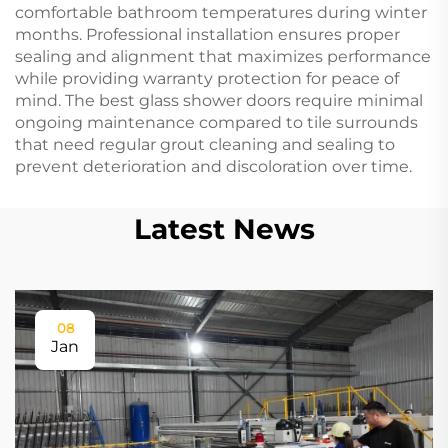
comfortable bathroom temperatures during winter
months. Professional installation ensures proper
sealing and alignment that maximizes performance
while providing warranty protection for peace of
mind. The best glass shower doors require minimal
ongoing maintenance compared to tile surrounds
that need regular grout cleaning and sealing to
prevent deterioration and discoloration over time.
Latest News
08
Jan