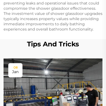
preventing leaks and operational issues that could
compromise the shower glassdoor effectiveness.
The investment value of shower glassdoor upgrades
typically increases property values while providing
immediate improvements to daily bathing
experiences and overall bathroom functionality.
Tips And Tricks
08
Jan