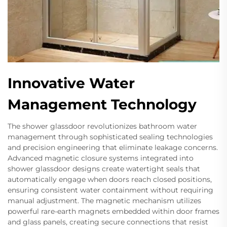
Innovative Water
Management Technology
The shower glassdoor revolutionizes bathroom water
management through sophisticated sealing technologies
and precision engineering that eliminate leakage concerns.
Advanced magnetic closure systems integrated into
shower glassdoor designs create watertight seals that
automatically engage when doors reach closed positions,
ensuring consistent water containment without requiring
manual adjustment. The magnetic mechanism utilizes
powerful rare-earth magnets embedded within door frames
and glass panels, creating secure connections that resist