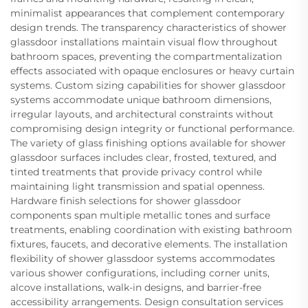
minimalist appearances that complement contemporary
design trends. The transparency characteristics of shower
glassdoor installations maintain visual flow throughout
bathroom spaces, preventing the compartmentalization
effects associated with opaque enclosures or heavy curtain
systems. Custom sizing capabilities for shower glassdoor
systems accommodate unique bathroom dimensions,
irregular layouts, and architectural constraints without
compromising design integrity or functional performance.
The variety of glass finishing options available for shower
glassdoor surfaces includes clear, frosted, textured, and
tinted treatments that provide privacy control while
maintaining light transmission and spatial openness.
Hardware finish selections for shower glassdoor
components span multiple metallic tones and surface
treatments, enabling coordination with existing bathroom
fixtures, faucets, and decorative elements. The installation
flexibility of shower glassdoor systems accommodates
various shower configurations, including corner units,
alcove installations, walk-in designs, and barrier-free
accessibility arrangements. Design consultation services