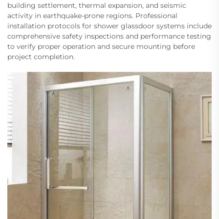
building settlement, thermal expansion, and seismic
activity in earthquake-prone regions. Professional
installation protocols for shower glassdoor systems include
comprehensive safety inspections and performance testing
to verify proper operation and secure mounting before
project completion.