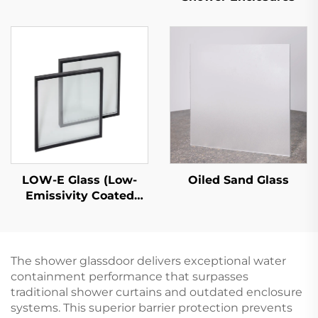
LOW-E Glass (Low-
Oiled Sand Glass
Emissivity Coated
Glass)
The shower glassdoor delivers exceptional water
containment performance that surpasses
traditional shower curtains and outdated enclosure
systems. This superior barrier protection prevents