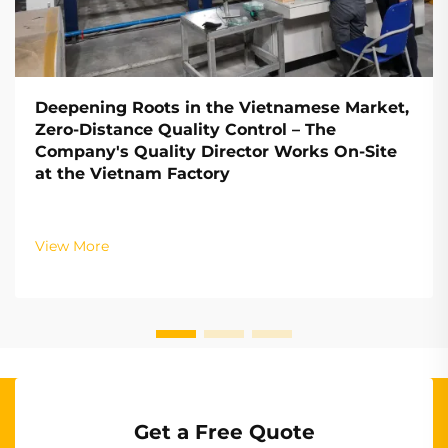
Deepening Roots in the Vietnamese Market,
Zero-Distance Quality Control – The
Company's Quality Director Works On-Site
at the Vietnam Factory
View More
Get a Free Quote