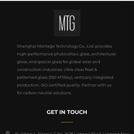
Shanghai Montege Technology Co., Ltd. provides
high-performance photovoltaic glass, architectural
glass, and special glass for global solar and
construction industries. Ultra-clear float &
patterned glass (550 MT/day), vertically integrated
production, ISO-certified quality. Partner with us
for carbon-neutral solutions.
GET IN TOUCH
Building 4, Floors 1-2, No. 1628 Lizheng Road, Lingang New