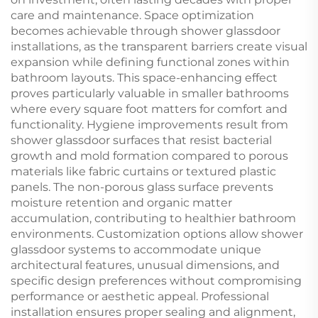
care and maintenance. Space optimization
becomes achievable through shower glassdoor
installations, as the transparent barriers create visual
expansion while defining functional zones within
bathroom layouts. This space-enhancing effect
proves particularly valuable in smaller bathrooms
where every square foot matters for comfort and
functionality. Hygiene improvements result from
shower glassdoor surfaces that resist bacterial
growth and mold formation compared to porous
materials like fabric curtains or textured plastic
panels. The non-porous glass surface prevents
moisture retention and organic matter
accumulation, contributing to healthier bathroom
environments. Customization options allow shower
glassdoor systems to accommodate unique
architectural features, unusual dimensions, and
specific design preferences without compromising
performance or aesthetic appeal. Professional
installation ensures proper sealing and alignment,