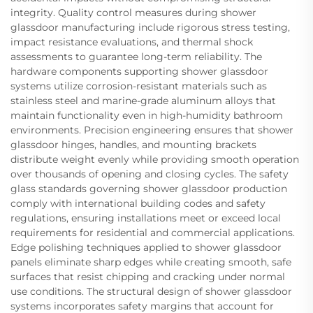
integrity. Quality control measures during shower
glassdoor manufacturing include rigorous stress testing,
impact resistance evaluations, and thermal shock
assessments to guarantee long-term reliability. The
hardware components supporting shower glassdoor
systems utilize corrosion-resistant materials such as
stainless steel and marine-grade aluminum alloys that
maintain functionality even in high-humidity bathroom
environments. Precision engineering ensures that shower
glassdoor hinges, handles, and mounting brackets
distribute weight evenly while providing smooth operation
over thousands of opening and closing cycles. The safety
glass standards governing shower glassdoor production
comply with international building codes and safety
regulations, ensuring installations meet or exceed local
requirements for residential and commercial applications.
Edge polishing techniques applied to shower glassdoor
panels eliminate sharp edges while creating smooth, safe
surfaces that resist chipping and cracking under normal
use conditions. The structural design of shower glassdoor
systems incorporates safety margins that account for