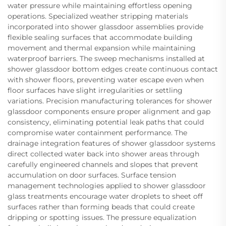
water pressure while maintaining effortless opening
operations. Specialized weather stripping materials
incorporated into shower glassdoor assemblies provide
flexible sealing surfaces that accommodate building
movement and thermal expansion while maintaining
waterproof barriers. The sweep mechanisms installed at
shower glassdoor bottom edges create continuous contact
with shower floors, preventing water escape even when
floor surfaces have slight irregularities or settling
variations. Precision manufacturing tolerances for shower
glassdoor components ensure proper alignment and gap
consistency, eliminating potential leak paths that could
compromise water containment performance. The
drainage integration features of shower glassdoor systems
direct collected water back into shower areas through
carefully engineered channels and slopes that prevent
accumulation on door surfaces. Surface tension
management technologies applied to shower glassdoor
glass treatments encourage water droplets to sheet off
surfaces rather than forming beads that could create
dripping or spotting issues. The pressure equalization