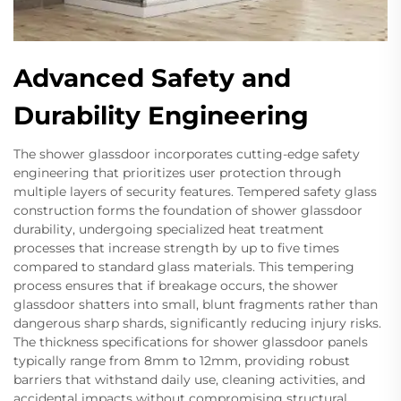
Advanced Safety and
Durability Engineering
The shower glassdoor incorporates cutting-edge safety
engineering that prioritizes user protection through
multiple layers of security features. Tempered safety glass
construction forms the foundation of shower glassdoor
durability, undergoing specialized heat treatment
processes that increase strength by up to five times
compared to standard glass materials. This tempering
process ensures that if breakage occurs, the shower
glassdoor shatters into small, blunt fragments rather than
dangerous sharp shards, significantly reducing injury risks.
The thickness specifications for shower glassdoor panels
typically range from 8mm to 12mm, providing robust
barriers that withstand daily use, cleaning activities, and
accidental impacts without compromising structural