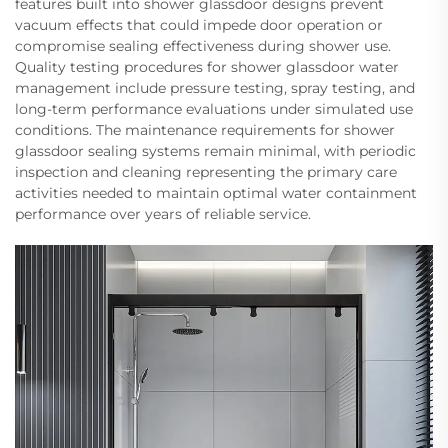
features built into shower glassdoor designs prevent
vacuum effects that could impede door operation or
compromise sealing effectiveness during shower use.
Quality testing procedures for shower glassdoor water
management include pressure testing, spray testing, and
long-term performance evaluations under simulated use
conditions. The maintenance requirements for shower
glassdoor sealing systems remain minimal, with periodic
inspection and cleaning representing the primary care
activities needed to maintain optimal water containment
performance over years of reliable service.