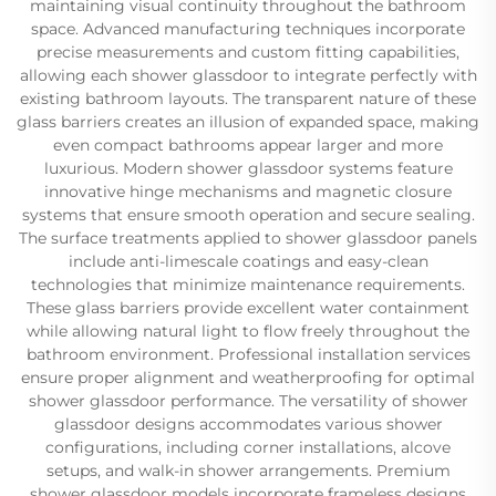
maintaining visual continuity throughout the bathroom
space. Advanced manufacturing techniques incorporate
precise measurements and custom fitting capabilities,
allowing each shower glassdoor to integrate perfectly with
existing bathroom layouts. The transparent nature of these
glass barriers creates an illusion of expanded space, making
even compact bathrooms appear larger and more
luxurious. Modern shower glassdoor systems feature
innovative hinge mechanisms and magnetic closure
systems that ensure smooth operation and secure sealing.
The surface treatments applied to shower glassdoor panels
include anti-limescale coatings and easy-clean
technologies that minimize maintenance requirements.
These glass barriers provide excellent water containment
while allowing natural light to flow freely throughout the
bathroom environment. Professional installation services
ensure proper alignment and weatherproofing for optimal
shower glassdoor performance. The versatility of shower
glassdoor designs accommodates various shower
configurations, including corner installations, alcove
setups, and walk-in shower arrangements. Premium
shower glassdoor models incorporate frameless designs