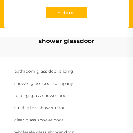
Submit
shower glassdoor
bathroom glass door sliding
shower glass door company
folding glass shower door
small glass shower door
clear glass shower door
wholesale glass shower door