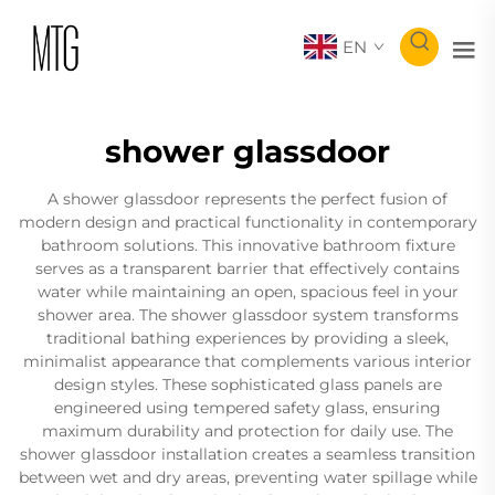
EN
shower glassdoor
A shower glassdoor represents the perfect fusion of
modern design and practical functionality in contemporary
bathroom solutions. This innovative bathroom fixture
serves as a transparent barrier that effectively contains
water while maintaining an open, spacious feel in your
shower area. The shower glassdoor system transforms
traditional bathing experiences by providing a sleek,
minimalist appearance that complements various interior
design styles. These sophisticated glass panels are
engineered using tempered safety glass, ensuring
maximum durability and protection for daily use. The
shower glassdoor installation creates a seamless transition
between wet and dry areas, preventing water spillage while