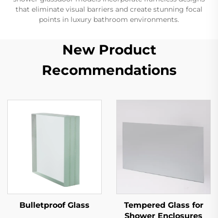
that eliminate visual barriers and create stunning focal
points in luxury bathroom environments.
New Product
Recommendations
Bulletproof Glass
Tempered Glass for
Shower Enclosures