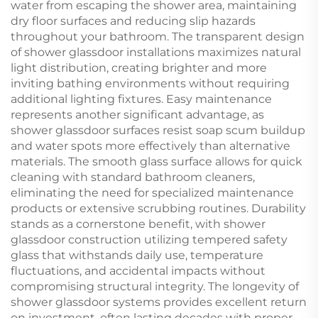
water from escaping the shower area, maintaining
dry floor surfaces and reducing slip hazards
throughout your bathroom. The transparent design
of shower glassdoor installations maximizes natural
light distribution, creating brighter and more
inviting bathing environments without requiring
additional lighting fixtures. Easy maintenance
represents another significant advantage, as
shower glassdoor surfaces resist soap scum buildup
and water spots more effectively than alternative
materials. The smooth glass surface allows for quick
cleaning with standard bathroom cleaners,
eliminating the need for specialized maintenance
products or extensive scrubbing routines. Durability
stands as a cornerstone benefit, with shower
glassdoor construction utilizing tempered safety
glass that withstands daily use, temperature
fluctuations, and accidental impacts without
compromising structural integrity. The longevity of
shower glassdoor systems provides excellent return
on investment, often lasting decades with proper