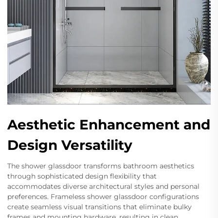
Aesthetic Enhancement and
Design Versatility
The shower glassdoor transforms bathroom aesthetics
through sophisticated design flexibility that
accommodates diverse architectural styles and personal
preferences. Frameless shower glassdoor configurations
create seamless visual transitions that eliminate bulky
frames and mounting hardware, resulting in clean,