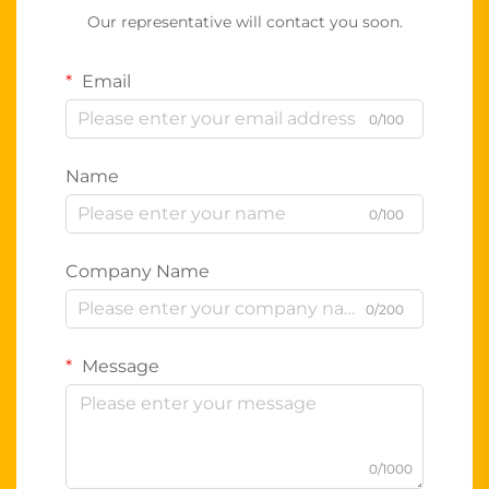
Our representative will contact you soon.
Email
0/100
Name
0/100
Company Name
0/200
Message
0/1000