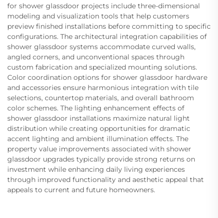
for shower glassdoor projects include three-dimensional
modeling and visualization tools that help customers
preview finished installations before committing to specific
configurations. The architectural integration capabilities of
shower glassdoor systems accommodate curved walls,
angled corners, and unconventional spaces through
custom fabrication and specialized mounting solutions.
Color coordination options for shower glassdoor hardware
and accessories ensure harmonious integration with tile
selections, countertop materials, and overall bathroom
color schemes. The lighting enhancement effects of
shower glassdoor installations maximize natural light
distribution while creating opportunities for dramatic
accent lighting and ambient illumination effects. The
property value improvements associated with shower
glassdoor upgrades typically provide strong returns on
investment while enhancing daily living experiences
through improved functionality and aesthetic appeal that
appeals to current and future homeowners.