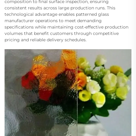
composition to final surface inspection, ensuring
consistent results across large production runs. This
technological advantage enables patterned glass
manufacturer operations to meet demanding
specifications while maintaining cost-effective production
volumes that benefit customers through competitive
pricing and reliable delivery schedules.