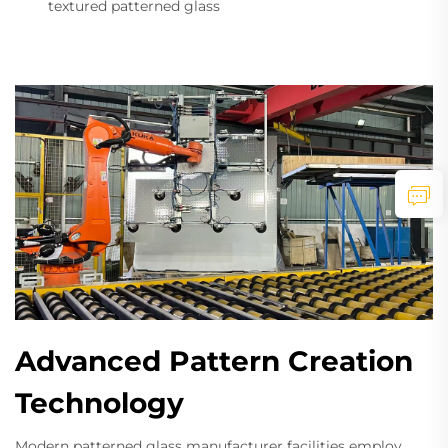
textured patterned glass
Advanced Pattern Creation
Technology
Modern patterned glass manufacturer facilities employ