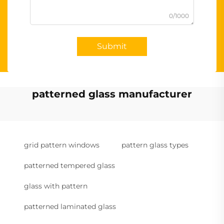
0/1000
Submit
patterned glass manufacturer
grid pattern windows
pattern glass types
patterned tempered glass
glass with pattern
patterned laminated glass