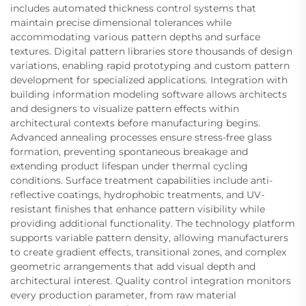
includes automated thickness control systems that
maintain precise dimensional tolerances while
accommodating various pattern depths and surface
textures. Digital pattern libraries store thousands of design
variations, enabling rapid prototyping and custom pattern
development for specialized applications. Integration with
building information modeling software allows architects
and designers to visualize pattern effects within
architectural contexts before manufacturing begins.
Advanced annealing processes ensure stress-free glass
formation, preventing spontaneous breakage and
extending product lifespan under thermal cycling
conditions. Surface treatment capabilities include anti-
reflective coatings, hydrophobic treatments, and UV-
resistant finishes that enhance pattern visibility while
providing additional functionality. The technology platform
supports variable pattern density, allowing manufacturers
to create gradient effects, transitional zones, and complex
geometric arrangements that add visual depth and
architectural interest. Quality control integration monitors
every production parameter, from raw material