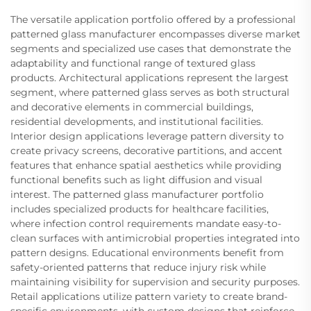
The versatile application portfolio offered by a professional
patterned glass manufacturer encompasses diverse market
segments and specialized use cases that demonstrate the
adaptability and functional range of textured glass
products. Architectural applications represent the largest
segment, where patterned glass serves as both structural
and decorative elements in commercial buildings,
residential developments, and institutional facilities.
Interior design applications leverage pattern diversity to
create privacy screens, decorative partitions, and accent
features that enhance spatial aesthetics while providing
functional benefits such as light diffusion and visual
interest. The patterned glass manufacturer portfolio
includes specialized products for healthcare facilities,
where infection control requirements mandate easy-to-
clean surfaces with antimicrobial properties integrated into
pattern designs. Educational environments benefit from
safety-oriented patterns that reduce injury risk while
maintaining visibility for supervision and security purposes.
Retail applications utilize pattern variety to create brand-