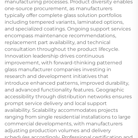
manufacturing processes. Product diversity enables
one-source procurement, as manufacturers
typically offer complete glass solution portfolios
including tempered variants, laminated options,
and specialized coatings. Ongoing support services
encompass maintenance recommendations,
replacement part availability, and technical
consultation throughout the product lifecycle.
Innovation leadership drives continuous
improvement, with forward-thinking patterned
glass manufacturer companies investing in
research and development initiatives that
introduce enhanced patterns, improved durability,
and advanced functionality features. Geographic
accessibility through distribution networks ensures
prompt service delivery and local support
availability. Scalability accommodates projects
ranging from single residential installations to large
commercial developments, with manufacturers
adjusting production volumes and delivery
schedules accordingly. Professional certification and