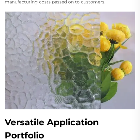
manufacturing costs passed on to customers.
Versatile Application
Portfolio