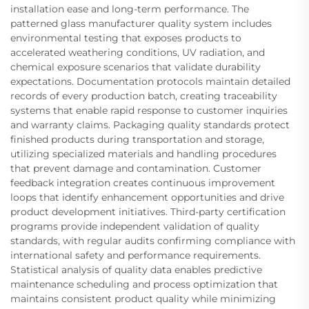
installation ease and long-term performance. The
patterned glass manufacturer quality system includes
environmental testing that exposes products to
accelerated weathering conditions, UV radiation, and
chemical exposure scenarios that validate durability
expectations. Documentation protocols maintain detailed
records of every production batch, creating traceability
systems that enable rapid response to customer inquiries
and warranty claims. Packaging quality standards protect
finished products during transportation and storage,
utilizing specialized materials and handling procedures
that prevent damage and contamination. Customer
feedback integration creates continuous improvement
loops that identify enhancement opportunities and drive
product development initiatives. Third-party certification
programs provide independent validation of quality
standards, with regular audits confirming compliance with
international safety and performance requirements.
Statistical analysis of quality data enables predictive
maintenance scheduling and process optimization that
maintains consistent product quality while minimizing