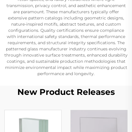
transmission, privacy control, and aesthetic enhancement
are paramount. These manufacturers typically offer
extensive pattern catalogs including geometric designs,
nature-inspired motifs, abstract textures, and custom
configurations. Quality certifications ensure compliance
with international safety standards, thermal performance
requirements, and structural integrity specifications. The
patterned glass manufacturer industry continues evolving
through innovative surface treatments, enhanced durability
coatings, and sustainable production methodologies that
minimize environmental impact while maximizing product
performance and longevity.
New Product Releases