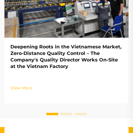
Deepening Roots in the Vietnamese Market,
Zero-Distance Quality Control – The
Company's Quality Director Works On-Site
at the Vietnam Factory
View More