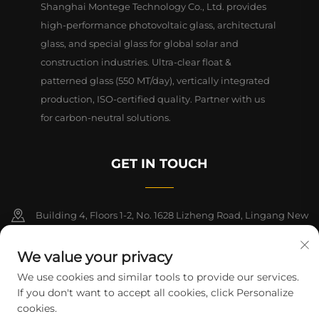
Shanghai Montege Technology Co., Ltd. provides
high-performance photovoltaic glass, architectural
glass, and special glass for global solar and
construction industries. Ultra-clear float &
patterned glass (550 MT/day), vertically integrated
production, ISO-certified quality. Partner with us
for carbon-neutral solutions.
GET IN TOUCH
Building 4, Floors 1-2, No. 1628 Lizheng Road, Lingang New
Area, China (Shanghai) Free Trade Zone
We value your privacy
+86-15124919712
We use cookies and similar tools to provide our services.
If you don't want to accept all cookies, click Personalize
[email protected]
cookies.