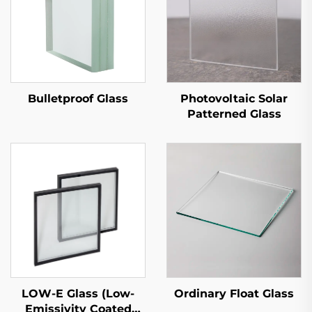
Bulletproof Glass
Photovoltaic Solar
Patterned Glass
LOW-E Glass (Low-
Ordinary Float Glass
Emissivity Coated