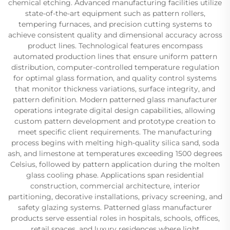
chemical etching. Advanced manufacturing facilities utilize
state-of-the-art equipment such as pattern rollers,
tempering furnaces, and precision cutting systems to
achieve consistent quality and dimensional accuracy across
product lines. Technological features encompass
automated production lines that ensure uniform pattern
distribution, computer-controlled temperature regulation
for optimal glass formation, and quality control systems
that monitor thickness variations, surface integrity, and
pattern definition. Modern patterned glass manufacturer
operations integrate digital design capabilities, allowing
custom pattern development and prototype creation to
meet specific client requirements. The manufacturing
process begins with melting high-quality silica sand, soda
ash, and limestone at temperatures exceeding 1500 degrees
Celsius, followed by pattern application during the molten
glass cooling phase. Applications span residential
construction, commercial architecture, interior
partitioning, decorative installations, privacy screening, and
safety glazing systems. Patterned glass manufacturer
products serve essential roles in hospitals, schools, offices,
retail spaces, and luxury residences where light