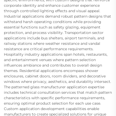
specific environments, with custom designs that reinforce
corporate identity and enhance customer experience
through controlled lighting effects and visual appeal.
Industrial applications demand robust pattern designs that
withstand harsh operating conditions while providing
essential functions such as safety glazing, equipment
protection, and process visibility. Transportation sector
applications include bus shelters, airport terminals, and
railway stations where weather resistance and vandal
resistance are critical performance requirements.
Hospitality industry applications span hotels, restaurants,
and entertainment venues where pattern selection
influences ambiance and contributes to overall design
themes. Residential applications encompass shower
enclosures, cabinet doors, room dividers, and decorative
windows where privacy, aesthetics, and durability intersect.
The patterned glass manufacturer application expertise
includes technical consultation services that match pattern
characteristics with specific performance requirements,
ensuring optimal product selection for each use case.
Custom application development capabilities enable
manufacturers to create specialized solutions for unique