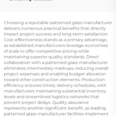
Glass)
Choosing a reputable patterned glass manufacturer
delivers numerous practical benefits that directly
impact project success and long-term satisfaction.
Cost-effectiveness stands as a primary advantage,
as established manufacturers leverage economies
of scale to offer competitive pricing while
maintaining superior quality standards. Direct
collaboration with a patterned glass manufacturer
eliminates intermediary markups, reducing overall
project expenses and enabling budget allocation
toward other construction elements. Production
efficiency ensures timely delivery schedules, with
manufacturers maintaining substantial inventory
levels and streamlined logistics networks that
prevent project delays. Quality assurance
represents another significant benefit, as leading
patterned glass manufacturer facilities implement