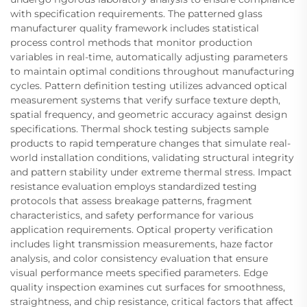
with specification requirements. The patterned glass
manufacturer quality framework includes statistical
process control methods that monitor production
variables in real-time, automatically adjusting parameters
to maintain optimal conditions throughout manufacturing
cycles. Pattern definition testing utilizes advanced optical
measurement systems that verify surface texture depth,
spatial frequency, and geometric accuracy against design
specifications. Thermal shock testing subjects sample
products to rapid temperature changes that simulate real-
world installation conditions, validating structural integrity
and pattern stability under extreme thermal stress. Impact
resistance evaluation employs standardized testing
protocols that assess breakage patterns, fragment
characteristics, and safety performance for various
application requirements. Optical property verification
includes light transmission measurements, haze factor
analysis, and color consistency evaluation that ensure
visual performance meets specified parameters. Edge
quality inspection examines cut surfaces for smoothness,
straightness, and chip resistance, critical factors that affect