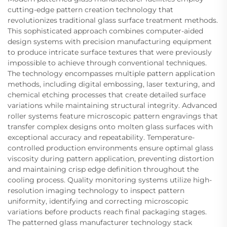
cutting-edge pattern creation technology that
revolutionizes traditional glass surface treatment methods.
This sophisticated approach combines computer-aided
design systems with precision manufacturing equipment
to produce intricate surface textures that were previously
impossible to achieve through conventional techniques.
The technology encompasses multiple pattern application
methods, including digital embossing, laser texturing, and
chemical etching processes that create detailed surface
variations while maintaining structural integrity. Advanced
roller systems feature microscopic pattern engravings that
transfer complex designs onto molten glass surfaces with
exceptional accuracy and repeatability. Temperature-
controlled production environments ensure optimal glass
viscosity during pattern application, preventing distortion
and maintaining crisp edge definition throughout the
cooling process. Quality monitoring systems utilize high-
resolution imaging technology to inspect pattern
uniformity, identifying and correcting microscopic
variations before products reach final packaging stages.
The patterned glass manufacturer technology stack