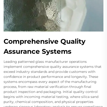
Comprehensive Quality
Assurance Systems
Leading patterned glass manufacturer operations
implement comprehensive quality assurance systems that
exceed industry standards and provide customers with
confidence in product performance and longevity. These
systems encompass every aspect of the manufacturing
process, from raw material verification through final
product inspection and packaging. Initial quality control
begins with incoming material testing, where silica sand
purity, chemical composition, and physical properties
undergo rigorous laboratory analysis to ensure compliance