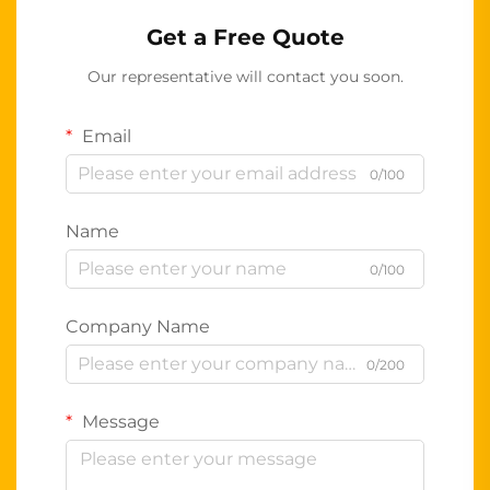
Get a Free Quote
Our representative will contact you soon.
Email
0/100
Name
0/100
Company Name
0/200
Message