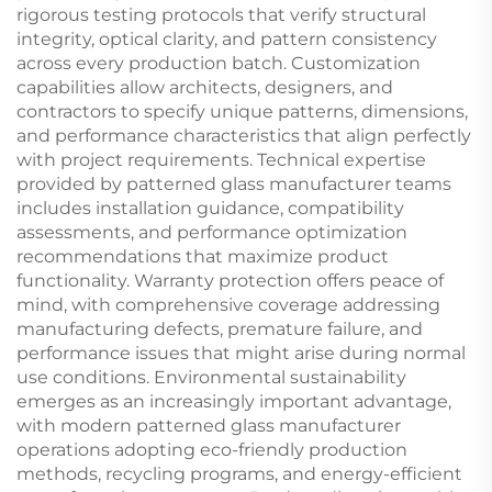
rigorous testing protocols that verify structural
integrity, optical clarity, and pattern consistency
across every production batch. Customization
capabilities allow architects, designers, and
contractors to specify unique patterns, dimensions,
and performance characteristics that align perfectly
with project requirements. Technical expertise
provided by patterned glass manufacturer teams
includes installation guidance, compatibility
assessments, and performance optimization
recommendations that maximize product
functionality. Warranty protection offers peace of
mind, with comprehensive coverage addressing
manufacturing defects, premature failure, and
performance issues that might arise during normal
use conditions. Environmental sustainability
emerges as an increasingly important advantage,
with modern patterned glass manufacturer
operations adopting eco-friendly production
methods, recycling programs, and energy-efficient