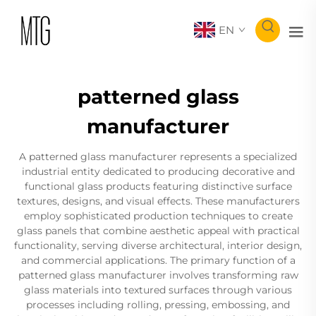
EN
patterned glass
manufacturer
A patterned glass manufacturer represents a specialized
industrial entity dedicated to producing decorative and
functional glass products featuring distinctive surface
textures, designs, and visual effects. These manufacturers
employ sophisticated production techniques to create
glass panels that combine aesthetic appeal with practical
functionality, serving diverse architectural, interior design,
and commercial applications. The primary function of a
patterned glass manufacturer involves transforming raw
glass materials into textured surfaces through various
processes including rolling, pressing, embossing, and