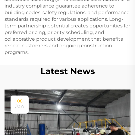
industry compliance guarantee adherence to
building codes, safety regulations, and performance
standards required for various applications. Long-
term partnership potential creates opportunities for
preferred pricing, priority scheduling, and
collaborative product development that benefits
repeat customers and ongoing construction
programs.
Latest News
08
Jan