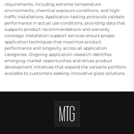
requirements, including extreme temperature
environments, chemical exposure conditions, and high-
traffic installations. Application testing protocols validate
performance in actual use conditions, providing data that
supports product recommendations and warranty
coverage. Installation support services ensure proper
application techniques that maximize product
performance and longevity across all application
categories. Ongoing application research identifies
emerging market opportunities and drives product
development initiatives that expand the versatile portfolio
available to customers seeking innovative glass solutions.