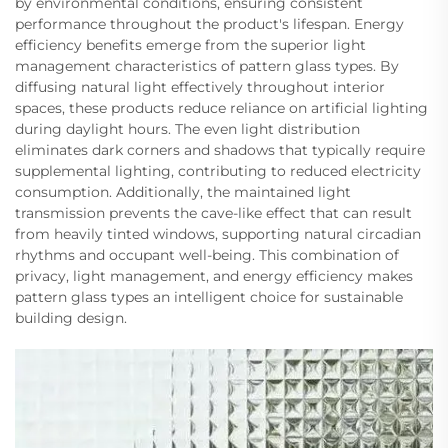
by environmental conditions, ensuring consistent
performance throughout the product's lifespan. Energy
efficiency benefits emerge from the superior light
management characteristics of pattern glass types. By
diffusing natural light effectively throughout interior
spaces, these products reduce reliance on artificial lighting
during daylight hours. The even light distribution
eliminates dark corners and shadows that typically require
supplemental lighting, contributing to reduced electricity
consumption. Additionally, the maintained light
transmission prevents the cave-like effect that can result
from heavily tinted windows, supporting natural circadian
rhythms and occupant well-being. This combination of
privacy, light management, and energy efficiency makes
pattern glass types an intelligent choice for sustainable
building design.