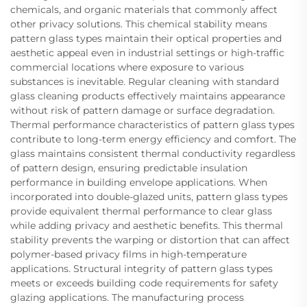
chemicals, and organic materials that commonly affect
other privacy solutions. This chemical stability means
pattern glass types maintain their optical properties and
aesthetic appeal even in industrial settings or high-traffic
commercial locations where exposure to various
substances is inevitable. Regular cleaning with standard
glass cleaning products effectively maintains appearance
without risk of pattern damage or surface degradation.
Thermal performance characteristics of pattern glass types
contribute to long-term energy efficiency and comfort. The
glass maintains consistent thermal conductivity regardless
of pattern design, ensuring predictable insulation
performance in building envelope applications. When
incorporated into double-glazed units, pattern glass types
provide equivalent thermal performance to clear glass
while adding privacy and aesthetic benefits. This thermal
stability prevents the warping or distortion that can affect
polymer-based privacy films in high-temperature
applications. Structural integrity of pattern glass types
meets or exceeds building code requirements for safety
glazing applications. The manufacturing process