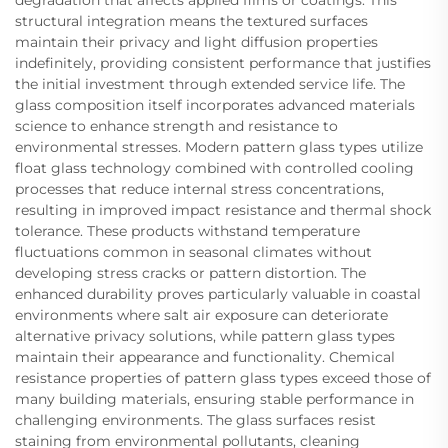
structural integration means the textured surfaces
maintain their privacy and light diffusion properties
indefinitely, providing consistent performance that justifies
the initial investment through extended service life. The
glass composition itself incorporates advanced materials
science to enhance strength and resistance to
environmental stresses. Modern pattern glass types utilize
float glass technology combined with controlled cooling
processes that reduce internal stress concentrations,
resulting in improved impact resistance and thermal shock
tolerance. These products withstand temperature
fluctuations common in seasonal climates without
developing stress cracks or pattern distortion. The
enhanced durability proves particularly valuable in coastal
environments where salt air exposure can deteriorate
alternative privacy solutions, while pattern glass types
maintain their appearance and functionality. Chemical
resistance properties of pattern glass types exceed those of
many building materials, ensuring stable performance in
challenging environments. The glass surfaces resist
staining from environmental pollutants, cleaning