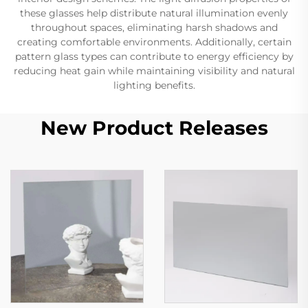
these glasses help distribute natural illumination evenly
throughout spaces, eliminating harsh shadows and
creating comfortable environments. Additionally, certain
pattern glass types can contribute to energy efficiency by
reducing heat gain while maintaining visibility and natural
lighting benefits.
New Product Releases