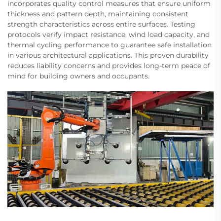
incorporates quality control measures that ensure uniform
thickness and pattern depth, maintaining consistent
strength characteristics across entire surfaces. Testing
protocols verify impact resistance, wind load capacity, and
thermal cycling performance to guarantee safe installation
in various architectural applications. This proven durability
reduces liability concerns and provides long-term peace of
mind for building owners and occupants.