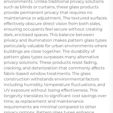
environments. Unlike traditional privacy solutions
such as blinds or curtains, these glass products
provide permanent privacy that requires no
maintenance or adjustment. The textured surfaces
effectively obscure direct vision from both sides,
ensuring occupants feel secure without creating
dark, enclosed spaces. This balance between
privacy and illumination makes pattern glass types
particularly valuable for urban environments where
buildings are close together. The durability of
pattern glass types surpasses many alternative
privacy solutions. These products resist fading,
cracking, and deterioration that commonly affects
fabric-based window treatments. The glass
construction withstands environmental factors
including humidity, temperature fluctuations, and
UV exposure without losing effectiveness. This
longevity translates to significant cost savings over
time, as replacement and maintenance
requirements are minimal compared to other
privacy options. Pattern glass types enhance