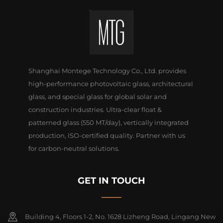
Shanghai Montege Technology Co., Ltd. provides
high-performance photovoltaic glass, architectural
glass, and special glass for global solar and
construction industries. Ultra-clear float &
patterned glass (550 MT/day), vertically integrated
production, ISO-certified quality. Partner with us
for carbon-neutral solutions.
GET IN TOUCH
Building 4, Floors 1-2, No. 1628 Lizheng Road, Lingang New