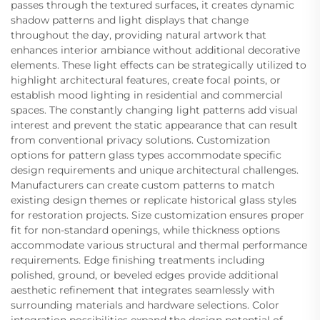
passes through the textured surfaces, it creates dynamic
shadow patterns and light displays that change
throughout the day, providing natural artwork that
enhances interior ambiance without additional decorative
elements. These light effects can be strategically utilized to
highlight architectural features, create focal points, or
establish mood lighting in residential and commercial
spaces. The constantly changing light patterns add visual
interest and prevent the static appearance that can result
from conventional privacy solutions. Customization
options for pattern glass types accommodate specific
design requirements and unique architectural challenges.
Manufacturers can create custom patterns to match
existing design themes or replicate historical glass styles
for restoration projects. Size customization ensures proper
fit for non-standard openings, while thickness options
accommodate various structural and thermal performance
requirements. Edge finishing treatments including
polished, ground, or beveled edges provide additional
aesthetic refinement that integrates seamlessly with
surrounding materials and hardware selections. Color
integration possibilities expand the design potential of