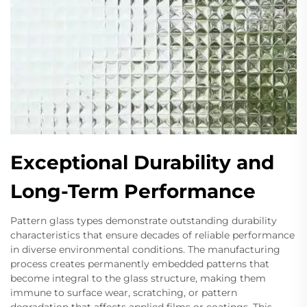
Exceptional Durability and
Long-Term Performance
Pattern glass types demonstrate outstanding durability
characteristics that ensure decades of reliable performance
in diverse environmental conditions. The manufacturing
process creates permanently embedded patterns that
become integral to the glass structure, making them
immune to surface wear, scratching, or pattern
degradation that affects applied films or coatings. This