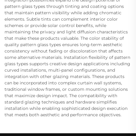
pattern glass types through tinting and coating options
that maintain pattern visibility while adding chromatic
elements. Subtle tints can complement interior color
schemes or provide solar control benefits, while
maintaining the privacy and light diffusion characteristics
that make these products valuable. The color stability of
quality pattern glass types ensures long-term aesthetic
consistency without fading or discoloration that affects
some alternative materials. Installation flexibility of pattern
glass types supports creative design applications including
curved installations, multi-panel configurations, and
integration with other glazing materials. These products
can be incorporated into complex curtain wall systems,
traditional window frames, or custom mounting solutions
that maximize design impact. The compatibility with
standard glazing techniques and hardware simplifies
installation while enabling sophisticated design execution
that meets both aesthetic and performance objectives.