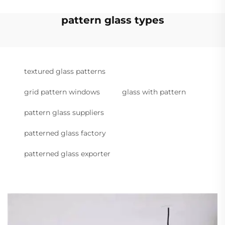
pattern glass types
textured glass patterns
grid pattern windows
glass with pattern
pattern glass suppliers
patterned glass factory
patterned glass exporter