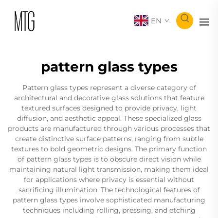
EN
pattern glass types
Pattern glass types represent a diverse category of
architectural and decorative glass solutions that feature
textured surfaces designed to provide privacy, light
diffusion, and aesthetic appeal. These specialized glass
products are manufactured through various processes that
create distinctive surface patterns, ranging from subtle
textures to bold geometric designs. The primary function
of pattern glass types is to obscure direct vision while
maintaining natural light transmission, making them ideal
for applications where privacy is essential without
sacrificing illumination. The technological features of
pattern glass types involve sophisticated manufacturing
techniques including rolling, pressing, and etching