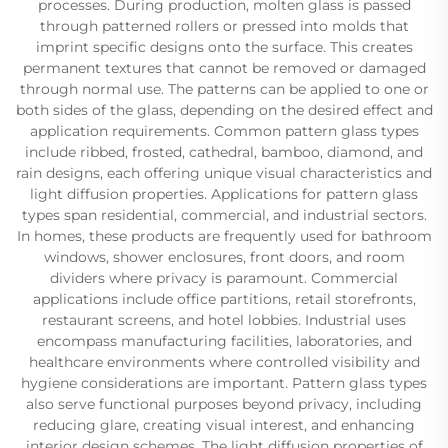
processes. During production, molten glass is passed
through patterned rollers or pressed into molds that
imprint specific designs onto the surface. This creates
permanent textures that cannot be removed or damaged
through normal use. The patterns can be applied to one or
both sides of the glass, depending on the desired effect and
application requirements. Common pattern glass types
include ribbed, frosted, cathedral, bamboo, diamond, and
rain designs, each offering unique visual characteristics and
light diffusion properties. Applications for pattern glass
types span residential, commercial, and industrial sectors.
In homes, these products are frequently used for bathroom
windows, shower enclosures, front doors, and room
dividers where privacy is paramount. Commercial
applications include office partitions, retail storefronts,
restaurant screens, and hotel lobbies. Industrial uses
encompass manufacturing facilities, laboratories, and
healthcare environments where controlled visibility and
hygiene considerations are important. Pattern glass types
also serve functional purposes beyond privacy, including
reducing glare, creating visual interest, and enhancing
interior design schemes. The light diffusion properties of