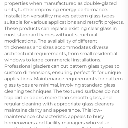
properties when manufactured as double-glazed
units, further improving energy performance.
Installation versatility makes pattern glass types
suitable for various applications and retrofit projects.
These products can replace existing clear glass in
most standard frames without structural
modifications. The availability of different
thicknesses and sizes accommodates diverse
architectural requirements, from small residential
windows to large commercial installations.
Professional glaziers can cut pattern glass types to
custom dimensions, ensuring perfect fit for unique
applications. Maintenance requirements for pattern
glass types are minimal, involving standard glass
cleaning techniques. The textured surfaces do not
trap dirt or debris more than smooth glass, and
regular cleaning with appropriate glass cleaners
maintains clarity and appearance. This low-
maintenance characteristic appeals to busy
homeowners and facility managers who value