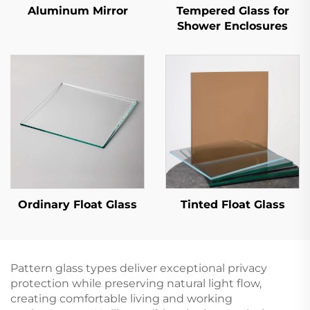
Aluminum Mirror
Tempered Glass for
Shower Enclosures
Ordinary Float Glass
Tinted Float Glass
Pattern glass types deliver exceptional privacy
protection while preserving natural light flow,
creating comfortable living and working