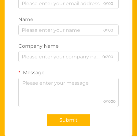
0/100
Name
0/100
Company Name
0/200
Message
0/1000
Submit