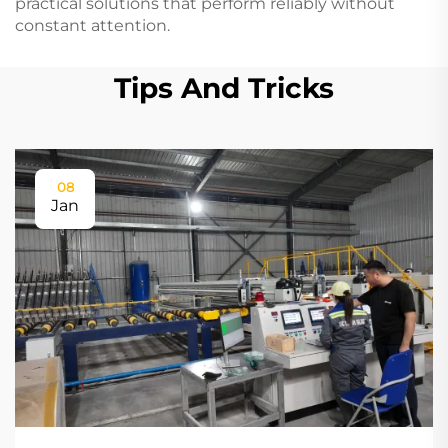
practical solutions that perform reliably without
constant attention.
Tips And Tricks
08
Jan