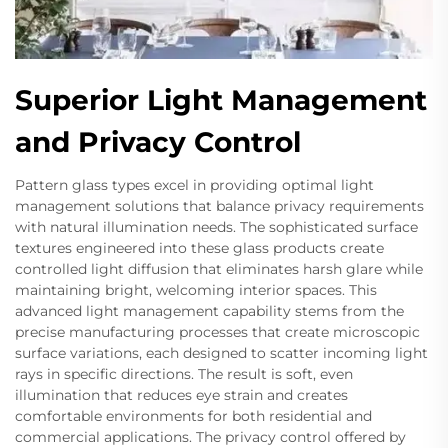
Superior Light Management
and Privacy Control
Pattern glass types excel in providing optimal light
management solutions that balance privacy requirements
with natural illumination needs. The sophisticated surface
textures engineered into these glass products create
controlled light diffusion that eliminates harsh glare while
maintaining bright, welcoming interior spaces. This
advanced light management capability stems from the
precise manufacturing processes that create microscopic
surface variations, each designed to scatter incoming light
rays in specific directions. The result is soft, even
illumination that reduces eye strain and creates
comfortable environments for both residential and
commercial applications. The privacy control offered by