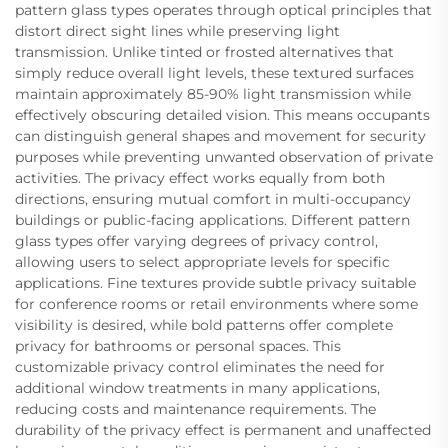
pattern glass types operates through optical principles that
distort direct sight lines while preserving light
transmission. Unlike tinted or frosted alternatives that
simply reduce overall light levels, these textured surfaces
maintain approximately 85-90% light transmission while
effectively obscuring detailed vision. This means occupants
can distinguish general shapes and movement for security
purposes while preventing unwanted observation of private
activities. The privacy effect works equally from both
directions, ensuring mutual comfort in multi-occupancy
buildings or public-facing applications. Different pattern
glass types offer varying degrees of privacy control,
allowing users to select appropriate levels for specific
applications. Fine textures provide subtle privacy suitable
for conference rooms or retail environments where some
visibility is desired, while bold patterns offer complete
privacy for bathrooms or personal spaces. This
customizable privacy control eliminates the need for
additional window treatments in many applications,
reducing costs and maintenance requirements. The
durability of the privacy effect is permanent and unaffected