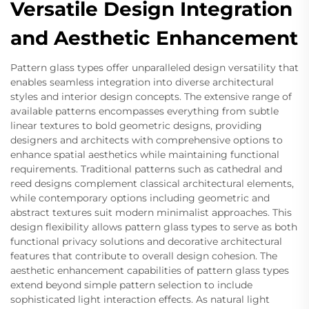
Versatile Design Integration
and Aesthetic Enhancement
Pattern glass types offer unparalleled design versatility that
enables seamless integration into diverse architectural
styles and interior design concepts. The extensive range of
available patterns encompasses everything from subtle
linear textures to bold geometric designs, providing
designers and architects with comprehensive options to
enhance spatial aesthetics while maintaining functional
requirements. Traditional patterns such as cathedral and
reed designs complement classical architectural elements,
while contemporary options including geometric and
abstract textures suit modern minimalist approaches. This
design flexibility allows pattern glass types to serve as both
functional privacy solutions and decorative architectural
features that contribute to overall design cohesion. The
aesthetic enhancement capabilities of pattern glass types
extend beyond simple pattern selection to include
sophisticated light interaction effects. As natural light