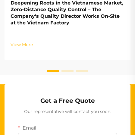
Deepening Roots in the Vietnamese Market,
Zero-Distance Quality Control – The
Company's Quality Director Works On-Site
at the Vietnam Factory
View More
Get a Free Quote
Our representative will contact you soon.
Email