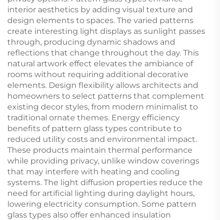
interior aesthetics by adding visual texture and
design elements to spaces. The varied patterns
create interesting light displays as sunlight passes
through, producing dynamic shadows and
reflections that change throughout the day. This
natural artwork effect elevates the ambiance of
rooms without requiring additional decorative
elements. Design flexibility allows architects and
homeowners to select patterns that complement
existing decor styles, from modern minimalist to
traditional ornate themes. Energy efficiency
benefits of pattern glass types contribute to
reduced utility costs and environmental impact.
These products maintain thermal performance
while providing privacy, unlike window coverings
that may interfere with heating and cooling
systems. The light diffusion properties reduce the
need for artificial lighting during daylight hours,
lowering electricity consumption. Some pattern
glass types also offer enhanced insulation