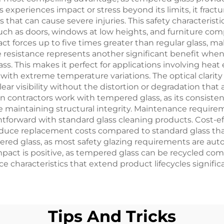
xperiences impact or stress beyond its limits, it fract
that can cause severe injuries. This safety characterist
 such as doors, windows at low heights, and furniture c
forces up to five times greater than regular glass, makin
re resistance represents another significant benefit whe
ss. This makes it perfect for applications involving heat
s with extreme temperature variations. The optical clarit
lear visibility without the distortion or degradation that 
n contractors work with tempered glass, as its consistent
e maintaining structural integrity. Maintenance require
htforward with standard glass cleaning products. Cost-e
reduce replacement costs compared to standard glass th
red glass, as most safety glazing requirements are aut
act is positive, as tempered glass can be recycled comp
 characteristics that extend product lifecycles significa
Tips And Tricks