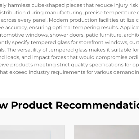
vely harmless cube-shaped pieces that reduce injury risk s
stribution during manufacturing, precise temperature c
across every panel. Modern production facilities utiliz
ee accuracy, ensuring optimal tempering results. Applic
utomotive windows, shower doors, patio furniture, archite
tly specify tempered glass for storefront windows, curtai
. The versatility of tempered glass makes it suitable for
nd loads, and impact forces that would compromise ordi
e products meeting strict quality specifications for opti
hat exceed industry requirements for various demanding
w Product Recommendati