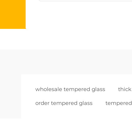
wholesale tempered glass
thic
order tempered glass
tempered