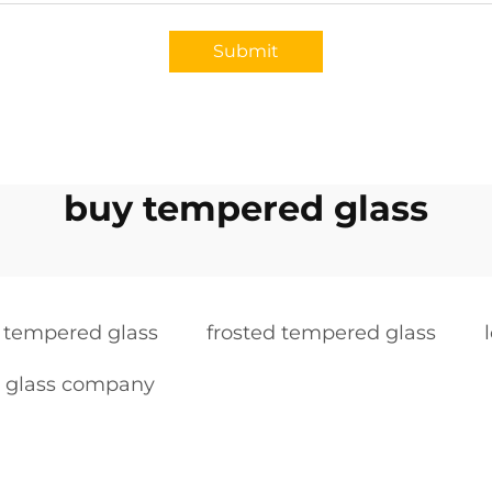
Submit
buy tempered glass
k tempered glass
frosted tempered glass
 glass company