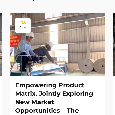
08
Jan
Empowering Product
Matrix, Jointly Exploring
New Market
Opportunities – The