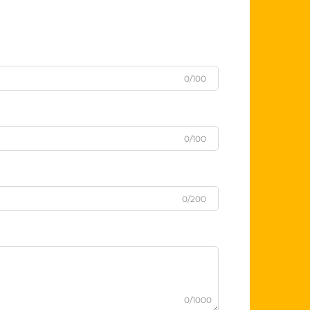
0/100
0/100
0/200
0/1000