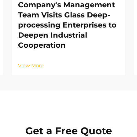
Company's Management
Team Visits Glass Deep-
processing Enterprises to
Deepen Industrial
Cooperation
View More
Get a Free Quote