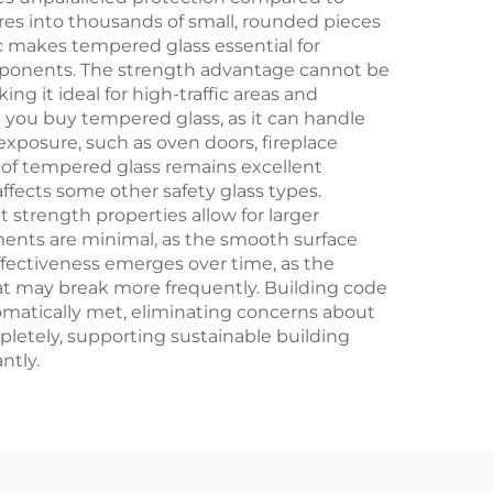
ures into thousands of small, rounded pieces
ic makes tempered glass essential for
omponents. The strength advantage cannot be
g it ideal for high-traffic areas and
n you buy tempered glass, as it can handle
 exposure, such as oven doors, fireplace
y of tempered glass remains excellent
affects some other safety glass types.
 strength properties allow for larger
ments are minimal, as the smooth surface
ffectiveness emerges over time, as the
at may break more frequently. Building code
omatically met, eliminating concerns about
letely, supporting sustainable building
ntly.