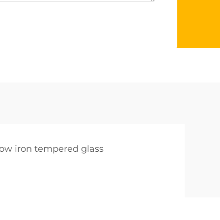
low iron tempered glass