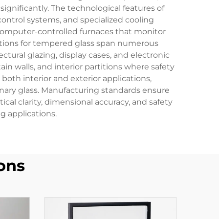
ignificantly. The technological features of
ontrol systems, and specialized cooling
e computer-controlled furnaces that monitor
ations for tempered glass span numerous
ctural glazing, display cases, and electronic
n walls, and interior partitions where safety
 both interior and exterior applications,
nary glass. Manufacturing standards ensure
cal clarity, dimensional accuracy, and safety
 applications.
ons