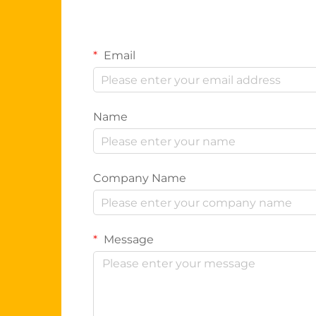
Email
Name
Company Name
Message