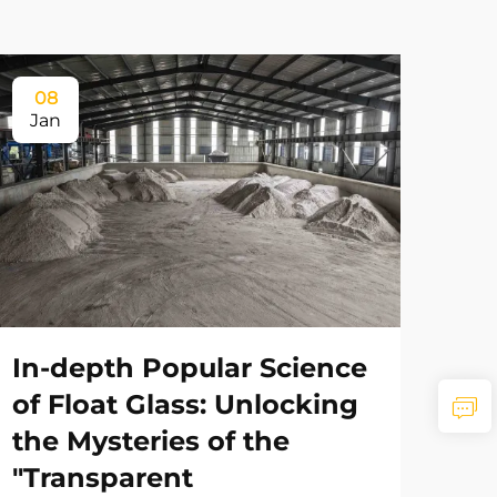
08
Jan
In-depth Popular Science
of Float Glass: Unlocking
the Mysteries of the
"Transparent