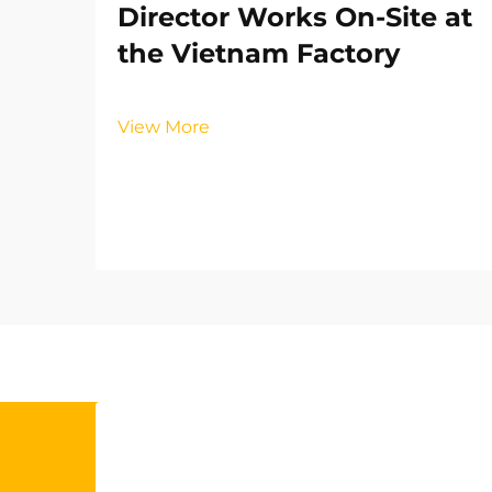
Director Works On-Site at
the Vietnam Factory
View More