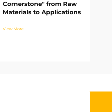
Cornerstone" from Raw
Materials to Applications
View More