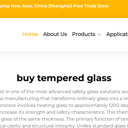
ingang New Area, China (Shanghai) Free Trade Zone
Home
About Us
Products
Applicat
buy tempered glass
 in one of the most advanced safety glass solutions ava
ss manufacturing that transforms ordinary glass into a 
rocess involves heating glass to approximately 1200 deg
 increase its strength and safety characteristics. This t
d glass of the same thickness. The primary function of 
al clarity and structural integrity. Unlike standard glas