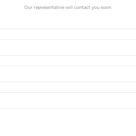
Our representative will contact you soon.