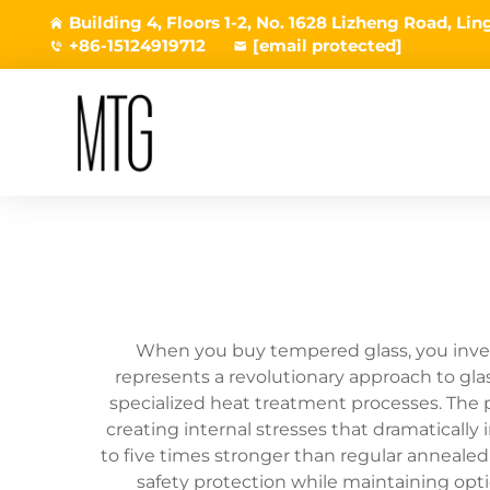
Building 4, Floors 1-2, No. 1628 Lizheng Road, L
+86-15124919712
[email protected]
When you buy tempered glass, you invest
represents a revolutionary approach to gla
specialized heat treatment processes. The p
creating internal stresses that dramatically
to five times stronger than regular anneale
safety protection while maintaining optic