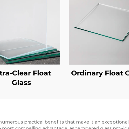
tra-Clear Float
Ordinary Float 
Glass
numerous practical benefits that make it an exceptional
he most compelling advantage, as tempered glass provid