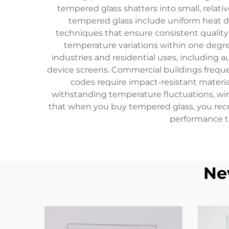
tempered glass shatters into small, relati
tempered glass include uniform heat di
techniques that ensure consistent quality 
temperature variations within one degr
industries and residential uses, including a
device screens. Commercial buildings frequen
codes require impact-resistant materials
withstanding temperature fluctuations, wi
that when you buy tempered glass, you receiv
performance t
Ne