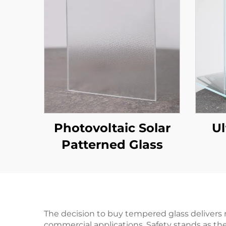
Photovoltaic Solar
Ul
Patterned Glass
The decision to buy tempered glass delivers 
commercial applications. Safety stands as t