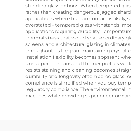
standard glass options. When tempered glass e
rather than creating dangerous jagged shards 
applications where human contact is likely,
overstated - tempered glass withstands impact 
applications requiring durability. Temperatu
thermal stress that would shatter ordinary gla
screens, and architectural glazing in climate
throughout its lifespan, maintaining crystal-c
Installation flexibility becomes apparent whe
unsupported spans and thinner profiles whil
resists staining and cleaning becomes straig
durability and longevity of tempered glass 
compliance is simplified when you buy tempe
regulatory compliance. The environmental imp
practices while providing superior performance