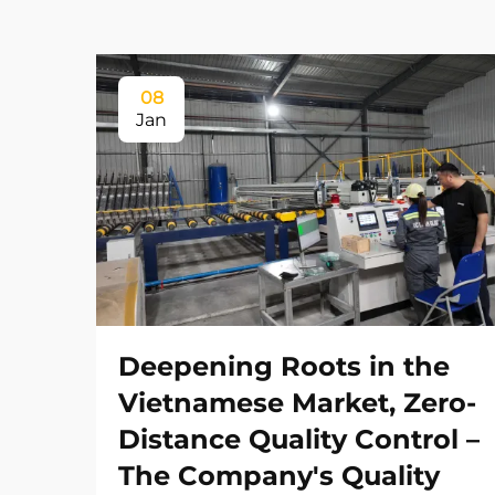
08
Jan
Deepening Roots in the
Vietnamese Market, Zero-
Distance Quality Control –
The Company's Quality