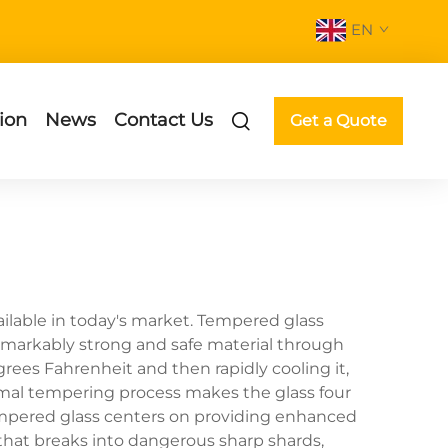
EN
ion
News
Contact Us
Get a Quote
ilable in today's market. Tempered glass
remarkably strong and safe material through
rees Fahrenheit and then rapidly cooling it,
hermal tempering process makes the glass four
tempered glass centers on providing enhanced
s that breaks into dangerous sharp shards,