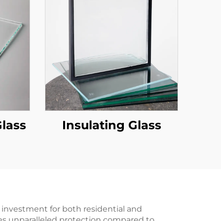
Glass
Insulating Glass
 investment for both residential and
es unparalleled protection compared to