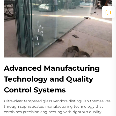
Advanced Manufacturing
Technology and Quality
Control Systems
Ultra-clear tempered glass vendors distinguish themselves
through sophisticated manufacturing technology that
combines precision engineering with rigorous quality