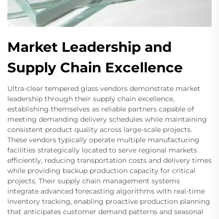
Market Leadership and
Supply Chain Excellence
Ultra-clear tempered glass vendors demonstrate market
leadership through their supply chain excellence,
establishing themselves as reliable partners capable of
meeting demanding delivery schedules while maintaining
consistent product quality across large-scale projects.
These vendors typically operate multiple manufacturing
facilities strategically located to serve regional markets
efficiently, reducing transportation costs and delivery times
while providing backup production capacity for critical
projects. Their supply chain management systems
integrate advanced forecasting algorithms with real-time
inventory tracking, enabling proactive production planning
that anticipates customer demand patterns and seasonal