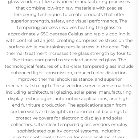
glass vendors utilize advanced manufacturing processes
that combine low-iron raw materials with precise
tempering techniques to create products that offer
superior strength, safety, and visual performance. The
tempering process involves heating the glass to
approximately 650 degrees Celsius and rapidly cooling it
with controlled air jets, creating compressive stress on the
surface while maintaining tensile stress in the core. This
thermal treatment increases the glass strength by four to
five times compared to standard annealed glass. The
technological features of ultra-clear tempered glass include
enhanced light transmission, reduced color distortion,
improved thermal shock resistance, and superior
mechanical strength. These vendors serve diverse markets
including architectural glazing, solar panel manufacturing,
display technologies, automotive applications, and high-
end furniture production. The applications span from
curtain walls and skylights in commercial buildings to
protective covers for electronic displays and solar
collectors. Ultra-clear tempered glass vendors employ
sophisticated quality control systems, including
spectrophotometry testing for color analysis, stress