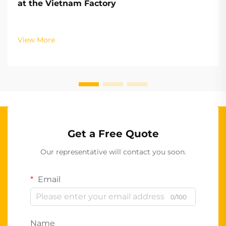
at the Vietnam Factory
View More
Get a Free Quote
Our representative will contact you soon.
Email
0/100
Name