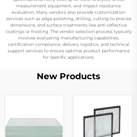
measurement equipment, and impact resistance
evaluation. Many vendors also provide customization
services such as edge polishing, drilling, cutting to precise
dimensions, and surface treatments like anti-reflective
coatings or frosting. The vendor selection process typically
involves evaluating manufacturing capabilities,
certification compliance, delivery logistics, and technical
support services to ensure optimal product performance
for specific applications.
New Products