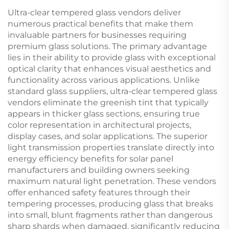
Ultra-clear tempered glass vendors deliver
numerous practical benefits that make them
invaluable partners for businesses requiring
premium glass solutions. The primary advantage
lies in their ability to provide glass with exceptional
optical clarity that enhances visual aesthetics and
functionality across various applications. Unlike
standard glass suppliers, ultra-clear tempered glass
vendors eliminate the greenish tint that typically
appears in thicker glass sections, ensuring true
color representation in architectural projects,
display cases, and solar applications. The superior
light transmission properties translate directly into
energy efficiency benefits for solar panel
manufacturers and building owners seeking
maximum natural light penetration. These vendors
offer enhanced safety features through their
tempering processes, producing glass that breaks
into small, blunt fragments rather than dangerous
sharp shards when damaged, significantly reducing