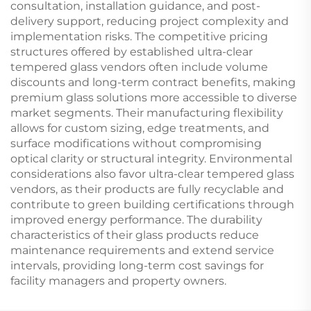
consultation, installation guidance, and post-
delivery support, reducing project complexity and
implementation risks. The competitive pricing
structures offered by established ultra-clear
tempered glass vendors often include volume
discounts and long-term contract benefits, making
premium glass solutions more accessible to diverse
market segments. Their manufacturing flexibility
allows for custom sizing, edge treatments, and
surface modifications without compromising
optical clarity or structural integrity. Environmental
considerations also favor ultra-clear tempered glass
vendors, as their products are fully recyclable and
contribute to green building certifications through
improved energy performance. The durability
characteristics of their glass products reduce
maintenance requirements and extend service
intervals, providing long-term cost savings for
facility managers and property owners.