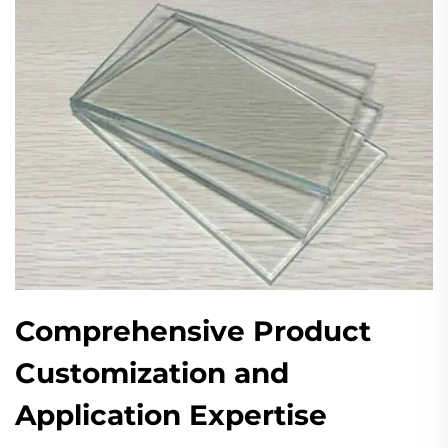
Comprehensive Product
Customization and
Application Expertise