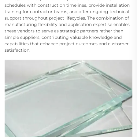
schedules with construction timelines, provide installation
training for contractor teams, and offer ongoing technical
support throughout project lifecycles. The combination of
manufacturing flexibility and application expertise enables
these vendors to serve as strategic partners rather than
simple suppliers, contributing valuable knowledge and
capabilities that enhance project outcomes and customer
satisfaction.