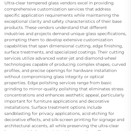
Ultra-clear tempered glass vendors excel in providing
comprehensive customization services that address
specific application requirements while maintaining the
exceptional clarity and safety characteristics of their base
products. These vendors understand that different
industries and projects demand unique glass specifications,
prompting them to develop extensive customization
capabilities that span dimensional cutting, edge finishing,
surface treatments, and specialized coatings. Their cutting
services utilize advanced water-jet and diamond-wheel
technologies capable of producing complex shapes, curved
profiles, and precise openings for hardware installation
without compromising glass integrity or optical
properties. Edge polishing services range from basic
grinding to mirror-quality polishing that eliminates stress
concentrations and enhances aesthetic appeal, particularly
important for furniture applications and decorative
installations. Surface treatment options include
sandblasting for privacy applications, acid etching for
decorative effects, and silk-screen printing for signage and
architectural accents, all while preserving the ultra-clear