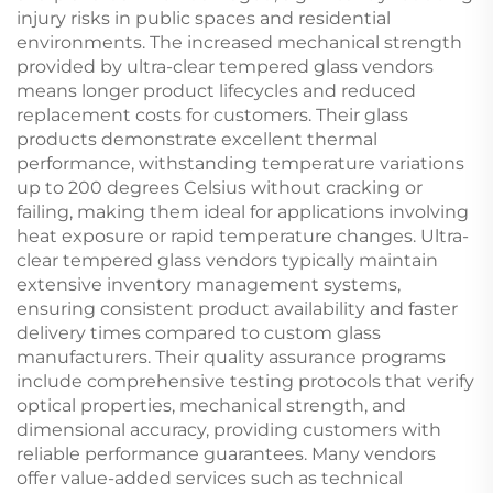
injury risks in public spaces and residential
environments. The increased mechanical strength
provided by ultra-clear tempered glass vendors
means longer product lifecycles and reduced
replacement costs for customers. Their glass
products demonstrate excellent thermal
performance, withstanding temperature variations
up to 200 degrees Celsius without cracking or
failing, making them ideal for applications involving
heat exposure or rapid temperature changes. Ultra-
clear tempered glass vendors typically maintain
extensive inventory management systems,
ensuring consistent product availability and faster
delivery times compared to custom glass
manufacturers. Their quality assurance programs
include comprehensive testing protocols that verify
optical properties, mechanical strength, and
dimensional accuracy, providing customers with
reliable performance guarantees. Many vendors
offer value-added services such as technical