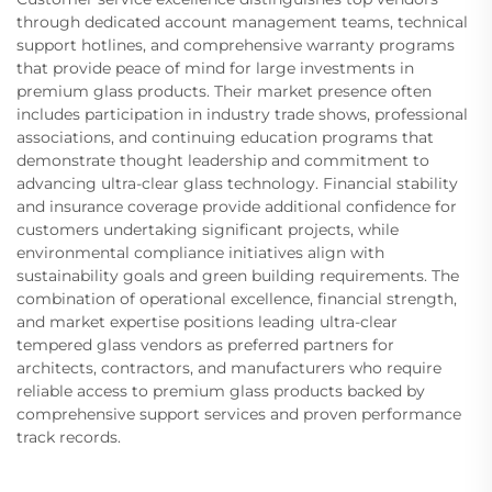
through dedicated account management teams, technical
support hotlines, and comprehensive warranty programs
that provide peace of mind for large investments in
premium glass products. Their market presence often
includes participation in industry trade shows, professional
associations, and continuing education programs that
demonstrate thought leadership and commitment to
advancing ultra-clear glass technology. Financial stability
and insurance coverage provide additional confidence for
customers undertaking significant projects, while
environmental compliance initiatives align with
sustainability goals and green building requirements. The
combination of operational excellence, financial strength,
and market expertise positions leading ultra-clear
tempered glass vendors as preferred partners for
architects, contractors, and manufacturers who require
reliable access to premium glass products backed by
comprehensive support services and proven performance
track records.