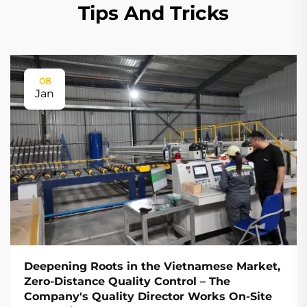
Tips And Tricks
08
Jan
Deepening Roots in the Vietnamese Market,
Zero-Distance Quality Control – The
Company's Quality Director Works On-Site