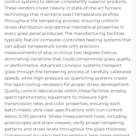
control systems to deliver consistently superior products.
These vendors invest heavily in state-of-the-art furnace
technology that maintains exact temperature profiles
throughout the tempering process, ensuring uniform
stress distribution and optimal mechanical properties in
every glass panel produced. The manufacturing facilities
typically feature computer-controlled heating systems that
can adjust temperature zones with precision
measurements of plus or minus two degrees Celsius,
eliminating variations that could compromise glass quality
or performance. Advanced conveyor systems transport
glass through the tempering process at carefully calibrated
speeds, while high-pressure air quenching systems create
the rapid cooling necessary for proper stress development.
Quality control laboratories within these facilities employ
spectrophotometry equipment to measure light
transmission rates and color properties, ensuring each
batch meets ultra-clear specifications with iron content
below 0.015 percent. Stress measurement tools, including
polariscopes and strain viewers, verify proper tempering
patterns and stress levels throughout the glass thickness.
Dimensional accuracy testing employs laser measurement