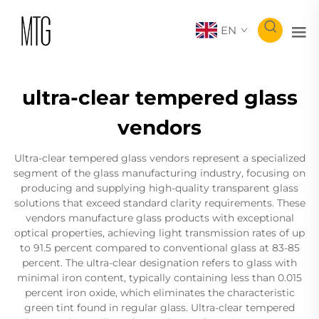
EN
ultra-clear tempered glass
vendors
Ultra-clear tempered glass vendors represent a specialized
segment of the glass manufacturing industry, focusing on
producing and supplying high-quality transparent glass
solutions that exceed standard clarity requirements. These
vendors manufacture glass products with exceptional
optical properties, achieving light transmission rates of up
to 91.5 percent compared to conventional glass at 83-85
percent. The ultra-clear designation refers to glass with
minimal iron content, typically containing less than 0.015
percent iron oxide, which eliminates the characteristic
green tint found in regular glass. Ultra-clear tempered