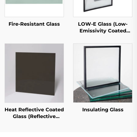
LOW-E Glass (Low-
Fire-Resistant Glass
Emissivity Coated
Glass)
Heat Reflective Coated
Insulating Glass
Glass (Reflective
Coated Glass)