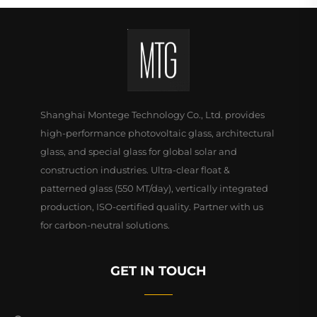
Shanghai Montege Technology Co., Ltd. provides
high-performance photovoltaic glass, architectural
glass, and special glass for global solar and
construction industries. Ultra-clear float &
patterned glass (550 MT/day), vertically integrated
production, ISO-certified quality. Partner with us
for carbon-neutral solutions.
GET IN TOUCH