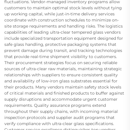
fluctuations. Vendor-managed inventory programs allow
customers to maintain optimal stock levels without tying
up working capital, while just-in-time delivery services
coordinate with construction schedules to minimize on-
site storage requirements and handling risks. The logistics
capabilities of leading ultra-clear tempered glass vendors
include specialized transportation equipment designed for
safe glass handling, protective packaging systems that
prevent damage during transit, and tracking technologies
that provide real-time shipment visibility to customers.
Their procurement strategies focus on securing reliable
sources of ultra-clear raw materials, maintaining strategic
relationships with suppliers to ensure consistent quality
and availability of low-iron glass substrates essential for
their products. Many vendors maintain safety stock levels
of critical materials and finished products to buffer against
supply disruptions and accommodate urgent customer
requirements. Quality assurance programs extend
throughout their supply chains, with incoming material
inspection protocols and supplier audit programs that
verify compliance with ultra-clear glass specifications.
Customer service excellence distinguishes top vendors