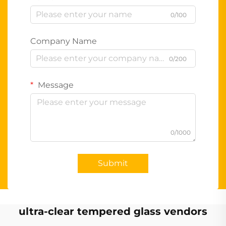
0/100
Company Name
0/200
Message
0/1000
Submit
ultra-clear tempered glass vendors