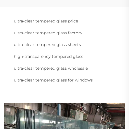
ultra-clear tempered glass price
ultra-clear tempered glass factory
ultra-clear tempered glass sheets
high-transparency tempered glass
ultra-clear tempered glass wholesale
ultra-clear tempered glass for windows