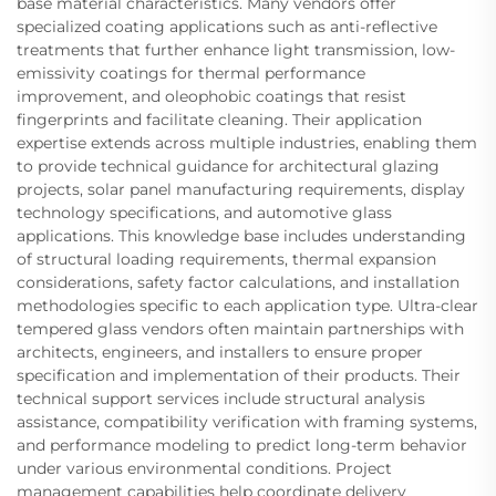
base material characteristics. Many vendors offer
specialized coating applications such as anti-reflective
treatments that further enhance light transmission, low-
emissivity coatings for thermal performance
improvement, and oleophobic coatings that resist
fingerprints and facilitate cleaning. Their application
expertise extends across multiple industries, enabling them
to provide technical guidance for architectural glazing
projects, solar panel manufacturing requirements, display
technology specifications, and automotive glass
applications. This knowledge base includes understanding
of structural loading requirements, thermal expansion
considerations, safety factor calculations, and installation
methodologies specific to each application type. Ultra-clear
tempered glass vendors often maintain partnerships with
architects, engineers, and installers to ensure proper
specification and implementation of their products. Their
technical support services include structural analysis
assistance, compatibility verification with framing systems,
and performance modeling to predict long-term behavior
under various environmental conditions. Project
management capabilities help coordinate delivery