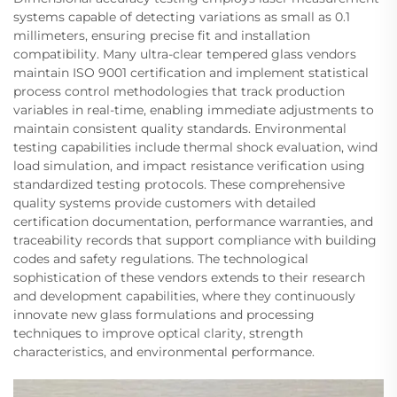
systems capable of detecting variations as small as 0.1
millimeters, ensuring precise fit and installation
compatibility. Many ultra-clear tempered glass vendors
maintain ISO 9001 certification and implement statistical
process control methodologies that track production
variables in real-time, enabling immediate adjustments to
maintain consistent quality standards. Environmental
testing capabilities include thermal shock evaluation, wind
load simulation, and impact resistance verification using
standardized testing protocols. These comprehensive
quality systems provide customers with detailed
certification documentation, performance warranties, and
traceability records that support compliance with building
codes and safety regulations. The technological
sophistication of these vendors extends to their research
and development capabilities, where they continuously
innovate new glass formulations and processing
techniques to improve optical clarity, strength
characteristics, and environmental performance.