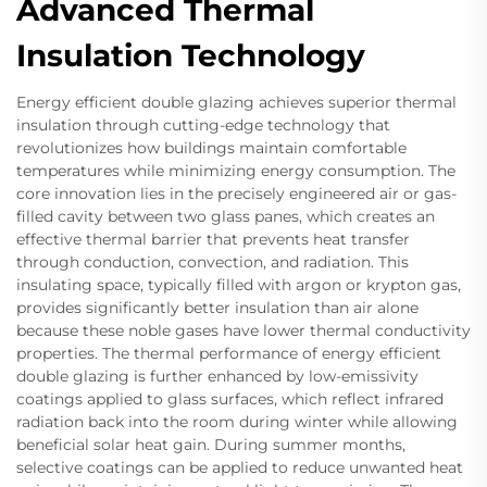
Advanced Thermal
Insulation Technology
Energy efficient double glazing achieves superior thermal
insulation through cutting-edge technology that
revolutionizes how buildings maintain comfortable
temperatures while minimizing energy consumption. The
core innovation lies in the precisely engineered air or gas-
filled cavity between two glass panes, which creates an
effective thermal barrier that prevents heat transfer
through conduction, convection, and radiation. This
insulating space, typically filled with argon or krypton gas,
provides significantly better insulation than air alone
because these noble gases have lower thermal conductivity
properties. The thermal performance of energy efficient
double glazing is further enhanced by low-emissivity
coatings applied to glass surfaces, which reflect infrared
radiation back into the room during winter while allowing
beneficial solar heat gain. During summer months,
selective coatings can be applied to reduce unwanted heat