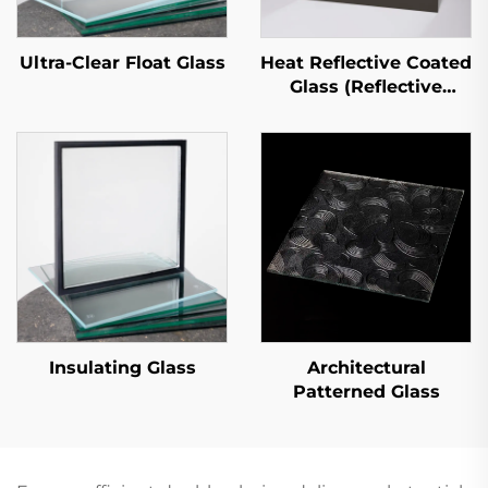
Ultra-Clear Float Glass
Heat Reflective Coated
Glass (Reflective
Coated Glass)
Insulating Glass
Architectural
Patterned Glass