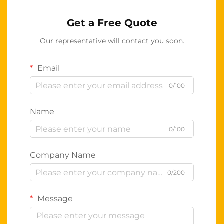
Get a Free Quote
Our representative will contact you soon.
Email
0/100
Name
0/100
Company Name
0/200
Message