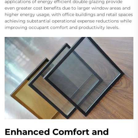
applications of energy efficient double glazing provide
even greater cost benefits due to larger window areas and
higher energy usage, with office buildings and retail spaces
achieving substantial operational expense reductions while
improving occupant comfort and productivity levels.
Enhanced Comfort and