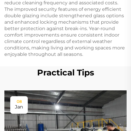
reduce cleaning frequency and associated costs.
The improved security features of energy efficient
double glazing include strengthened glass options
and enhanced locking mechanisms that provide
better protection against break-ins. Year-round
comfort improvements ensure consistent indoor
climate control regardless of external weather
conditions, making living and working spaces more
enjoyable throughout all seasons.
Practical Tips
08
Jan