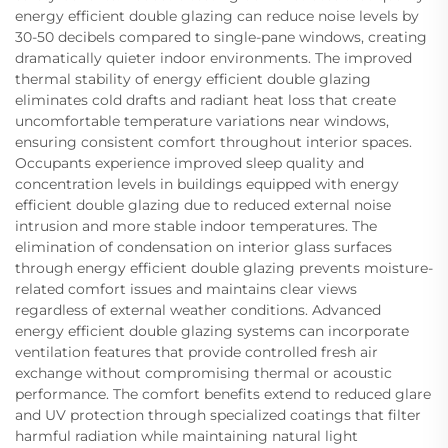
energy efficient double glazing can reduce noise levels by
30-50 decibels compared to single-pane windows, creating
dramatically quieter indoor environments. The improved
thermal stability of energy efficient double glazing
eliminates cold drafts and radiant heat loss that create
uncomfortable temperature variations near windows,
ensuring consistent comfort throughout interior spaces.
Occupants experience improved sleep quality and
concentration levels in buildings equipped with energy
efficient double glazing due to reduced external noise
intrusion and more stable indoor temperatures. The
elimination of condensation on interior glass surfaces
through energy efficient double glazing prevents moisture-
related comfort issues and maintains clear views
regardless of external weather conditions. Advanced
energy efficient double glazing systems can incorporate
ventilation features that provide controlled fresh air
exchange without compromising thermal or acoustic
performance. The comfort benefits extend to reduced glare
and UV protection through specialized coatings that filter
harmful radiation while maintaining natural light