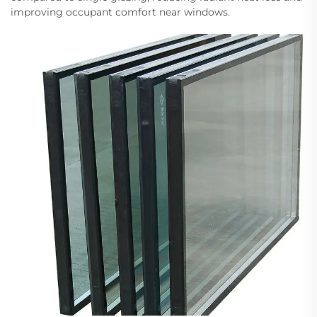
improving occupant comfort near windows.