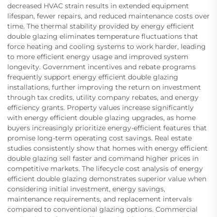
decreased HVAC strain results in extended equipment
lifespan, fewer repairs, and reduced maintenance costs over
time. The thermal stability provided by energy efficient
double glazing eliminates temperature fluctuations that
force heating and cooling systems to work harder, leading
to more efficient energy usage and improved system
longevity. Government incentives and rebate programs
frequently support energy efficient double glazing
installations, further improving the return on investment
through tax credits, utility company rebates, and energy
efficiency grants. Property values increase significantly
with energy efficient double glazing upgrades, as home
buyers increasingly prioritize energy-efficient features that
promise long-term operating cost savings. Real estate
studies consistently show that homes with energy efficient
double glazing sell faster and command higher prices in
competitive markets. The lifecycle cost analysis of energy
efficient double glazing demonstrates superior value when
considering initial investment, energy savings,
maintenance requirements, and replacement intervals
compared to conventional glazing options. Commercial