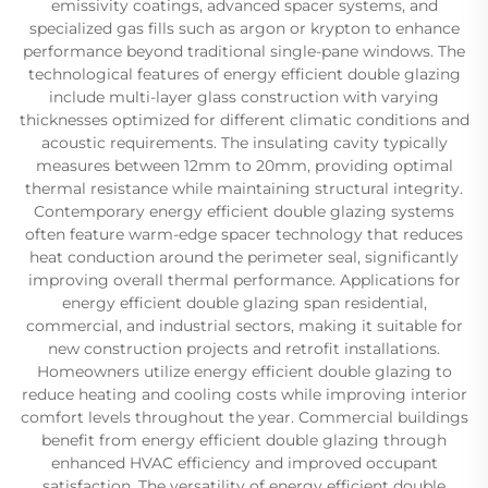
emissivity coatings, advanced spacer systems, and
specialized gas fills such as argon or krypton to enhance
performance beyond traditional single-pane windows. The
technological features of energy efficient double glazing
include multi-layer glass construction with varying
thicknesses optimized for different climatic conditions and
acoustic requirements. The insulating cavity typically
measures between 12mm to 20mm, providing optimal
thermal resistance while maintaining structural integrity.
Contemporary energy efficient double glazing systems
often feature warm-edge spacer technology that reduces
heat conduction around the perimeter seal, significantly
improving overall thermal performance. Applications for
energy efficient double glazing span residential,
commercial, and industrial sectors, making it suitable for
new construction projects and retrofit installations.
Homeowners utilize energy efficient double glazing to
reduce heating and cooling costs while improving interior
comfort levels throughout the year. Commercial buildings
benefit from energy efficient double glazing through
enhanced HVAC efficiency and improved occupant
satisfaction. The versatility of energy efficient double