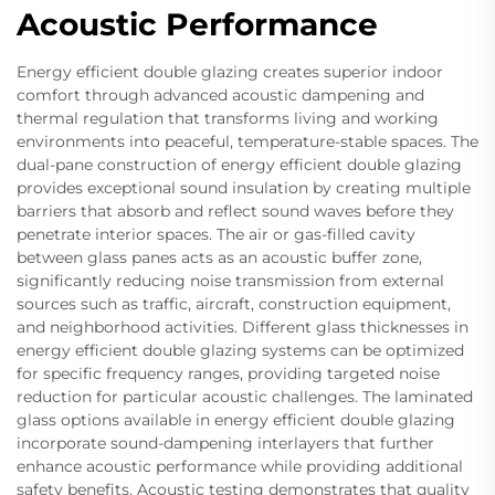
Acoustic Performance
Energy efficient double glazing creates superior indoor
comfort through advanced acoustic dampening and
thermal regulation that transforms living and working
environments into peaceful, temperature-stable spaces. The
dual-pane construction of energy efficient double glazing
provides exceptional sound insulation by creating multiple
barriers that absorb and reflect sound waves before they
penetrate interior spaces. The air or gas-filled cavity
between glass panes acts as an acoustic buffer zone,
significantly reducing noise transmission from external
sources such as traffic, aircraft, construction equipment,
and neighborhood activities. Different glass thicknesses in
energy efficient double glazing systems can be optimized
for specific frequency ranges, providing targeted noise
reduction for particular acoustic challenges. The laminated
glass options available in energy efficient double glazing
incorporate sound-dampening interlayers that further
enhance acoustic performance while providing additional
safety benefits. Acoustic testing demonstrates that quality