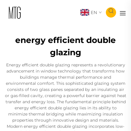
EN
energy efficient double
glazing
Energy efficient double glazing represents a revolutionary
advancement in window technology that transforms how
buildings manage thermal performance and
environmental comfort. This sophisticated glazing system
consists of two glass panes separated by an insulating air
or gas-filled cavity, creating a powerful barrier against heat
transfer and energy loss. The fundamental principle behind
energy efficient double glazing lies in its ability to
minimize thermal bridging while maximizing insulation
properties through innovative design and materials.
Modern energy efficient double glazing incorporates low-