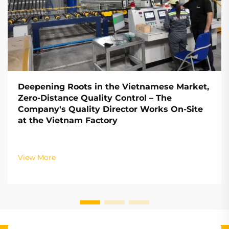
Deepening Roots in the Vietnamese Market,
Zero-Distance Quality Control – The
Company's Quality Director Works On-Site
at the Vietnam Factory
View More