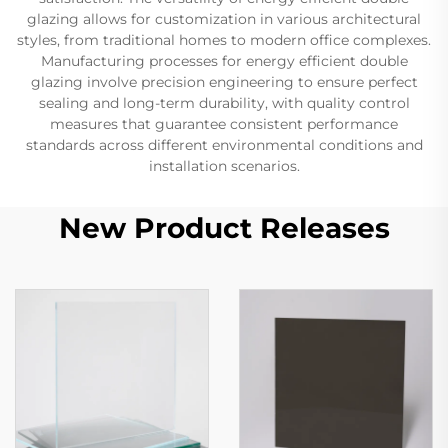
glazing allows for customization in various architectural
styles, from traditional homes to modern office complexes.
Manufacturing processes for energy efficient double
glazing involve precision engineering to ensure perfect
sealing and long-term durability, with quality control
measures that guarantee consistent performance
standards across different environmental conditions and
installation scenarios.
New Product Releases