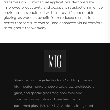
transmission. Commercial applications demonstrate
improved productivity and occupant satisfaction in office
environments equipped with energy efficient double
glazing, as workers benefit from reduced distractions,
better temperature control, and enhanced visual comfort
throughout the workday.
Shanghai Montege Technology Co., Ltd. provides
high-performance photovoltaic glass, architectural
glass, and special glass for global solar and
construction industries. Ultra-clear float &
patterned glass (550 MT/day), vertically integrated