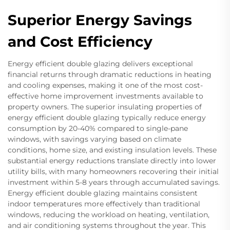
Superior Energy Savings
and Cost Efficiency
Energy efficient double glazing delivers exceptional
financial returns through dramatic reductions in heating
and cooling expenses, making it one of the most cost-
effective home improvement investments available to
property owners. The superior insulating properties of
energy efficient double glazing typically reduce energy
consumption by 20-40% compared to single-pane
windows, with savings varying based on climate
conditions, home size, and existing insulation levels. These
substantial energy reductions translate directly into lower
utility bills, with many homeowners recovering their initial
investment within 5-8 years through accumulated savings.
Energy efficient double glazing maintains consistent
indoor temperatures more effectively than traditional
windows, reducing the workload on heating, ventilation,
and air conditioning systems throughout the year. This