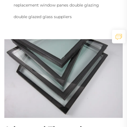
replacement window panes double glazing
double glazed glass suppliers