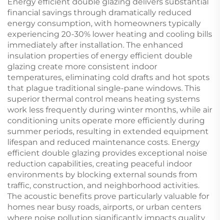
Energy efficient double glazing delivers substantial
financial savings through dramatically reduced
energy consumption, with homeowners typically
experiencing 20-30% lower heating and cooling bills
immediately after installation. The enhanced
insulation properties of energy efficient double
glazing create more consistent indoor
temperatures, eliminating cold drafts and hot spots
that plague traditional single-pane windows. This
superior thermal control means heating systems
work less frequently during winter months, while air
conditioning units operate more efficiently during
summer periods, resulting in extended equipment
lifespan and reduced maintenance costs. Energy
efficient double glazing provides exceptional noise
reduction capabilities, creating peaceful indoor
environments by blocking external sounds from
traffic, construction, and neighborhood activities.
The acoustic benefits prove particularly valuable for
homes near busy roads, airports, or urban centers
where noise pollution significantly impacts quality