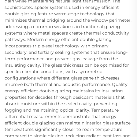
gain while maintaining natural light transmission. The
sophisticated spacer systems used in energy efficient
double glazing feature warm-edge technology that
minimizes thermal bridging around the window perimeter,
addressing a common weakness in traditional glazing
systems where metal spacers create thermal conductivity
pathways. Modern energy efficient double glazing
incorporates triple-seal technology with primary,
secondary, and tertiary sealing systems that ensure long-
term performance and prevent gas leakage from the
insulating cavity. The glass thickness can be optimized for
specific climatic conditions, with asymmetric
configurations where different glass pane thicknesses
improve both thermal and acoustic performance. Quality
energy efficient double glazing maintains its insulating
properties for decades through desiccant materials that
absorb moisture within the sealed cavity, preventing
fogging and maintaining optical clarity. Temperature
differential measurements demonstrate that energy
efficient double glazing can maintain interior glass surface
temperatures significantly closer to room temperature
compared to single glazing, reducing radiant heat loss and