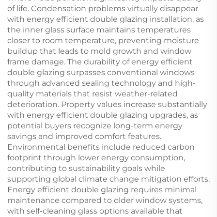
of life. Condensation problems virtually disappear
with energy efficient double glazing installation, as
the inner glass surface maintains temperatures
closer to room temperature, preventing moisture
buildup that leads to mold growth and window
frame damage. The durability of energy efficient
double glazing surpasses conventional windows
through advanced sealing technology and high-
quality materials that resist weather-related
deterioration. Property values increase substantially
with energy efficient double glazing upgrades, as
potential buyers recognize long-term energy
savings and improved comfort features.
Environmental benefits include reduced carbon
footprint through lower energy consumption,
contributing to sustainability goals while
supporting global climate change mitigation efforts.
Energy efficient double glazing requires minimal
maintenance compared to older window systems,
with self-cleaning glass options available that