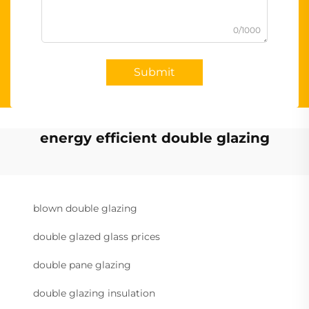
0/1000
Submit
energy efficient double glazing
blown double glazing
double glazed glass prices
double pane glazing
double glazing insulation