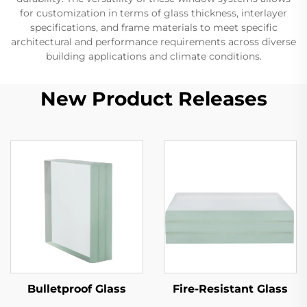
for customization in terms of glass thickness, interlayer
specifications, and frame materials to meet specific
architectural and performance requirements across diverse
building applications and climate conditions.
New Product Releases
Bulletproof Glass
Fire-Resistant Glass