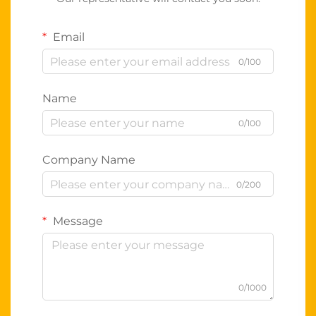
Email
0/100
Name
0/100
Company Name
0/200
Message
0/1000