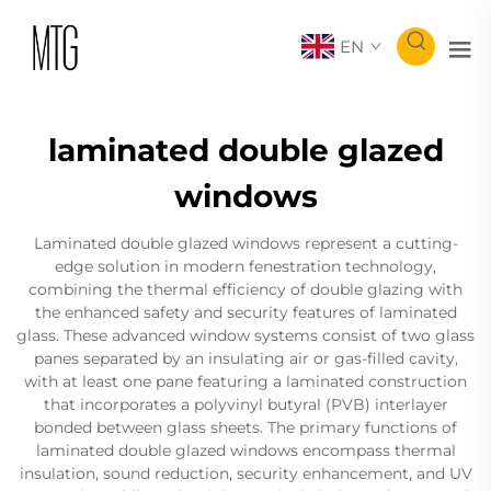
EN
laminated double glazed
windows
Laminated double glazed windows represent a cutting-
edge solution in modern fenestration technology,
combining the thermal efficiency of double glazing with
the enhanced safety and security features of laminated
glass. These advanced window systems consist of two glass
panes separated by an insulating air or gas-filled cavity,
with at least one pane featuring a laminated construction
that incorporates a polyvinyl butyral (PVB) interlayer
bonded between glass sheets. The primary functions of
laminated double glazed windows encompass thermal
insulation, sound reduction, security enhancement, and UV