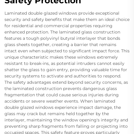
Safety Protection
Laminated double glazed windows provide exceptional
security and safety benefits that make them an ideal choice
for residential and commercial properties requiring
enhanced protection. The laminated glass construction
features a tough polyvinyl butyral interlayer that bonds
glass sheets together, creating a barrier that remains
intact even when subjected to significant impact force. This
unique characteristic makes these windows extremely
resistant to break-ins, as potential intruders cannot easily
shatter the glass to gain entry, providing valuable time for
security systems to activate and authorities to respond.
The safety advantages extend beyond security concerns, as
the laminated construction prevents dangerous glass
fragmentation that could cause serious injuries during
accidents or severe weather events. When laminated
double glazed windows experience impact damage, the
glass may crack but remains held together by the
interlayer, maintaining the window opening's integrity and
preventing sharp fragments from falling or projecting into
occupied spaces. This safety feature proves particularly