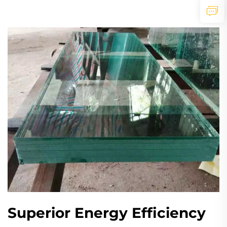
Superior Energy Efficiency