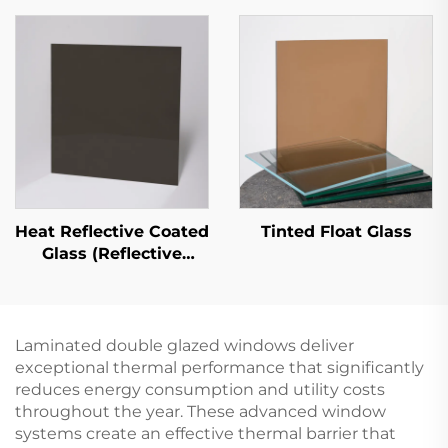
Heat Reflective Coated
Tinted Float Glass
Glass (Reflective
Coated Glass)
Laminated double glazed windows deliver
exceptional thermal performance that significantly
reduces energy consumption and utility costs
throughout the year. These advanced window
systems create an effective thermal barrier that