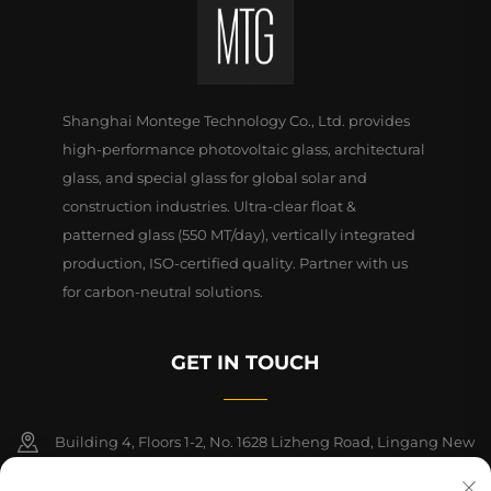
Shanghai Montege Technology Co., Ltd. provides
high-performance photovoltaic glass, architectural
glass, and special glass for global solar and
construction industries. Ultra-clear float &
patterned glass (550 MT/day), vertically integrated
production, ISO-certified quality. Partner with us
for carbon-neutral solutions.
GET IN TOUCH
Building 4, Floors 1-2, No. 1628 Lizheng Road, Lingang New
Area, China (Shanghai) Free Trade Zone