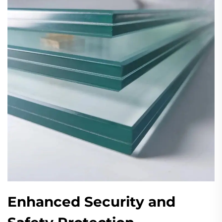
Enhanced Security and