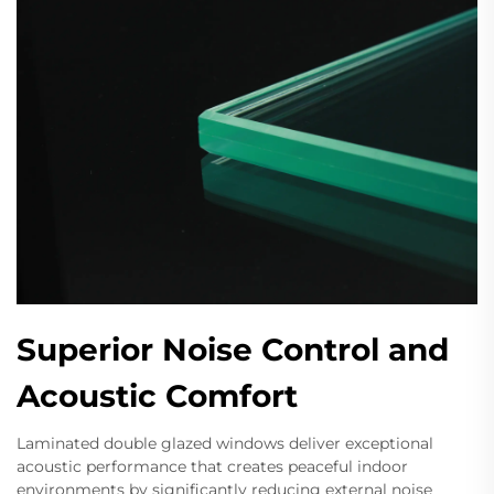
Superior Noise Control and
Acoustic Comfort
Laminated double glazed windows deliver exceptional
acoustic performance that creates peaceful indoor
environments by significantly reducing external noise