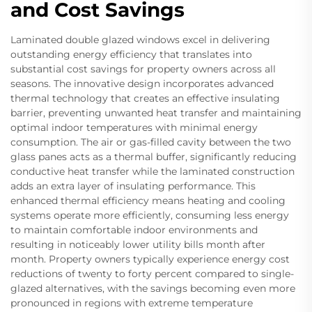
and Cost Savings
Laminated double glazed windows excel in delivering
outstanding energy efficiency that translates into
substantial cost savings for property owners across all
seasons. The innovative design incorporates advanced
thermal technology that creates an effective insulating
barrier, preventing unwanted heat transfer and maintaining
optimal indoor temperatures with minimal energy
consumption. The air or gas-filled cavity between the two
glass panes acts as a thermal buffer, significantly reducing
conductive heat transfer while the laminated construction
adds an extra layer of insulating performance. This
enhanced thermal efficiency means heating and cooling
systems operate more efficiently, consuming less energy
to maintain comfortable indoor environments and
resulting in noticeably lower utility bills month after
month. Property owners typically experience energy cost
reductions of twenty to forty percent compared to single-
glazed alternatives, with the savings becoming even more
pronounced in regions with extreme temperature