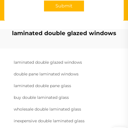
Submit
laminated double glazed windows
laminated double glazed windows
double pane laminated windows
laminated double pane glass
buy double laminated glass
wholesale double laminated glass
inexpensive double laminated glass