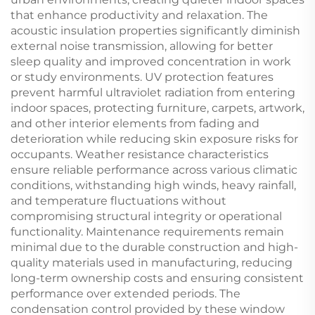
that enhance productivity and relaxation. The
acoustic insulation properties significantly diminish
external noise transmission, allowing for better
sleep quality and improved concentration in work
or study environments. UV protection features
prevent harmful ultraviolet radiation from entering
indoor spaces, protecting furniture, carpets, artwork,
and other interior elements from fading and
deterioration while reducing skin exposure risks for
occupants. Weather resistance characteristics
ensure reliable performance across various climatic
conditions, withstanding high winds, heavy rainfall,
and temperature fluctuations without
compromising structural integrity or operational
functionality. Maintenance requirements remain
minimal due to the durable construction and high-
quality materials used in manufacturing, reducing
long-term ownership costs and ensuring consistent
performance over extended periods. The
condensation control provided by these window