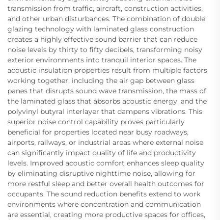
transmission from traffic, aircraft, construction activities,
and other urban disturbances. The combination of double
glazing technology with laminated glass construction
creates a highly effective sound barrier that can reduce
noise levels by thirty to fifty decibels, transforming noisy
exterior environments into tranquil interior spaces. The
acoustic insulation properties result from multiple factors
working together, including the air gap between glass
panes that disrupts sound wave transmission, the mass of
the laminated glass that absorbs acoustic energy, and the
polyvinyl butyral interlayer that dampens vibrations. This
superior noise control capability proves particularly
beneficial for properties located near busy roadways,
airports, railways, or industrial areas where external noise
can significantly impact quality of life and productivity
levels. Improved acoustic comfort enhances sleep quality
by eliminating disruptive nighttime noise, allowing for
more restful sleep and better overall health outcomes for
occupants. The sound reduction benefits extend to work
environments where concentration and communication
are essential, creating more productive spaces for offices,