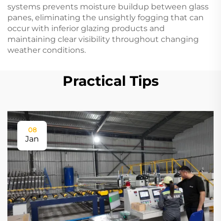
systems prevents moisture buildup between glass
panes, eliminating the unsightly fogging that can
occur with inferior glazing products and
maintaining clear visibility throughout changing
weather conditions.
Practical Tips
08
Jan