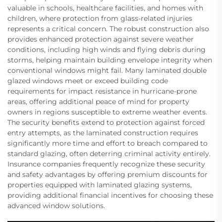
valuable in schools, healthcare facilities, and homes with
children, where protection from glass-related injuries
represents a critical concern. The robust construction also
provides enhanced protection against severe weather
conditions, including high winds and flying debris during
storms, helping maintain building envelope integrity when
conventional windows might fail. Many laminated double
glazed windows meet or exceed building code
requirements for impact resistance in hurricane-prone
areas, offering additional peace of mind for property
owners in regions susceptible to extreme weather events.
The security benefits extend to protection against forced
entry attempts, as the laminated construction requires
significantly more time and effort to breach compared to
standard glazing, often deterring criminal activity entirely.
Insurance companies frequently recognize these security
and safety advantages by offering premium discounts for
properties equipped with laminated glazing systems,
providing additional financial incentives for choosing these
advanced window solutions.