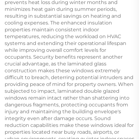
prevents heat loss during winter months and
minimizes heat gain during summer periods,
resulting in substantial savings on heating and
cooling expenses. The enhanced insulation
properties maintain consistent indoor
temperatures, reducing the workload on HVAC
systems and extending their operational lifespan
while improving overall comfort levels for
occupants. Security benefits represent another
crucial advantage, as the laminated glass
construction makes these windows extremely
difficult to breach, deterring potential intruders and
providing peace of mind for property owners. When
subjected to impact, laminated double glazed
windows remain intact rather than shattering into
dangerous fragments, protecting occupants from
injury and maintaining the building envelope's
integrity even after damage occurs. Sound
reduction capabilities make these windows ideal for
properties located near busy roads, airports, or
urban environments, creating quieter indoor spaces