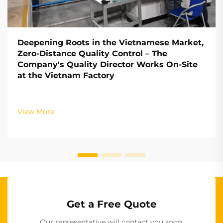
Deepening Roots in the Vietnamese Market,
Zero-Distance Quality Control – The
Company's Quality Director Works On-Site
at the Vietnam Factory
View More
Get a Free Quote
Our representative will contact you soon.