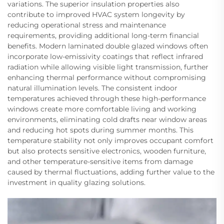
variations. The superior insulation properties also
contribute to improved HVAC system longevity by
reducing operational stress and maintenance
requirements, providing additional long-term financial
benefits. Modern laminated double glazed windows often
incorporate low-emissivity coatings that reflect infrared
radiation while allowing visible light transmission, further
enhancing thermal performance without compromising
natural illumination levels. The consistent indoor
temperatures achieved through these high-performance
windows create more comfortable living and working
environments, eliminating cold drafts near window areas
and reducing hot spots during summer months. This
temperature stability not only improves occupant comfort
but also protects sensitive electronics, wooden furniture,
and other temperature-sensitive items from damage
caused by thermal fluctuations, adding further value to the
investment in quality glazing solutions.