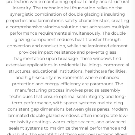
protection while maintaining optical clarity and structural
integrity. The technological foundation relies on the
synergistic combination of double glazing's insulating
properties and lamination's safety characteristics, creating
a comprehensive window solution that addresses multiple
performance requirements simultaneously. The double
glazing component reduces heat transfer through
convection and conduction, while the laminated element
provides impact resistance and prevents glass
fragmentation upon breakage. These windows find
extensive applications in residential buildings, commercial
structures, educational institutions, healthcare facilities,
and high-security environments where enhanced
protection and energy efficiency are paramount. The
manufacturing process involves precise assembly
techniques that ensure optimal seal integrity and long-
term performance, with spacer systems maintaining
consistent gap dimensions between glass panes. Modern
laminated double glazed windows often incorporate low-
emissivity coatings, warm-edge spacers, and advanced
sealant systems to maximize thermal performance and
durability. The versatility of these window systems allows