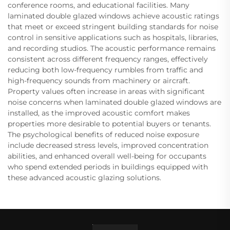
conference rooms, and educational facilities. Many
laminated double glazed windows achieve acoustic ratings
that meet or exceed stringent building standards for noise
control in sensitive applications such as hospitals, libraries,
and recording studios. The acoustic performance remains
consistent across different frequency ranges, effectively
reducing both low-frequency rumbles from traffic and
high-frequency sounds from machinery or aircraft.
Property values often increase in areas with significant
noise concerns when laminated double glazed windows are
installed, as the improved acoustic comfort makes
properties more desirable to potential buyers or tenants.
The psychological benefits of reduced noise exposure
include decreased stress levels, improved concentration
abilities, and enhanced overall well-being for occupants
who spend extended periods in buildings equipped with
these advanced acoustic glazing solutions.