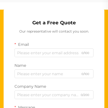
Get a Free Quote
Our representative will contact you soon.
Email
0/100
Name
0/100
Company Name
0/200
Message