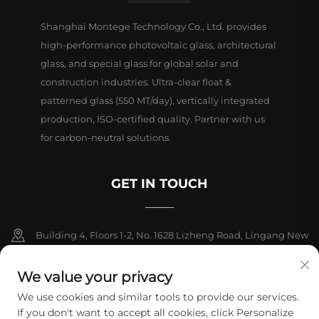
Shanghai Montege Technology Co., Ltd. provides
high-performance photovoltaic glass, architectural
glass, and special glass for global solar and
construction industries. Ultra-clear float &
patterned glass (550 MT/day), vertically integrated
production, ISO-certified quality. Partner with us
for carbon-neutral solutions.
GET IN TOUCH
Building 4, Floors 1-2, No. 1628 Lizheng Road, Lingang New
Area, China (Shanghai) Free Trade Zone
We value your privacy
+86-15124919712
We use cookies and similar tools to provide our services.
If you don't want to accept all cookies, click Personalize
[email protected]