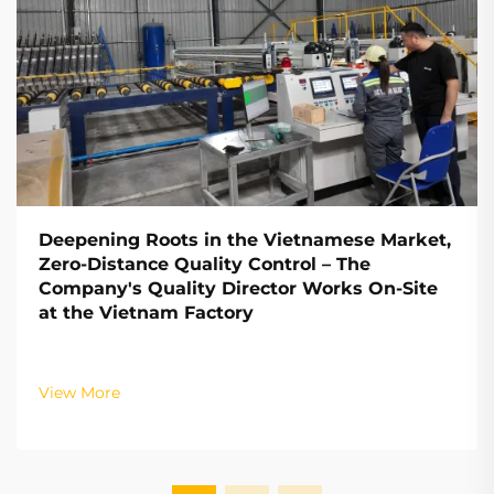
Deepening Roots in the Vietnamese Market,
Zero-Distance Quality Control – The
Company's Quality Director Works On-Site
at the Vietnam Factory
View More