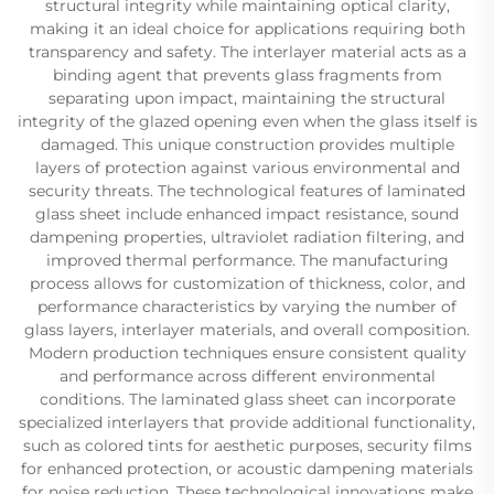
structural integrity while maintaining optical clarity,
making it an ideal choice for applications requiring both
transparency and safety. The interlayer material acts as a
binding agent that prevents glass fragments from
separating upon impact, maintaining the structural
integrity of the glazed opening even when the glass itself is
damaged. This unique construction provides multiple
layers of protection against various environmental and
security threats. The technological features of laminated
glass sheet include enhanced impact resistance, sound
dampening properties, ultraviolet radiation filtering, and
improved thermal performance. The manufacturing
process allows for customization of thickness, color, and
performance characteristics by varying the number of
glass layers, interlayer materials, and overall composition.
Modern production techniques ensure consistent quality
and performance across different environmental
conditions. The laminated glass sheet can incorporate
specialized interlayers that provide additional functionality,
such as colored tints for aesthetic purposes, security films
for enhanced protection, or acoustic dampening materials
for noise reduction. These technological innovations make