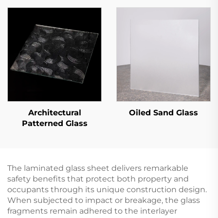
Architectural
Oiled Sand Glass
Patterned Glass
The laminated glass sheet delivers remarkable
safety benefits that protect both property and
occupants through its unique construction design.
When subjected to impact or breakage, the glass
fragments remain adhered to the interlayer