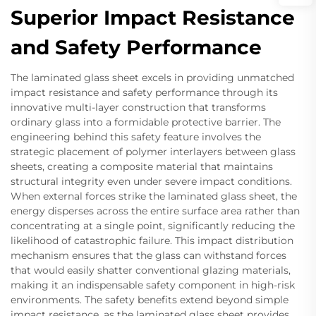
Superior Impact Resistance
and Safety Performance
The laminated glass sheet excels in providing unmatched
impact resistance and safety performance through its
innovative multi-layer construction that transforms
ordinary glass into a formidable protective barrier. The
engineering behind this safety feature involves the
strategic placement of polymer interlayers between glass
sheets, creating a composite material that maintains
structural integrity even under severe impact conditions.
When external forces strike the laminated glass sheet, the
energy disperses across the entire surface area rather than
concentrating at a single point, significantly reducing the
likelihood of catastrophic failure. This impact distribution
mechanism ensures that the glass can withstand forces
that would easily shatter conventional glazing materials,
making it an indispensable safety component in high-risk
environments. The safety benefits extend beyond simple
impact resistance, as the laminated glass sheet provides