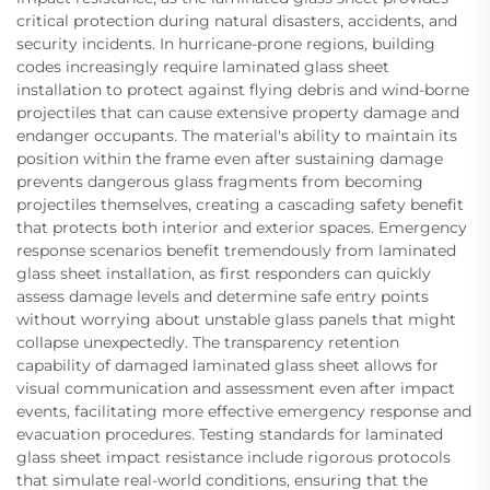
critical protection during natural disasters, accidents, and
security incidents. In hurricane-prone regions, building
codes increasingly require laminated glass sheet
installation to protect against flying debris and wind-borne
projectiles that can cause extensive property damage and
endanger occupants. The material's ability to maintain its
position within the frame even after sustaining damage
prevents dangerous glass fragments from becoming
projectiles themselves, creating a cascading safety benefit
that protects both interior and exterior spaces. Emergency
response scenarios benefit tremendously from laminated
glass sheet installation, as first responders can quickly
assess damage levels and determine safe entry points
without worrying about unstable glass panels that might
collapse unexpectedly. The transparency retention
capability of damaged laminated glass sheet allows for
visual communication and assessment even after impact
events, facilitating more effective emergency response and
evacuation procedures. Testing standards for laminated
glass sheet impact resistance include rigorous protocols
that simulate real-world conditions, ensuring that the