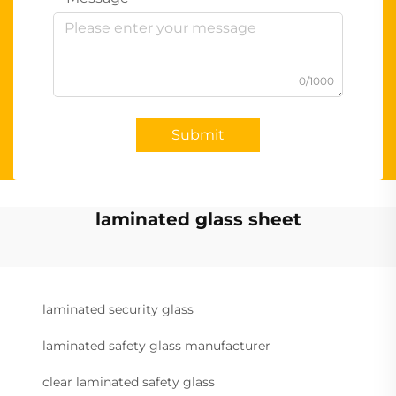
0/1000
Submit
laminated glass sheet
laminated security glass
laminated safety glass manufacturer
clear laminated safety glass