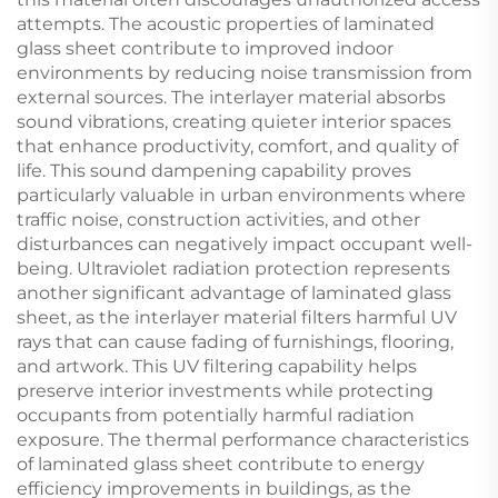
attempts. The acoustic properties of laminated
glass sheet contribute to improved indoor
environments by reducing noise transmission from
external sources. The interlayer material absorbs
sound vibrations, creating quieter interior spaces
that enhance productivity, comfort, and quality of
life. This sound dampening capability proves
particularly valuable in urban environments where
traffic noise, construction activities, and other
disturbances can negatively impact occupant well-
being. Ultraviolet radiation protection represents
another significant advantage of laminated glass
sheet, as the interlayer material filters harmful UV
rays that can cause fading of furnishings, flooring,
and artwork. This UV filtering capability helps
preserve interior investments while protecting
occupants from potentially harmful radiation
exposure. The thermal performance characteristics
of laminated glass sheet contribute to energy
efficiency improvements in buildings, as the