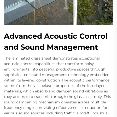
Advanced Acoustic Control
and Sound Management
The laminated glass sheet demonstrates exceptional
acoustic control capabilities that transform noisy
environments into peaceful, productive spaces through
sophisticated sound management technology embedded
within its layered construction. The acoustic performance
stems from the viscoelastic properties of the interlayer
materials, which absorb and dampen sound vibrations as
they attempt to transmit through the glass assembly. This
sound dampening mechanism operates across multiple
frequency ranges, providing effective noise reduction for
various sound sources including traffic, aircraft, industrial