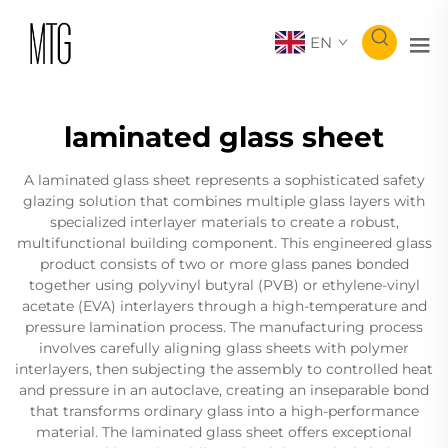
EN
laminated glass sheet
A laminated glass sheet represents a sophisticated safety
glazing solution that combines multiple glass layers with
specialized interlayer materials to create a robust,
multifunctional building component. This engineered glass
product consists of two or more glass panes bonded
together using polyvinyl butyral (PVB) or ethylene-vinyl
acetate (EVA) interlayers through a high-temperature and
pressure lamination process. The manufacturing process
involves carefully aligning glass sheets with polymer
interlayers, then subjecting the assembly to controlled heat
and pressure in an autoclave, creating an inseparable bond
that transforms ordinary glass into a high-performance
material. The laminated glass sheet offers exceptional