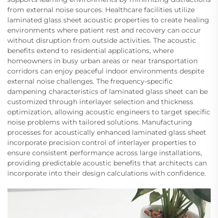
from external noise sources. Healthcare facilities utilize
laminated glass sheet acoustic properties to create healing
environments where patient rest and recovery can occur
without disruption from outside activities. The acoustic
benefits extend to residential applications, where
homeowners in busy urban areas or near transportation
corridors can enjoy peaceful indoor environments despite
external noise challenges. The frequency-specific
dampening characteristics of laminated glass sheet can be
customized through interlayer selection and thickness
optimization, allowing acoustic engineers to target specific
noise problems with tailored solutions. Manufacturing
processes for acoustically enhanced laminated glass sheet
incorporate precision control of interlayer properties to
ensure consistent performance across large installations,
providing predictable acoustic benefits that architects can
incorporate into their design calculations with confidence.