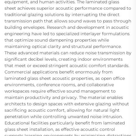
equipment, and human activities. The laminated glass
sheet achieves superior acoustic performance compared to
traditional glazing solutions by interrupting the direct
transmission path that allows sound waves to pass through
building envelopes. Research and development in acoustic
engineering have led to specialized interlayer formulations
that optimize sound dampening properties while
maintaining optical clarity and structural performance.
These advanced materials can reduce noise transmission by
significant decibel levels, creating indoor environments
that meet or exceed stringent acoustic comfort standards.
Commercial applications benefit enormously from
laminated glass sheet acoustic properties, as open office
environments, conference rooms, and collaborative
workspaces require effective sound management to
maintain productivity and privacy. The material enables
architects to design spaces with extensive glazing without
sacrificing acoustic comfort, allowing for natural light
penetration while controlling unwanted noise intrusion.
Educational facilities particularly benefit from laminated
glass sheet installation, as effective acoustic control
supports learning environments by minimizing distractions