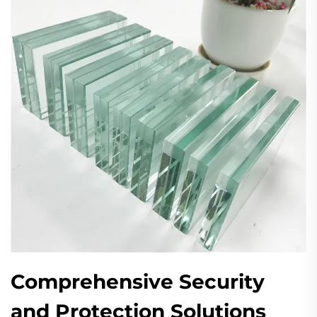
Comprehensive Security
and Protection Solutions