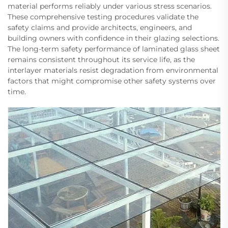
material performs reliably under various stress scenarios.
These comprehensive testing procedures validate the
safety claims and provide architects, engineers, and
building owners with confidence in their glazing selections.
The long-term safety performance of laminated glass sheet
remains consistent throughout its service life, as the
interlayer materials resist degradation from environmental
factors that might compromise other safety systems over
time.