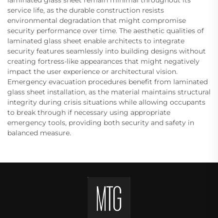
laminated glass sheet remain minimal throughout its
service life, as the durable construction resists
environmental degradation that might compromise
security performance over time. The aesthetic qualities of
laminated glass sheet enable architects to integrate
security features seamlessly into building designs without
creating fortress-like appearances that might negatively
impact the user experience or architectural vision.
Emergency evacuation procedures benefit from laminated
glass sheet installation, as the material maintains structural
integrity during crisis situations while allowing occupants
to break through if necessary using appropriate
emergency tools, providing both security and safety in
balanced measure.