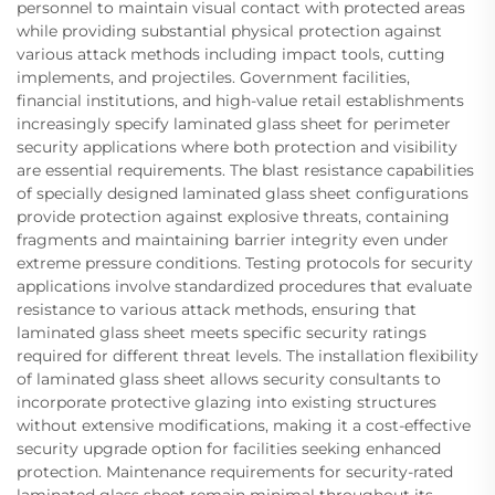
personnel to maintain visual contact with protected areas
while providing substantial physical protection against
various attack methods including impact tools, cutting
implements, and projectiles. Government facilities,
financial institutions, and high-value retail establishments
increasingly specify laminated glass sheet for perimeter
security applications where both protection and visibility
are essential requirements. The blast resistance capabilities
of specially designed laminated glass sheet configurations
provide protection against explosive threats, containing
fragments and maintaining barrier integrity even under
extreme pressure conditions. Testing protocols for security
applications involve standardized procedures that evaluate
resistance to various attack methods, ensuring that
laminated glass sheet meets specific security ratings
required for different threat levels. The installation flexibility
of laminated glass sheet allows security consultants to
incorporate protective glazing into existing structures
without extensive modifications, making it a cost-effective
security upgrade option for facilities seeking enhanced
protection. Maintenance requirements for security-rated