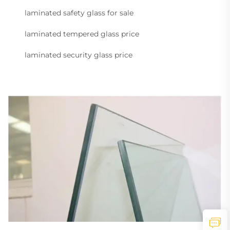
laminated safety glass for sale
laminated tempered glass price
laminated security glass price