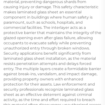
material, preventing dangerous shards from
causing injury or damage. This safety characteristic
makes laminated glass sheet an essential
component in buildings where human safety is
paramount, such as schools, hospitals, and
commercial facilities. The interlayer acts as a
protective barrier that maintains the integrity of the
glazed opening even after glass failure, allowing
occupants to evacuate safely while preventing
unauthorized entry through broken windows.
Security applications benefit significantly from
laminated glass sheet installation, as the material
resists penetration attempts and delays forced
entry. The multiple layers create a formidable barrier
against break-ins, vandalism, and impact damage,
providing property owners with enhanced
protection for their assets. Law enforcement and
security professionals recognize laminated glass
sheet as an effective deterrent against criminal
activity, as the time and effort required to breach
this material often discourages unauthorized access