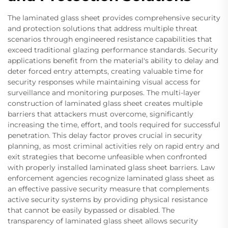
The laminated glass sheet provides comprehensive security
and protection solutions that address multiple threat
scenarios through engineered resistance capabilities that
exceed traditional glazing performance standards. Security
applications benefit from the material's ability to delay and
deter forced entry attempts, creating valuable time for
security responses while maintaining visual access for
surveillance and monitoring purposes. The multi-layer
construction of laminated glass sheet creates multiple
barriers that attackers must overcome, significantly
increasing the time, effort, and tools required for successful
penetration. This delay factor proves crucial in security
planning, as most criminal activities rely on rapid entry and
exit strategies that become unfeasible when confronted
with properly installed laminated glass sheet barriers. Law
enforcement agencies recognize laminated glass sheet as
an effective passive security measure that complements
active security systems by providing physical resistance
that cannot be easily bypassed or disabled. The
transparency of laminated glass sheet allows security