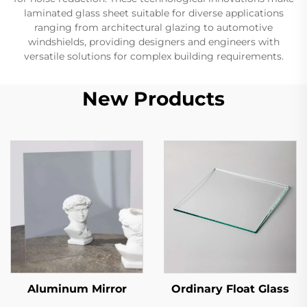
laminated glass sheet suitable for diverse applications
ranging from architectural glazing to automotive
windshields, providing designers and engineers with
versatile solutions for complex building requirements.
New Products
Aluminum Mirror
Ordinary Float Glass