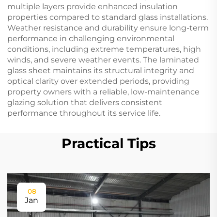
multiple layers provide enhanced insulation
properties compared to standard glass installations.
Weather resistance and durability ensure long-term
performance in challenging environmental
conditions, including extreme temperatures, high
winds, and severe weather events. The laminated
glass sheet maintains its structural integrity and
optical clarity over extended periods, providing
property owners with a reliable, low-maintenance
glazing solution that delivers consistent
performance throughout its service life.
Practical Tips
08
Jan