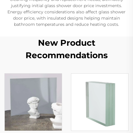
justifying initial glass shower door price investments.
Energy efficiency considerations also affect glass shower
door price, with insulated designs helping maintain
bathroom temperatures and reduce heating costs.
New Product
Recommendations