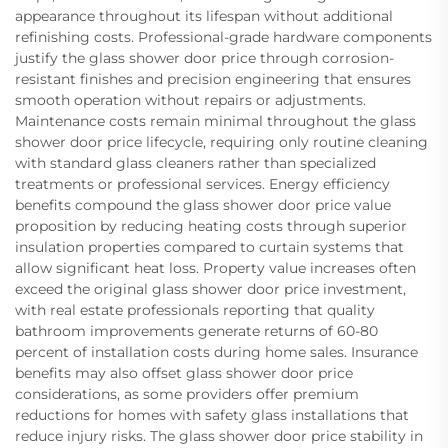
appearance throughout its lifespan without additional
refinishing costs. Professional-grade hardware components
justify the glass shower door price through corrosion-
resistant finishes and precision engineering that ensures
smooth operation without repairs or adjustments.
Maintenance costs remain minimal throughout the glass
shower door price lifecycle, requiring only routine cleaning
with standard glass cleaners rather than specialized
treatments or professional services. Energy efficiency
benefits compound the glass shower door price value
proposition by reducing heating costs through superior
insulation properties compared to curtain systems that
allow significant heat loss. Property value increases often
exceed the original glass shower door price investment,
with real estate professionals reporting that quality
bathroom improvements generate returns of 60-80
percent of installation costs during home sales. Insurance
benefits may also offset glass shower door price
considerations, as some providers offer premium
reductions for homes with safety glass installations that
reduce injury risks. The glass shower door price stability in