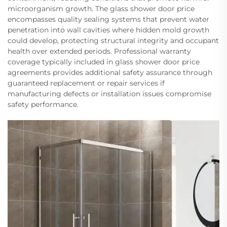
microorganism growth. The glass shower door price
encompasses quality sealing systems that prevent water
penetration into wall cavities where hidden mold growth
could develop, protecting structural integrity and occupant
health over extended periods. Professional warranty
coverage typically included in glass shower door price
agreements provides additional safety assurance through
guaranteed replacement or repair services if
manufacturing defects or installation issues compromise
safety performance.