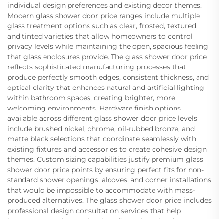
individual design preferences and existing decor themes.
Modern glass shower door price ranges include multiple
glass treatment options such as clear, frosted, textured,
and tinted varieties that allow homeowners to control
privacy levels while maintaining the open, spacious feeling
that glass enclosures provide. The glass shower door price
reflects sophisticated manufacturing processes that
produce perfectly smooth edges, consistent thickness, and
optical clarity that enhances natural and artificial lighting
within bathroom spaces, creating brighter, more
welcoming environments. Hardware finish options
available across different glass shower door price levels
include brushed nickel, chrome, oil-rubbed bronze, and
matte black selections that coordinate seamlessly with
existing fixtures and accessories to create cohesive design
themes. Custom sizing capabilities justify premium glass
shower door price points by ensuring perfect fits for non-
standard shower openings, alcoves, and corner installations
that would be impossible to accommodate with mass-
produced alternatives. The glass shower door price includes
professional design consultation services that help