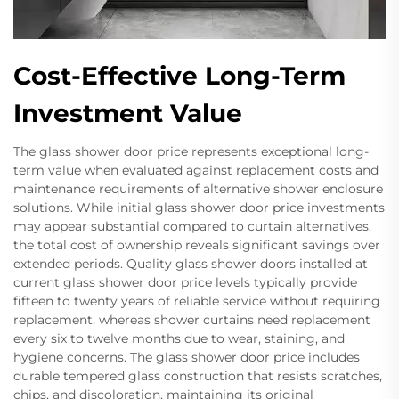
Cost-Effective Long-Term
Investment Value
The glass shower door price represents exceptional long-
term value when evaluated against replacement costs and
maintenance requirements of alternative shower enclosure
solutions. While initial glass shower door price investments
may appear substantial compared to curtain alternatives,
the total cost of ownership reveals significant savings over
extended periods. Quality glass shower doors installed at
current glass shower door price levels typically provide
fifteen to twenty years of reliable service without requiring
replacement, whereas shower curtains need replacement
every six to twelve months due to wear, staining, and
hygiene concerns. The glass shower door price includes
durable tempered glass construction that resists scratches,
chips, and discoloration, maintaining its original