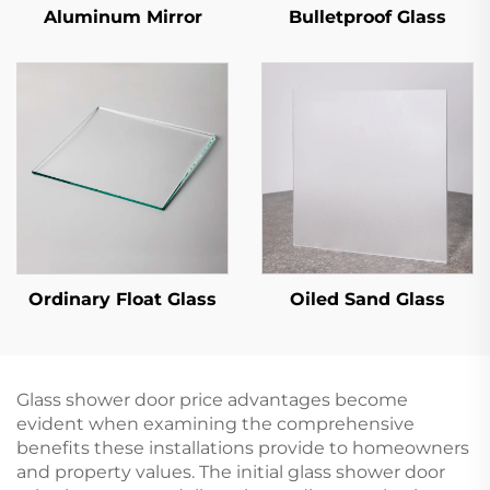
Aluminum Mirror
Bulletproof Glass
Ordinary Float Glass
Oiled Sand Glass
Glass shower door price advantages become
evident when examining the comprehensive
benefits these installations provide to homeowners
and property values. The initial glass shower door