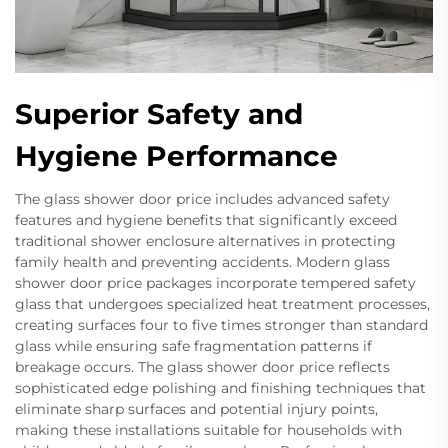
Superior Safety and
Hygiene Performance
The glass shower door price includes advanced safety
features and hygiene benefits that significantly exceed
traditional shower enclosure alternatives in protecting
family health and preventing accidents. Modern glass
shower door price packages incorporate tempered safety
glass that undergoes specialized heat treatment processes,
creating surfaces four to five times stronger than standard
glass while ensuring safe fragmentation patterns if
breakage occurs. The glass shower door price reflects
sophisticated edge polishing and finishing techniques that
eliminate sharp surfaces and potential injury points,
making these installations suitable for households with