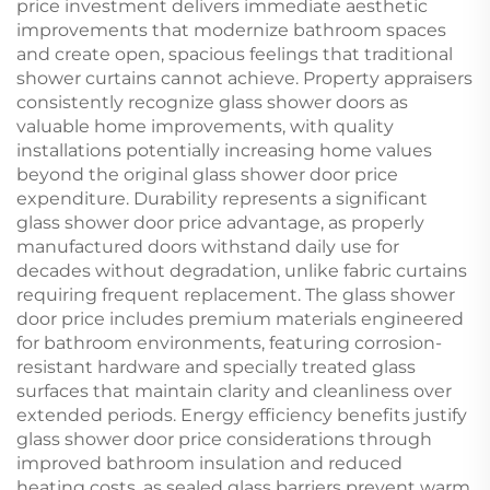
price investment delivers immediate aesthetic
improvements that modernize bathroom spaces
and create open, spacious feelings that traditional
shower curtains cannot achieve. Property appraisers
consistently recognize glass shower doors as
valuable home improvements, with quality
installations potentially increasing home values
beyond the original glass shower door price
expenditure. Durability represents a significant
glass shower door price advantage, as properly
manufactured doors withstand daily use for
decades without degradation, unlike fabric curtains
requiring frequent replacement. The glass shower
door price includes premium materials engineered
for bathroom environments, featuring corrosion-
resistant hardware and specially treated glass
surfaces that maintain clarity and cleanliness over
extended periods. Energy efficiency benefits justify
glass shower door price considerations through
improved bathroom insulation and reduced
heating costs, as sealed glass barriers prevent warm