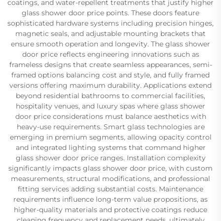
coatings, and water-repellent treatments that justify higher
glass shower door price points. These doors feature
sophisticated hardware systems including precision hinges,
magnetic seals, and adjustable mounting brackets that
ensure smooth operation and longevity. The glass shower
door price reflects engineering innovations such as
frameless designs that create seamless appearances, semi-
framed options balancing cost and style, and fully framed
versions offering maximum durability. Applications extend
beyond residential bathrooms to commercial facilities,
hospitality venues, and luxury spas where glass shower
door price considerations must balance aesthetics with
heavy-use requirements. Smart glass technologies are
emerging in premium segments, allowing opacity control
and integrated lighting systems that command higher
glass shower door price ranges. Installation complexity
significantly impacts glass shower door price, with custom
measurements, structural modifications, and professional
fitting services adding substantial costs. Maintenance
requirements influence long-term value propositions, as
higher-quality materials and protective coatings reduce
cleaning frequency and replacement needs, ultimately