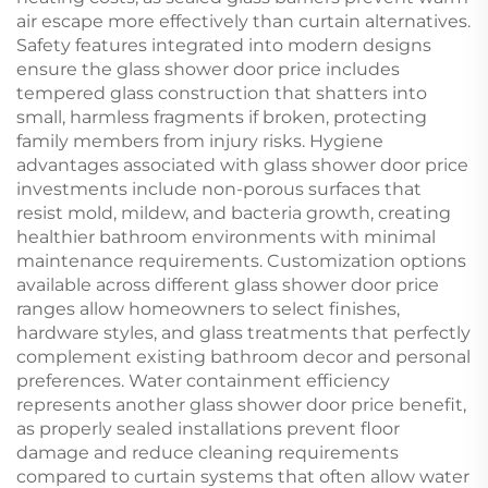
air escape more effectively than curtain alternatives.
Safety features integrated into modern designs
ensure the glass shower door price includes
tempered glass construction that shatters into
small, harmless fragments if broken, protecting
family members from injury risks. Hygiene
advantages associated with glass shower door price
investments include non-porous surfaces that
resist mold, mildew, and bacteria growth, creating
healthier bathroom environments with minimal
maintenance requirements. Customization options
available across different glass shower door price
ranges allow homeowners to select finishes,
hardware styles, and glass treatments that perfectly
complement existing bathroom decor and personal
preferences. Water containment efficiency
represents another glass shower door price benefit,
as properly sealed installations prevent floor
damage and reduce cleaning requirements
compared to curtain systems that often allow water