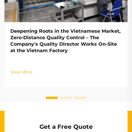
Deepening Roots in the Vietnamese Market,
Zero-Distance Quality Control – The
Company's Quality Director Works On-Site
at the Vietnam Factory
View More
Get a Free Quote