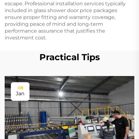
escape. Professional installation services typically
included in glass shower door price packages
ensure proper fitting and warranty coverage,
providing peace of mind and long-term
performance assurance that justifies the
investment cost.
Practical Tips
08
Jan