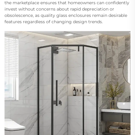
the marketplace ensures that homeowners can confidently
invest without concerns about rapid depreciation or
obsolescence, as quality glass enclosures remain desirable
features regardless of changing design trends.