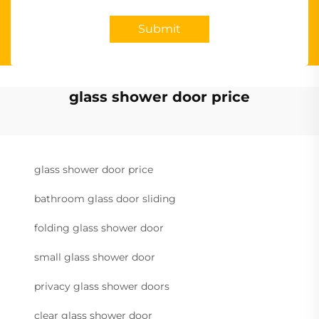
Submit
glass shower door price
glass shower door price
bathroom glass door sliding
folding glass shower door
small glass shower door
privacy glass shower doors
clear glass shower door