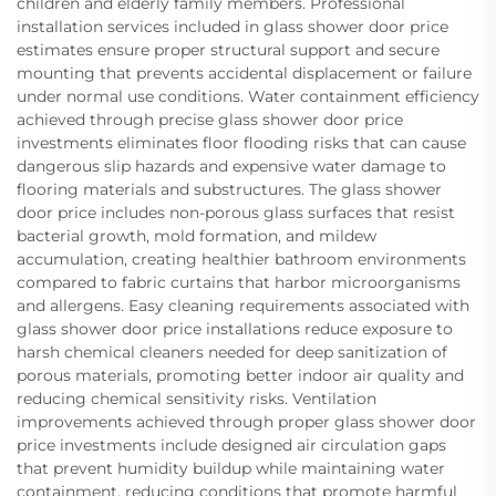
children and elderly family members. Professional
installation services included in glass shower door price
estimates ensure proper structural support and secure
mounting that prevents accidental displacement or failure
under normal use conditions. Water containment efficiency
achieved through precise glass shower door price
investments eliminates floor flooding risks that can cause
dangerous slip hazards and expensive water damage to
flooring materials and substructures. The glass shower
door price includes non-porous glass surfaces that resist
bacterial growth, mold formation, and mildew
accumulation, creating healthier bathroom environments
compared to fabric curtains that harbor microorganisms
and allergens. Easy cleaning requirements associated with
glass shower door price installations reduce exposure to
harsh chemical cleaners needed for deep sanitization of
porous materials, promoting better indoor air quality and
reducing chemical sensitivity risks. Ventilation
improvements achieved through proper glass shower door
price investments include designed air circulation gaps
that prevent humidity buildup while maintaining water
containment, reducing conditions that promote harmful