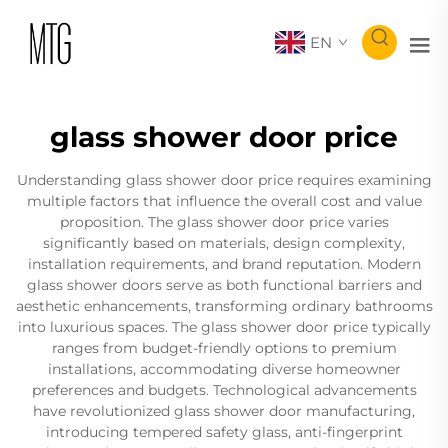
EN
glass shower door price
Understanding glass shower door price requires examining
multiple factors that influence the overall cost and value
proposition. The glass shower door price varies
significantly based on materials, design complexity,
installation requirements, and brand reputation. Modern
glass shower doors serve as both functional barriers and
aesthetic enhancements, transforming ordinary bathrooms
into luxurious spaces. The glass shower door price typically
ranges from budget-friendly options to premium
installations, accommodating diverse homeowner
preferences and budgets. Technological advancements
have revolutionized glass shower door manufacturing,
introducing tempered safety glass, anti-fingerprint