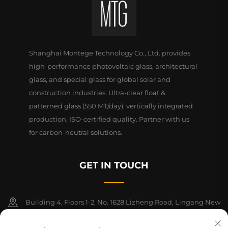
Shanghai Montege Technology Co., Ltd. provides
high-performance photovoltaic glass, architectural
glass, and special glass for global solar and
construction industries. Ultra-clear float &
patterned glass (550 MT/day), vertically integrated
production, ISO-certified quality. Partner with us
for carbon-neutral solutions.
GET IN TOUCH
Building 4, Floors 1-2, No. 1628 Lizheng Road, Lingang New
Area, China (Shanghai) Free Trade Zone