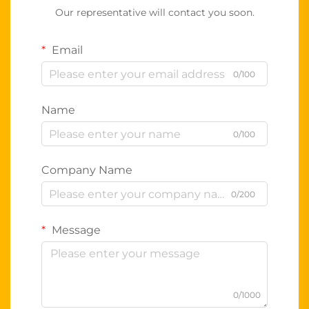
Our representative will contact you soon.
Email
0/100
Name
0/100
Company Name
0/200
Message
0/1000