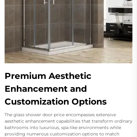
Premium Aesthetic
Enhancement and
Customization Options
The glass shower door price encompasses extensive
aesthetic enhancement capabilities that transform ordinary
bathrooms into luxurious, spa-like environments while
providing numerous customization options to match