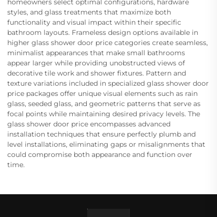
homeowners select optimal configurations, hardware
styles, and glass treatments that maximize both
functionality and visual impact within their specific
bathroom layouts. Frameless design options available in
higher glass shower door price categories create seamless,
minimalist appearances that make small bathrooms
appear larger while providing unobstructed views of
decorative tile work and shower fixtures. Pattern and
texture variations included in specialized glass shower door
price packages offer unique visual elements such as rain
glass, seeded glass, and geometric patterns that serve as
focal points while maintaining desired privacy levels. The
glass shower door price encompasses advanced
installation techniques that ensure perfectly plumb and
level installations, eliminating gaps or misalignments that
could compromise both appearance and function over
time.