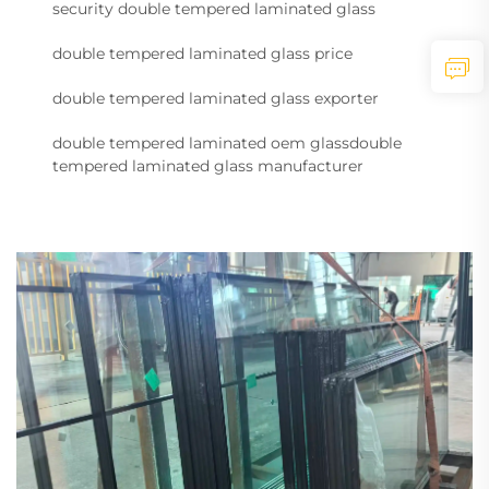
security double tempered laminated glass
double tempered laminated glass price
double tempered laminated glass exporter
double tempered laminated oem glassdouble
tempered laminated glass manufacturer