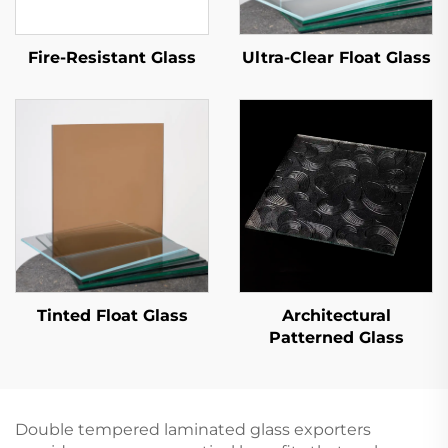
Fire-Resistant Glass
Ultra-Clear Float Glass
Tinted Float Glass
Architectural
Patterned Glass
Double tempered laminated glass exporters