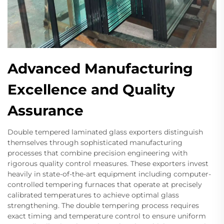
Advanced Manufacturing
Excellence and Quality
Assurance
Double tempered laminated glass exporters distinguish
themselves through sophisticated manufacturing
processes that combine precision engineering with
rigorous quality control measures. These exporters invest
heavily in state-of-the-art equipment including computer-
controlled tempering furnaces that operate at precisely
calibrated temperatures to achieve optimal glass
strengthening. The double tempering process requires
exact timing and temperature control to ensure uniform