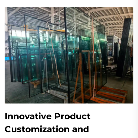
Innovative Product
Customization and