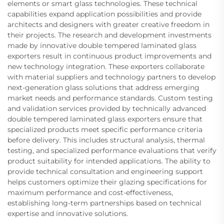
elements or smart glass technologies. These technical
capabilities expand application possibilities and provide
architects and designers with greater creative freedom in
their projects. The research and development investments
made by innovative double tempered laminated glass
exporters result in continuous product improvements and
new technology integration. These exporters collaborate
with material suppliers and technology partners to develop
next-generation glass solutions that address emerging
market needs and performance standards. Custom testing
and validation services provided by technically advanced
double tempered laminated glass exporters ensure that
specialized products meet specific performance criteria
before delivery. This includes structural analysis, thermal
testing, and specialized performance evaluations that verify
product suitability for intended applications. The ability to
provide technical consultation and engineering support
helps customers optimize their glazing specifications for
maximum performance and cost-effectiveness,
establishing long-term partnerships based on technical
expertise and innovative solutions.