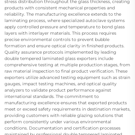
stress distribution throughout the glass thickness, creating
products with consistent mechanical properties and
reliability. The manufacturing excellence extends to the
laminating process, where specialized autoclave systems
apply controlled pressure and temperature to bond glass
layers with interlayer materials. This process requires
precise environmental controls to prevent bubble
formation and ensure optical clarity in finished products.
Quality assurance protocols implemented by leading
double tempered laminated glass exporters include
comprehensive testing at multiple production stages, from
raw material inspection to final product verification. These
exporters utilize advanced testing equipment such as strain
gauges, impact testing machines, and optical quality
analyzers to validate product performance against
international standards. The commitment to
manufacturing excellence ensures that exported products
meet or exceed safety requirements in destination markets,
providing customers with reliable glazing solutions that
perform consistently under various environmental
conditions. Documentation and certification processes
maintained by professional double tempered laminated