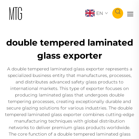
EN
double tempered laminated
glass exporter
A double tempered laminated glass exporter represents a
specialized business entity that manufactures, processes,
and distributes advanced safety glass products to
international markets. This type of exporter focuses on
producing laminated glass that undergoes double
tempering processes, creating exceptionally durable and
secure glazing solutions for various industries. The double
tempered laminated glass exporter combines cutting-edge
manufacturing techniques with global distribution
networks to deliver premium glass products worldwide.
The core function of a double tempered laminated glass