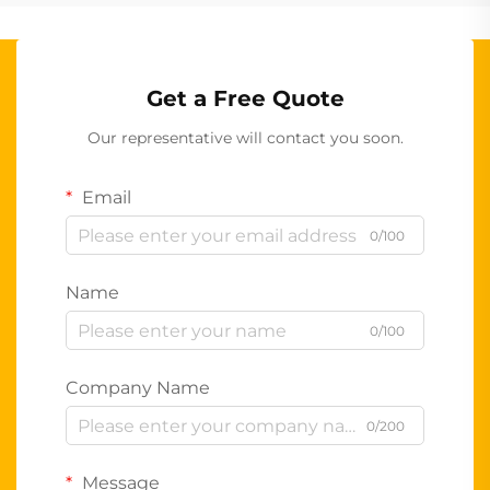
Get a Free Quote
Our representative will contact you soon.
Email
0/100
Name
0/100
Company Name
0/200
Message