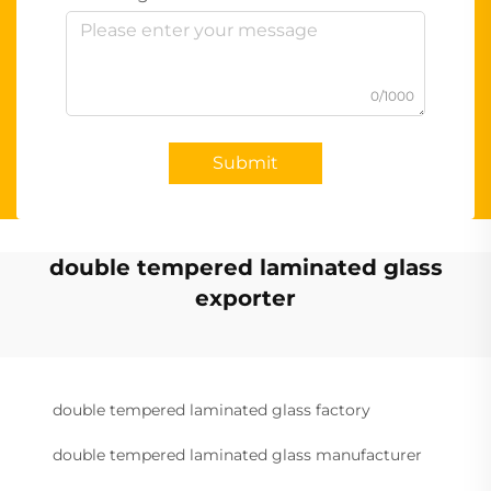
0/1000
Submit
double tempered laminated glass
exporter
double tempered laminated glass factory
double tempered laminated glass manufacturer