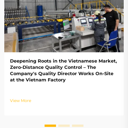
Deepening Roots in the Vietnamese Market,
Zero-Distance Quality Control – The
Company's Quality Director Works On-Site
at the Vietnam Factory
View More