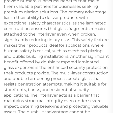
provide numerous practical benefits that make
them valuable partners for businesses seeking
premium glazing solutions. The primary advantage
lies in their ability to deliver products with
exceptional safety characteristics, as the laminated
construction ensures that glass fragments remain
attached to the interlayer even when broken,
significantly reducing injury risks. This safety feature
makes their products ideal for applications where
human safety is critical, such as overhead glazing
and public building installations. Another significant
benefit offered by double tempered laminated
glass exporters is the enhanced security protection
their products provide. The multi-layer construction
and double tempering process create glass that
resists penetration attempts, making it suitable for
storefronts, banks, and residential security
applications. The interlayer acts as a barrier that
maintains structural integrity even under severe
impact, deterring break-ins and protecting valuable
assets. The durability advantage cannot be