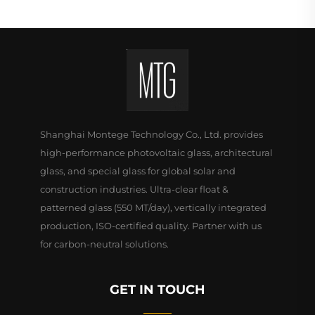
Shanghai Montege Technology Co., Ltd. provides
high-performance photovoltaic glass, architectural
glass, and special glass for global solar and
construction industries. Ultra-clear float &
patterned glass (550 MT/day), vertically integrated
production, ISO-certified quality. Partner with us
for carbon-neutral solutions.
GET IN TOUCH