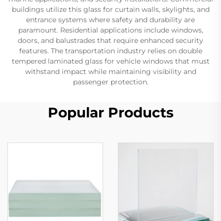
buildings utilize this glass for curtain walls, skylights, and
entrance systems where safety and durability are
paramount. Residential applications include windows,
doors, and balustrades that require enhanced security
features. The transportation industry relies on double
tempered laminated glass for vehicle windows that must
withstand impact while maintaining visibility and
passenger protection.
Popular Products