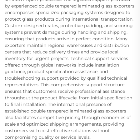
by experienced double tempered laminated glass exporters
encompasses specialized packaging systems designed to
protect glass products during international transportation.
Custom-designed crates, protective padding, and securing
systems prevent damage during handling and shipping,
ensuring that products arrive in perfect condition. Many
exporters maintain regional warehouses and distribution
centers that reduce delivery times and provide local
inventory for urgent projects. Technical support services
offered through global networks include installation
guidance, product specification assistance, and
troubleshooting support provided by qualified technical
representatives. This comprehensive support structure
ensures that customers receive professional assistance
throughout the product lifecycle, from initial specification
to final installation. The international presence of
established double tempered laminated glass exporters
also facilitates competitive pricing through economies of
scale and optimized shipping arrangements, providing
customers with cost-effective solutions without
compromising quality or service levels.