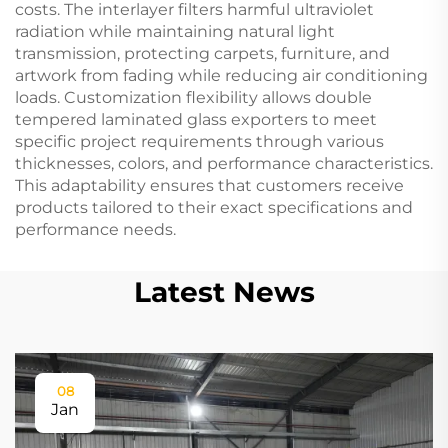
costs. The interlayer filters harmful ultraviolet
radiation while maintaining natural light
transmission, protecting carpets, furniture, and
artwork from fading while reducing air conditioning
loads. Customization flexibility allows double
tempered laminated glass exporters to meet
specific project requirements through various
thicknesses, colors, and performance characteristics.
This adaptability ensures that customers receive
products tailored to their exact specifications and
performance needs.
Latest News
08
Jan