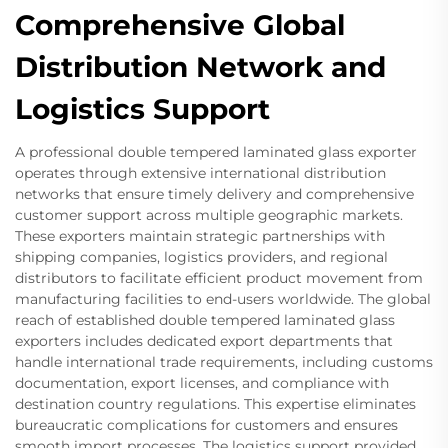
Comprehensive Global
Distribution Network and
Logistics Support
A professional double tempered laminated glass exporter
operates through extensive international distribution
networks that ensure timely delivery and comprehensive
customer support across multiple geographic markets.
These exporters maintain strategic partnerships with
shipping companies, logistics providers, and regional
distributors to facilitate efficient product movement from
manufacturing facilities to end-users worldwide. The global
reach of established double tempered laminated glass
exporters includes dedicated export departments that
handle international trade requirements, including customs
documentation, export licenses, and compliance with
destination country regulations. This expertise eliminates
bureaucratic complications for customers and ensures
smooth import processes. The logistics support provided