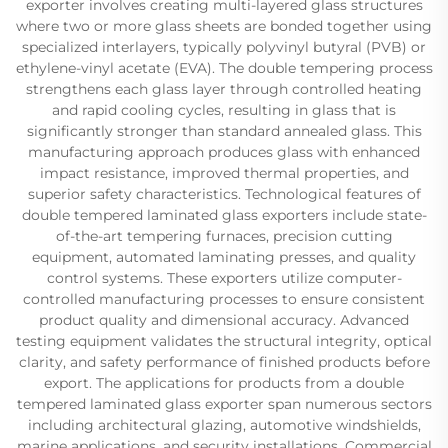
exporter involves creating multi-layered glass structures
where two or more glass sheets are bonded together using
specialized interlayers, typically polyvinyl butyral (PVB) or
ethylene-vinyl acetate (EVA). The double tempering process
strengthens each glass layer through controlled heating
and rapid cooling cycles, resulting in glass that is
significantly stronger than standard annealed glass. This
manufacturing approach produces glass with enhanced
impact resistance, improved thermal properties, and
superior safety characteristics. Technological features of
double tempered laminated glass exporters include state-
of-the-art tempering furnaces, precision cutting
equipment, automated laminating presses, and quality
control systems. These exporters utilize computer-
controlled manufacturing processes to ensure consistent
product quality and dimensional accuracy. Advanced
testing equipment validates the structural integrity, optical
clarity, and safety performance of finished products before
export. The applications for products from a double
tempered laminated glass exporter span numerous sectors
including architectural glazing, automotive windshields,
marine applications, and security installations. Commercial