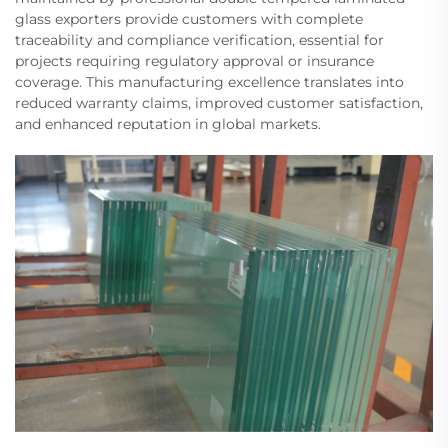
glass exporters provide customers with complete
traceability and compliance verification, essential for
projects requiring regulatory approval or insurance
coverage. This manufacturing excellence translates into
reduced warranty claims, improved customer satisfaction,
and enhanced reputation in global markets.