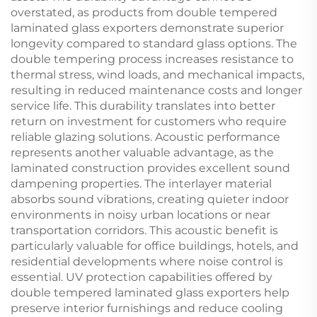
overstated, as products from double tempered
laminated glass exporters demonstrate superior
longevity compared to standard glass options. The
double tempering process increases resistance to
thermal stress, wind loads, and mechanical impacts,
resulting in reduced maintenance costs and longer
service life. This durability translates into better
return on investment for customers who require
reliable glazing solutions. Acoustic performance
represents another valuable advantage, as the
laminated construction provides excellent sound
dampening properties. The interlayer material
absorbs sound vibrations, creating quieter indoor
environments in noisy urban locations or near
transportation corridors. This acoustic benefit is
particularly valuable for office buildings, hotels, and
residential developments where noise control is
essential. UV protection capabilities offered by
double tempered laminated glass exporters help
preserve interior furnishings and reduce cooling