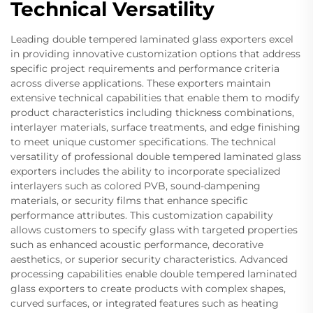
Technical Versatility
Leading double tempered laminated glass exporters excel
in providing innovative customization options that address
specific project requirements and performance criteria
across diverse applications. These exporters maintain
extensive technical capabilities that enable them to modify
product characteristics including thickness combinations,
interlayer materials, surface treatments, and edge finishing
to meet unique customer specifications. The technical
versatility of professional double tempered laminated glass
exporters includes the ability to incorporate specialized
interlayers such as colored PVB, sound-dampening
materials, or security films that enhance specific
performance attributes. This customization capability
allows customers to specify glass with targeted properties
such as enhanced acoustic performance, decorative
aesthetics, or superior security characteristics. Advanced
processing capabilities enable double tempered laminated
glass exporters to create products with complex shapes,
curved surfaces, or integrated features such as heating