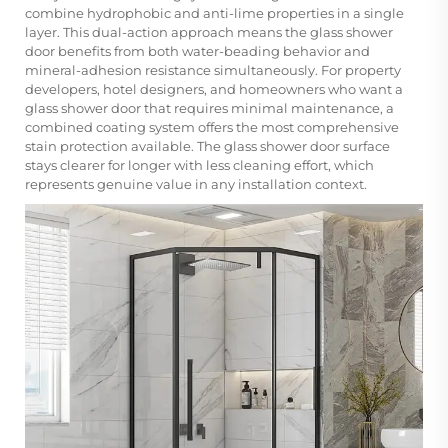
combine hydrophobic and anti-lime properties in a single
layer. This dual-action approach means the glass shower
door benefits from both water-beading behavior and
mineral-adhesion resistance simultaneously. For property
developers, hotel designers, and homeowners who want a
glass shower door that requires minimal maintenance, a
combined coating system offers the most comprehensive
stain protection available. The glass shower door surface
stays clearer for longer with less cleaning effort, which
represents genuine value in any installation context.