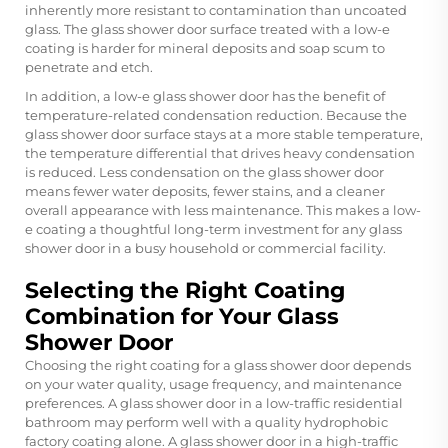
inherently more resistant to contamination than uncoated
glass. The glass shower door surface treated with a low-e
coating is harder for mineral deposits and soap scum to
penetrate and etch.
In addition, a low-e glass shower door has the benefit of
temperature-related condensation reduction. Because the
glass shower door surface stays at a more stable temperature,
the temperature differential that drives heavy condensation
is reduced. Less condensation on the glass shower door
means fewer water deposits, fewer stains, and a cleaner
overall appearance with less maintenance. This makes a low-
e coating a thoughtful long-term investment for any glass
shower door in a busy household or commercial facility.
Selecting the Right Coating
Combination for Your Glass
Shower Door
Choosing the right coating for a glass shower door depends
on your water quality, usage frequency, and maintenance
preferences. A glass shower door in a low-traffic residential
bathroom may perform well with a quality hydrophobic
factory coating alone. A glass shower door in a high-traffic