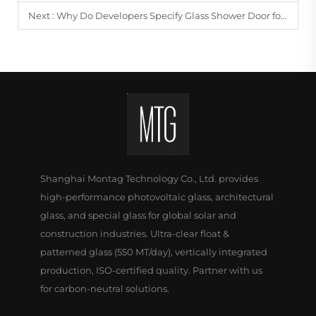
Next :
Why Do Developers Specify Glass Shower Door for Apartments?
Shanghai Montag Technology Co., Ltd. provides
high-performance photovoltaic glass, architectural
glass, and special glass for global solar and
construction industries. Ultra-clear float &
patterned glass (550 MT/day), vertically integrated
production, ISO-certified quality. Partner with us
for carbon-neutral solutions.