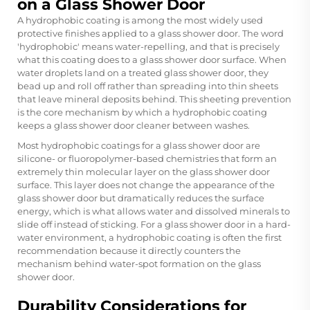
on a Glass Shower Door
A hydrophobic coating is among the most widely used
protective finishes applied to a glass shower door. The word
'hydrophobic' means water-repelling, and that is precisely
what this coating does to a glass shower door surface. When
water droplets land on a treated glass shower door, they
bead up and roll off rather than spreading into thin sheets
that leave mineral deposits behind. This sheeting prevention
is the core mechanism by which a hydrophobic coating
keeps a glass shower door cleaner between washes.
Most hydrophobic coatings for a glass shower door are
silicone- or fluoropolymer-based chemistries that form an
extremely thin molecular layer on the glass shower door
surface. This layer does not change the appearance of the
glass shower door but dramatically reduces the surface
energy, which is what allows water and dissolved minerals to
slide off instead of sticking. For a glass shower door in a hard-
water environment, a hydrophobic coating is often the first
recommendation because it directly counters the
mechanism behind water-spot formation on the glass
shower door.
Durability Considerations for