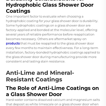
Hydrophobic Glass Shower Door
Coatings
One important factor to evaluate when choosing a
hydrophobic coating for your glass shower door is durability.
Some hydrophobic coatings on a glass shower door are
factory-applied and bonded at the molecular level, offering
several years of reliable performance before reapplication
becomes necessary. Others are aftermarket spray-on
products
that must be reapplied to the glass shower door
every few months to maintain effectiveness. For a long-term
installation, factory-bonded hydrophobic coatings applied to
the glass shower door during manufacturing provide more
consistent and lasting stain resistance.
Anti-Lime and Mineral-
Resistant Coatings
The Role of Anti-Lime Coatings on
a Glass Shower Door
Hard water contains dissolved calcium and magnesium salts
that deposit as white limescale on a glass shower door when