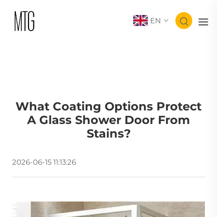
EN
What Coating Options Protect
A Glass Shower Door From
Stains?
2026-06-15 11:13:26