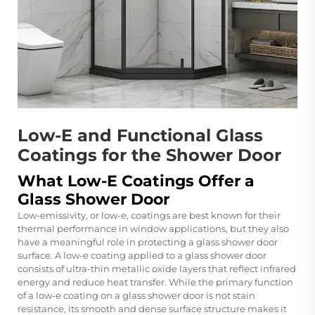
Low-E and Functional Glass
Coatings for the Shower Door
What Low-E Coatings Offer a
Glass Shower Door
Low-emissivity, or low-e, coatings are best known for their
thermal performance in window applications, but they also
have a meaningful role in protecting a glass shower door
surface. A low-e coating applied to a glass shower door
consists of ultra-thin metallic oxide layers that reflect infrared
energy and reduce heat transfer. While the primary function
of a low-e coating on a glass shower door is not stain
resistance, its smooth and dense surface structure makes it