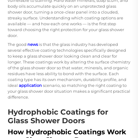
vulnerable to staining. Hard water minerals, soap scum, and
body oils accumulate quickly on an unprotected glass
shower door, turning a once-clear panel into a clouded,
streaky surface. Understanding which coating options are
available — and how each one works — is the first step
toward choosing the right protection for your glass shower
door.
The good
news
is that the glass industry has developed
several effective coating technologies specifically designed
to keep a glass shower door looking clean and clear for
longer. These coatings work by altering the surface chemistry
of the glass shower door so that water, minerals, and organic
residues have less ability to bond with the surface. Each
coating type has its own mechanism, durability profile, and
ideal
application
scenario, so matching the right coating to
your glass shower door situation makes a significant practical
difference.
Hydrophobic Coatings for
Glass Shower Doors
How Hydrophobic Coatings Work