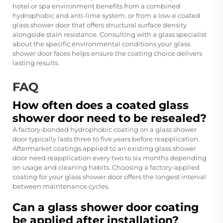
hotel or spa environment benefits from a combined
hydrophobic and anti-lime system, or from a low-e coated
glass shower door that offers structural surface density
alongside stain resistance. Consulting with a glass specialist
about the specific environmental conditions your glass
shower door faces helps ensure the coating choice delivers
lasting results.
FAQ
How often does a coated glass
shower door need to be resealed?
A factory-bonded hydrophobic coating on a glass shower
door typically lasts three to five years before reapplication.
Aftermarket coatings applied to an existing glass shower
door need reapplication every two to six months depending
on usage and cleaning habits. Choosing a factory-applied
coating for your glass shower door offers the longest interval
between maintenance cycles.
Can a glass shower door coating
be applied after installation?