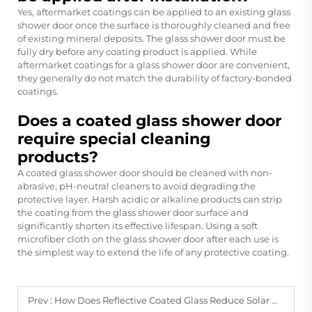
Yes, aftermarket coatings can be applied to an existing glass
shower door once the surface is thoroughly cleaned and free
of existing mineral deposits. The glass shower door must be
fully dry before any coating product is applied. While
aftermarket coatings for a glass shower door are convenient,
they generally do not match the durability of factory-bonded
coatings.
Does a coated glass shower door
require special cleaning
products?
A coated glass shower door should be cleaned with non-
abrasive, pH-neutral cleaners to avoid degrading the
protective layer. Harsh acidic or alkaline products can strip
the coating from the glass shower door surface and
significantly shorten its effective lifespan. Using a soft
microfiber cloth on the glass shower door after each use is
the simplest way to extend the life of any protective coating.
Prev :
How Does Reflective Coated Glass Reduce Solar Heat Gain?