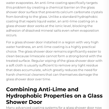
water evaporates. An anti-lime coating specifically targets
this problem by creating a chemical barrier on the
glass
shower door
surface that prevents calcium carbonate crystals
from bonding to the glass. Unlike a standard hydrophobic
coating that repels liquid water, an anti-lime coating on a
glass shower door works at the ionic level, blocking the
adhesion of dissolved mineral salts even when evaporation
occurs.
For a glass shower door installed in a region with very high
water hardness, an anti-lime coating is a highly practical
choice. The glass shower door remains significantly easier to
clean because limescale cannot form a strong bond with the
treated surface. Regular wiping of the glass shower door with
a soft cloth is usually sufficient to remove any light residue
that does accumulate, which greatly reduces the need for
harsh chemical cleaners that can themselves damage the
glass shower door over time.
Combining Anti-Lime and
Hydrophobic Properties on a Glass
Shower Door
Many advanced coating systems for a glass shower door now