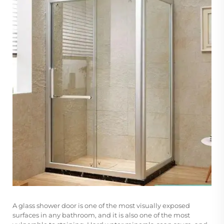
A
glass shower door
is one of the most visually exposed
surfaces in any bathroom, and it is also one of the most